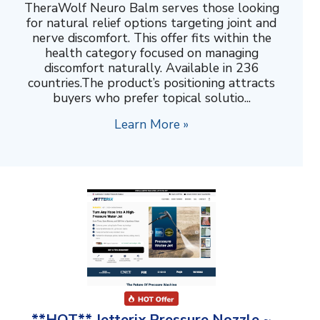
TheraWolf Neuro Balm serves those looking
for natural relief options targeting joint and
nerve discomfort. This offer fits within the
health category focused on managing
discomfort naturally. Available in 236
countries.The product’s positioning attracts
buyers who prefer topical solutio...
Learn More »
**HOT** Jetterix Pressure Nozzle ~