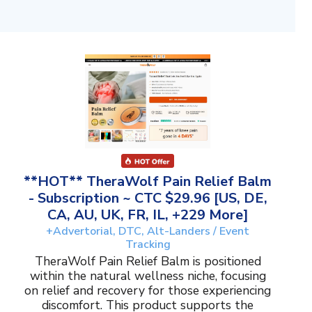
**HOT** TheraWolf Pain Relief Balm
- Subscription ~ CTC $29.96 [US, DE,
CA, AU, UK, FR, IL, +229 More]
+Advertorial, DTC, Alt-Landers / Event
Tracking
TheraWolf Pain Relief Balm is positioned
within the natural wellness niche, focusing
on relief and recovery for those experiencing
discomfort. This product supports the