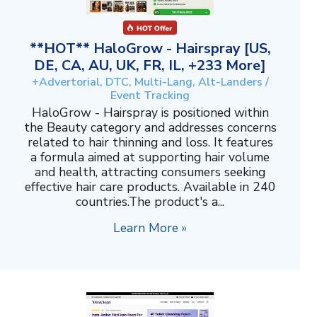
**HOT** HaloGrow - Hairspray [US,
DE, CA, AU, UK, FR, IL, +233 More]
+Advertorial, DTC, Multi-Lang, Alt-Landers /
Event Tracking
HaloGrow - Hairspray is positioned within
the Beauty category and addresses concerns
related to hair thinning and loss. It features
a formula aimed at supporting hair volume
and health, attracting consumers seeking
effective hair care products. Available in 240
countries.The product's a...
Learn More »