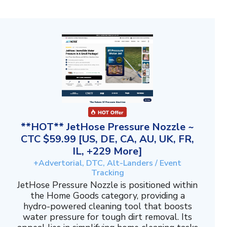
**HOT** JetHose Pressure Nozzle ~
CTC $59.99 [US, DE, CA, AU, UK, FR,
IL, +229 More]
+Advertorial, DTC, Alt-Landers / Event
Tracking
JetHose Pressure Nozzle is positioned within
the Home Goods category, providing a
hydro-powered cleaning tool that boosts
water pressure for tough dirt removal. Its