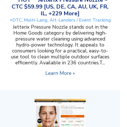
CTC $59.99 [US, DE, CA, AU, UK, FR,
IL, +229 More]
+DTC, Multi-Lang, Alt-Landers / Event Tracking
Jetterix Pressure Nozzle stands out in the
Home Goods category by delivering high-
pressure water cleaning using advanced
hydro-power technology. It appeals to
consumers looking for a practical, easy-to-
use tool to clean multiple outdoor surfaces
efficiently. Available in 236 countries.T...
Learn More »