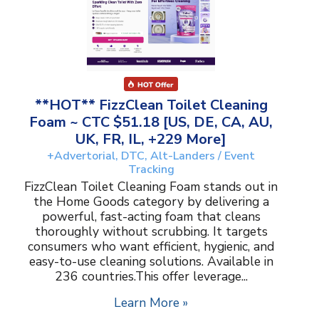
**HOT** FizzClean Toilet Cleaning
Foam ~ CTC $51.18 [US, DE, CA, AU,
UK, FR, IL, +229 More]
+Advertorial, DTC, Alt-Landers / Event
Tracking
FizzClean Toilet Cleaning Foam stands out in
the Home Goods category by delivering a
powerful, fast-acting foam that cleans
thoroughly without scrubbing. It targets
consumers who want efficient, hygienic, and
easy-to-use cleaning solutions. Available in
236 countries.This offer leverage...
Learn More »