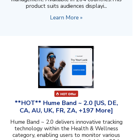
product suits audiences displayi...
Learn More »
**HOT** Hume Band ~ 2.0 [US, DE,
CA, AU, UK, FR, ZA, +197 More]
Hume Band ~ 2.0 delivers innovative tracking
technology within the Health & Wellness
category, enabling users to monitor various