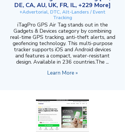
DE, CA, AU, UK, FR, IL, +229 More]
+Advertorial, DTC, Alt-Landers / Event
Tracking
iTagPro GPS Air Tag stands out in the
Gadgets & Devices category by combining
real-time GPS tracking, anti-theft alerts, and
geofencing technology. This multi-purpose
tracker supports iOS and Android devices
and features a compact, water-resistant
design. Available in 236 countries.The ...
Learn More »