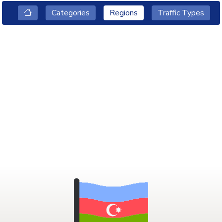
Categories
Regions
Traffic Types