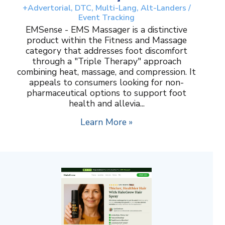
+Advertorial, DTC, Multi-Lang, Alt-Landers /
Event Tracking
EMSense - EMS Massager is a distinctive
product within the Fitness and Massage
category that addresses foot discomfort
through a "Triple Therapy" approach
combining heat, massage, and compression. It
appeals to consumers looking for non-
pharmaceutical options to support foot
health and allevia...
Learn More »