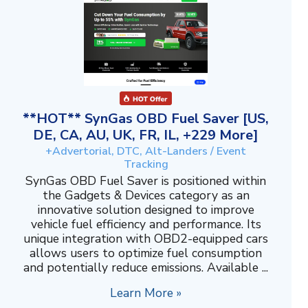
**HOT** SynGas OBD Fuel Saver [US,
DE, CA, AU, UK, FR, IL, +229 More]
+Advertorial, DTC, Alt-Landers / Event
Tracking
SynGas OBD Fuel Saver is positioned within
the Gadgets & Devices category as an
innovative solution designed to improve
vehicle fuel efficiency and performance. Its
unique integration with OBD2-equipped cars
allows users to optimize fuel consumption
and potentially reduce emissions. Available ...
Learn More »