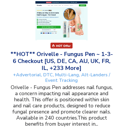
**HOT** Orivelle - Fungus Pen ~ 1-3-
6 Checkout [US, DE, CA, AU, UK, FR,
IL, +233 More]
+Advertorial, DTC, Multi-Lang, Alt-Landers /
Event Tracking
Orivelle - Fungus Pen addresses nail fungus,
a concern impacting nail appearance and
health. This offer is positioned within skin
and nail care products, designed to reduce
fungal presence and promote clearer nails.
Available in 240 countries.This product
benefits from buyer interest in...