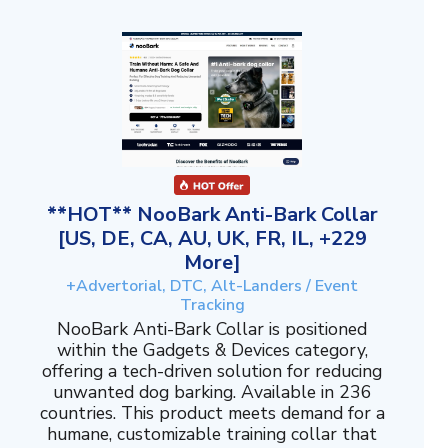
**HOT** NooBark Anti-Bark Collar
[US, DE, CA, AU, UK, FR, IL, +229
More]
+Advertorial, DTC, Alt-Landers / Event
Tracking
NooBark Anti-Bark Collar is positioned
within the Gadgets & Devices category,
offering a tech-driven solution for reducing
unwanted dog barking. Available in 236
countries. This product meets demand for a
humane, customizable training collar that