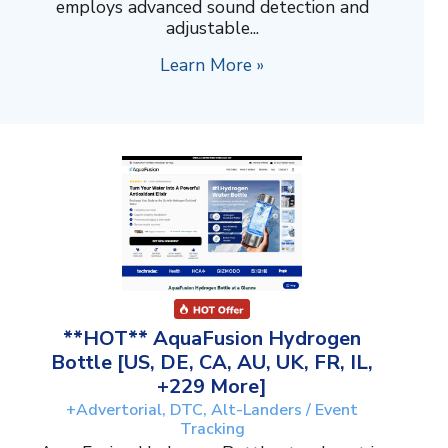
employs advanced sound detection and
adjustable...
Learn More »
**HOT** AquaFusion Hydrogen
Bottle [US, DE, CA, AU, UK, FR, IL,
+229 More]
+Advertorial, DTC, Alt-Landers / Event
Tracking