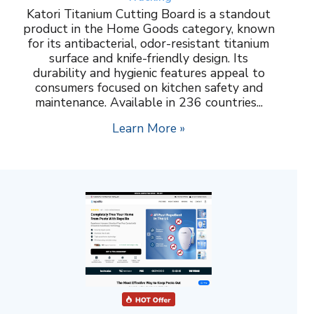
Katori Titanium Cutting Board is a standout
product in the Home Goods category, known
for its antibacterial, odor-resistant titanium
surface and knife-friendly design. Its
durability and hygienic features appeal to
consumers focused on kitchen safety and
maintenance. Available in 236 countries...
Learn More »