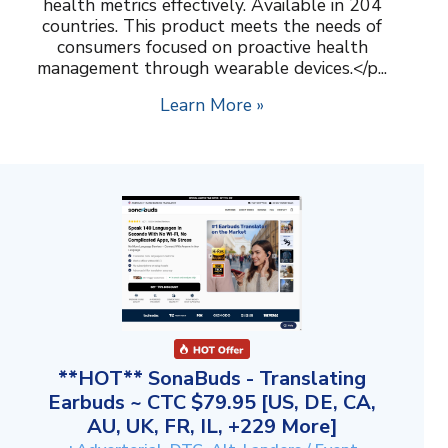
health metrics effectively. Available in 204
countries. This product meets the needs of
consumers focused on proactive health
management through wearable devices.</p...
Learn More »
**HOT** SonaBuds - Translating
Earbuds ~ CTC $79.95 [US, DE, CA,
AU, UK, FR, IL, +229 More]