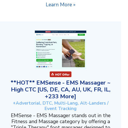
Learn More »
**HOT** EMSense - EMS Massager ~
High CTC [US, DE, CA, AU, UK, FR, IL,
+233 More]
+Advertorial, DTC, Multi-Lang, Alt-Landers /
Event Tracking
EMSense - EMS Massager stands out in the
Fitness and Massage category by offering a
"Triple Therapy" foot massager designed to