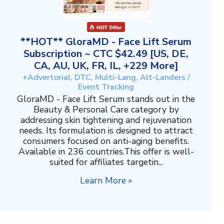
**HOT** GloraMD - Face Lift Serum
Subscription ~ CTC $42.49 [US, DE,
CA, AU, UK, FR, IL, +229 More]
+Advertorial, DTC, Multi-Lang, Alt-Landers /
Event Tracking
GloraMD - Face Lift Serum stands out in the
Beauty & Personal Care category by
addressing skin tightening and rejuvenation
needs. Its formulation is designed to attract
consumers focused on anti-aging benefits.
Available in 236 countries.This offer is well-
suited for affiliates targetin...
Learn More »