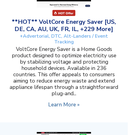
**HOT** VoltCore Energy Saver [US,
DE, CA, AU, UK, FR, IL, +229 More]
+Advertorial, DTC, Alt-Landers / Event
Tracking
VoltCore Energy Saver is a Home Goods
product designed to optimize electricity use
by stabilizing voltage and protecting
household devices. Available in 236
countries. This offer appeals to consumers
aiming to reduce energy waste and extend
appliance lifespan through a straightforward
plug-and...
Learn More »