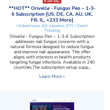
**HOT** Orivelle - Fungus Pen ~ 1-3-
6 Subscription [US, DE, CA, AU, UK,
FR, IL, +233 More]
+Advertorial, Alt-Landers, DTC / Event
Tracking
Orivelle - Fungus Pen ~ 1-3-6 Subscription
addresses nail fungus concerns with a
natural formula designed to reduce fungus
and improve nail appearance. This offer
aligns with interests in health products
targeting fungal infections. Available in 240
countries.The subscription setup supp...
Learn More »