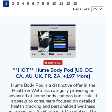
1
2
3
4
5
6
7
8
9
10
11
12
13
Page Size:
**HOT** Hume Body Pod [US, DE,
CA, AU, UK, FR, ZA, +197 More]
Hume Body Pod is a distinctive offer in the
Health & Wellness category providing an
advanced at-home body composition scale. It
appeals to consumers focused on detailed
health tracking and personalized wellness
management. Available in 204 countries.This