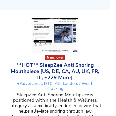
**HOT** SleepZee Anti Snoring
Mouthpiece [US, DE, CA, AU, UK, FR,
IL, +229 More]
+Advertorial, DTC, Alt-Landers / Event
Tracking
SleepZee Anti Snoring Mouthpiece is
positioned within the Health & Wellness
category as a medically-endorsed device that
helps alleviate snoring through jaw