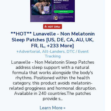
**HOT** Lunavelle - Non Melatonin
Sleep Patches [US, DE, CA, AU, UK,
FR, IL, +233 More]
+Advertorial, Alt-Landers, DTC / Event
Tracking
Lunavelle - Non Melatonin Sleep Patches
address sleep support with a natural
formula that works alongside the body's
rhythms. Positioned within the health
category, this product avoids melatonin-
related grogginess and hormonal disruption.
Available in 240 countries.The patches
provide s...
Learn More »