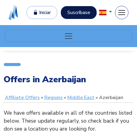
Iniciar
Suscríbase
Offers in Azerbaijan
Affiliate Offers
Regions
Middle East
Azerbaijan
We have offers available in all of the countries listed
below. These update regularly, so check back if you
don see a location you are looking for.