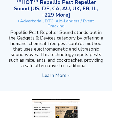
**HOT** Repellio Pest Repeller
Sound [US, DE, CA, AU, UK, FR, IL,
+229 More]
+Advertorial, DTC, Alt-Landers / Event
Tracking
Repellio Pest Repeller Sound stands out in
the Gadgets & Devices category by offering a
humane, chemical-free pest control method
that uses electromagnetic and ultrasonic
sound waves. This technology repels pests
such as mice, ants, and cockroaches, providing
a safe alternative to traditional ...
Learn More »