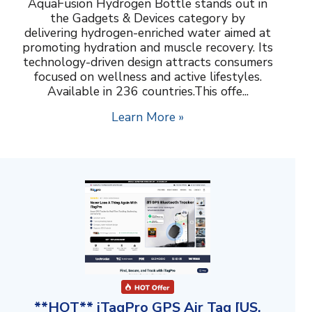
AquaFusion Hydrogen Bottle stands out in
the Gadgets & Devices category by
delivering hydrogen-enriched water aimed at
promoting hydration and muscle recovery. Its
technology-driven design attracts consumers
focused on wellness and active lifestyles.
Available in 236 countries.This offe...
Learn More »
**HOT** iTagPro GPS Air Tag [US,