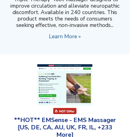
improve circulation and alleviate neuropathic
discomfort. Available in 240 countries. This
product meets the needs of consumers
seeking effective, non-invasive methods...
Learn More »
**HOT** EMSense - EMS Massager
[US, DE, CA, AU, UK, FR, IL, +233
More]