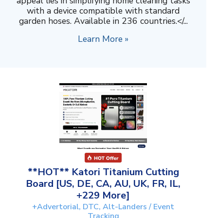
appeal lies in simplifying home cleaning tasks
with a device compatible with standard
garden hoses. Available in 236 countries.</...
Learn More »
**HOT** Katori Titanium Cutting
Board [US, DE, CA, AU, UK, FR, IL,
+229 More]
+Advertorial, DTC, Alt-Landers / Event
Tracking