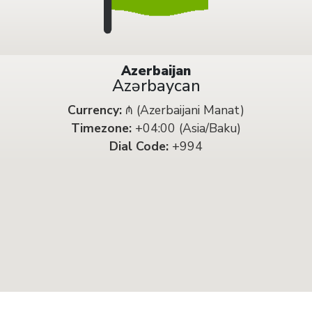
Azerbaijan
Azərbaycan
Currency:
₼ (Azerbaijani Manat)
Timezone:
+04:00 (Asia/Baku)
Dial Code:
+994