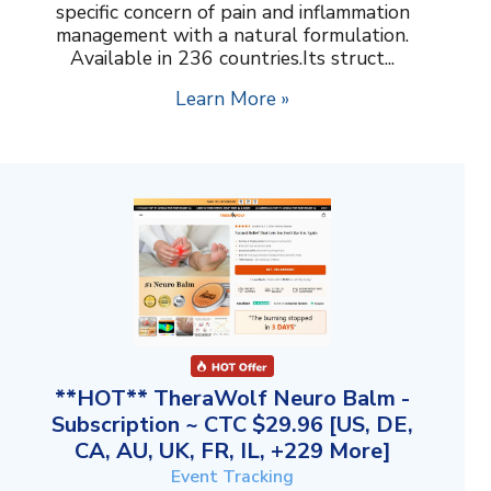
specific concern of pain and inflammation
management with a natural formulation.
Available in 236 countries.Its struct...
Learn More »
**HOT** TheraWolf Neuro Balm -
Subscription ~ CTC $29.96 [US, DE,
CA, AU, UK, FR, IL, +229 More]
Event Tracking