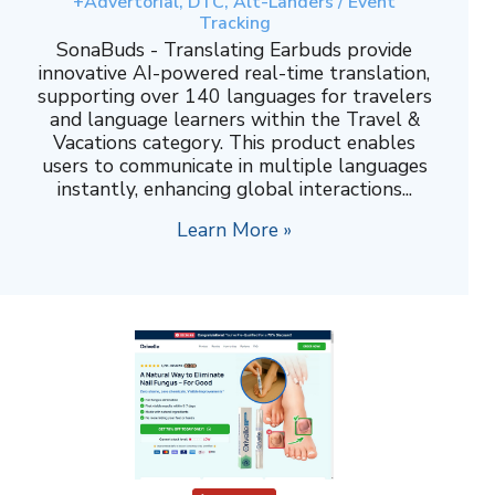
+Advertorial, DTC, Alt-Landers / Event
Tracking
SonaBuds - Translating Earbuds provide
innovative AI-powered real-time translation,
supporting over 140 languages for travelers
and language learners within the Travel &
Vacations category. This product enables
users to communicate in multiple languages
instantly, enhancing global interactions...
Learn More »