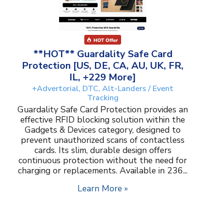
**HOT** Guardality Safe Card
Protection [US, DE, CA, AU, UK, FR,
IL, +229 More]
+Advertorial, DTC, Alt-Landers / Event
Tracking
Guardality Safe Card Protection provides an
effective RFID blocking solution within the
Gadgets & Devices category, designed to
prevent unauthorized scans of contactless
cards. Its slim, durable design offers
continuous protection without the need for
charging or replacements. Available in 236...
Learn More »