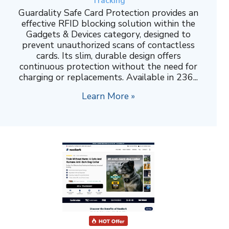
Tracking
Guardality Safe Card Protection provides an
effective RFID blocking solution within the
Gadgets & Devices category, designed to
prevent unauthorized scans of contactless
cards. Its slim, durable design offers
continuous protection without the need for
charging or replacements. Available in 236...
Learn More »