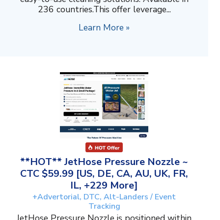
236 countries.This offer leverage...
Learn More »
**HOT** JetHose Pressure Nozzle ~
CTC $59.99 [US, DE, CA, AU, UK, FR,
IL, +229 More]
+Advertorial, DTC, Alt-Landers / Event
Tracking
JetHose Pressure Nozzle is positioned within