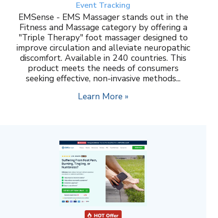
Event Tracking
EMSense - EMS Massager stands out in the
Fitness and Massage category by offering a
"Triple Therapy" foot massager designed to
improve circulation and alleviate neuropathic
discomfort. Available in 240 countries. This
product meets the needs of consumers
seeking effective, non-invasive methods...
Learn More »