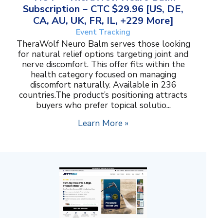
Subscription ~ CTC $29.96 [US, DE,
CA, AU, UK, FR, IL, +229 More]
Event Tracking
TheraWolf Neuro Balm serves those looking
for natural relief options targeting joint and
nerve discomfort. This offer fits within the
health category focused on managing
discomfort naturally. Available in 236
countries.The product’s positioning attracts
buyers who prefer topical solutio...
Learn More »