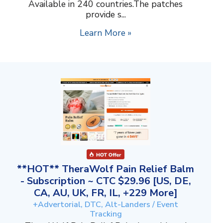
Available in 240 countries.The patches
provide s...
Learn More »
**HOT** TheraWolf Pain Relief Balm
- Subscription ~ CTC $29.96 [US, DE,
CA, AU, UK, FR, IL, +229 More]
+Advertorial, DTC, Alt-Landers / Event
Tracking