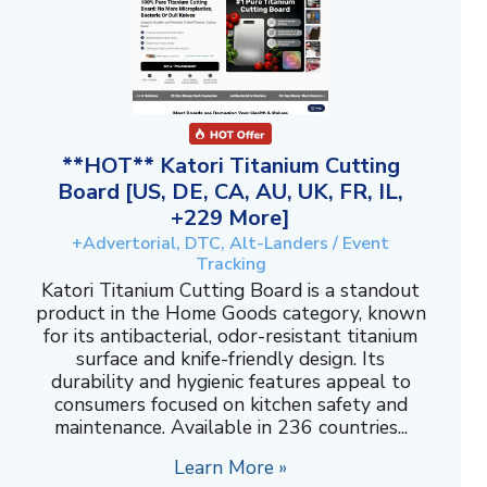
**HOT** Katori Titanium Cutting
Board [US, DE, CA, AU, UK, FR, IL,
+229 More]
+Advertorial, DTC, Alt-Landers / Event
Tracking
Katori Titanium Cutting Board is a standout
product in the Home Goods category, known
for its antibacterial, odor-resistant titanium
surface and knife-friendly design. Its
durability and hygienic features appeal to
consumers focused on kitchen safety and
maintenance. Available in 236 countries...
Learn More »