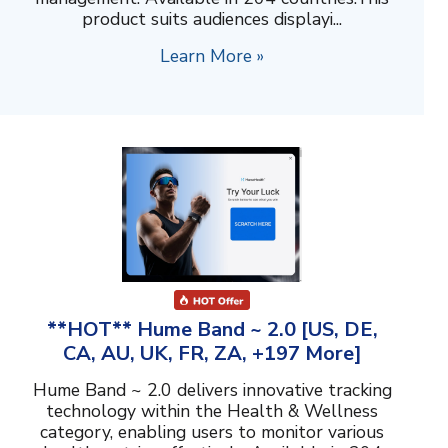
product suits audiences displayi...
Learn More »
**HOT** Hume Band ~ 2.0 [US, DE,
CA, AU, UK, FR, ZA, +197 More]
Hume Band ~ 2.0 delivers innovative tracking
technology within the Health & Wellness
category, enabling users to monitor various