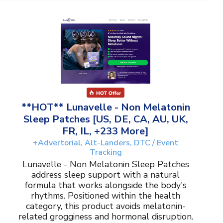
**HOT** Lunavelle - Non Melatonin
Sleep Patches [US, DE, CA, AU, UK,
FR, IL, +233 More]
+Advertorial, Alt-Landers, DTC / Event
Tracking
Lunavelle - Non Melatonin Sleep Patches
address sleep support with a natural
formula that works alongside the body's
rhythms. Positioned within the health
category, this product avoids melatonin-
related grogginess and hormonal disruption.