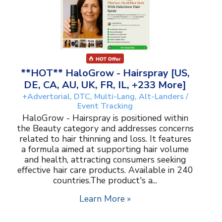
**HOT** HaloGrow - Hairspray [US,
DE, CA, AU, UK, FR, IL, +233 More]
+Advertorial, DTC, Multi-Lang, Alt-Landers /
Event Tracking
HaloGrow - Hairspray is positioned within
the Beauty category and addresses concerns
related to hair thinning and loss. It features
a formula aimed at supporting hair volume
and health, attracting consumers seeking
effective hair care products. Available in 240
countries.The product's a...
Learn More »