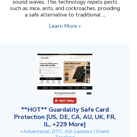
sound waves. This technology repels pests
such as mice, ants, and cockroaches, providing
a safe alternative to traditional ...
Learn More »
**HOT** Guardality Safe Card
Protection [US, DE, CA, AU, UK, FR,
IL, +229 More]
+Advertorial, DTC, Alt-Landers / Event