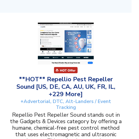
**HOT** Repellio Pest Repeller
Sound [US, DE, CA, AU, UK, FR, IL,
+229 More]
+Advertorial, DTC, Alt-Landers / Event
Tracking
Repellio Pest Repeller Sound stands out in
the Gadgets & Devices category by offering a
humane, chemical-free pest control method
that uses electromagnetic and ultrasonic