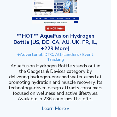
**HOT** AquaFusion Hydrogen
Bottle [US, DE, CA, AU, UK, FR, IL,
+229 More]
+Advertorial, DTC, Alt-Landers / Event
Tracking
AquaFusion Hydrogen Bottle stands out in
the Gadgets & Devices category by
delivering hydrogen-enriched water aimed at
promoting hydration and muscle recovery. Its
technology-driven design attracts consumers
focused on wellness and active lifestyles.
Available in 236 countries.This offe...
Learn More »