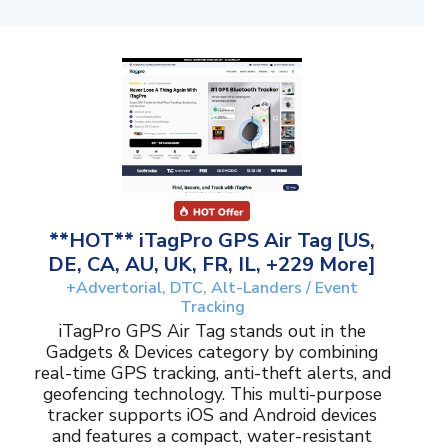
**HOT** iTagPro GPS Air Tag [US,
DE, CA, AU, UK, FR, IL, +229 More]
+Advertorial, DTC, Alt-Landers / Event
Tracking
iTagPro GPS Air Tag stands out in the
Gadgets & Devices category by combining
real-time GPS tracking, anti-theft alerts, and
geofencing technology. This multi-purpose
tracker supports iOS and Android devices
and features a compact, water-resistant