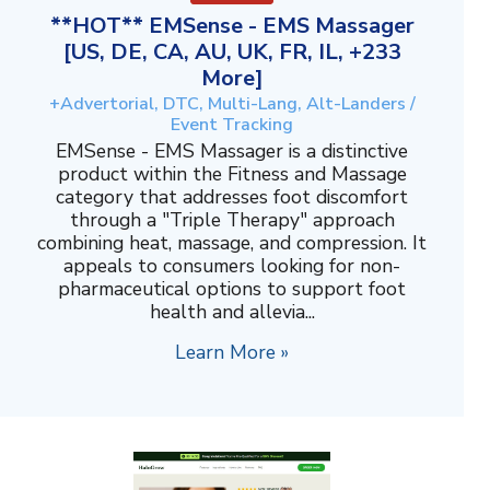
**HOT** EMSense - EMS Massager
[US, DE, CA, AU, UK, FR, IL, +233
More]
+Advertorial, DTC, Multi-Lang, Alt-Landers /
Event Tracking
EMSense - EMS Massager is a distinctive
product within the Fitness and Massage
category that addresses foot discomfort
through a "Triple Therapy" approach
combining heat, massage, and compression. It
appeals to consumers looking for non-
pharmaceutical options to support foot
health and allevia...
Learn More »