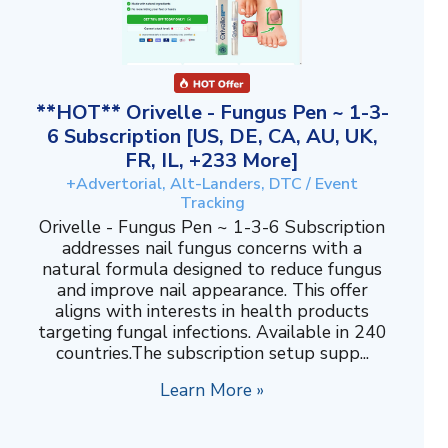
**HOT** Orivelle - Fungus Pen ~ 1-3-
6 Subscription [US, DE, CA, AU, UK,
FR, IL, +233 More]
+Advertorial, Alt-Landers, DTC / Event
Tracking
Orivelle - Fungus Pen ~ 1-3-6 Subscription
addresses nail fungus concerns with a
natural formula designed to reduce fungus
and improve nail appearance. This offer
aligns with interests in health products
targeting fungal infections. Available in 240
countries.The subscription setup supp...
Learn More »