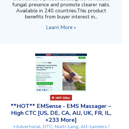
fungal presence and promote clearer nails.
Available in 240 countries.This product
benefits from buyer interest in...
Learn More »
**HOT** EMSense - EMS Massager ~
High CTC [US, DE, CA, AU, UK, FR, IL,
+233 More]
+Advertorial, DTC, Multi-Lang, Alt-Landers /