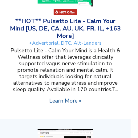
**HOT** Pulsetto Lite - Calm Your
Mind [US, DE, CA, AU, UK, FR, IL, +163
More]
+Advertorial, DTC, Alt-Landers
Pulsetto Lite - Calm Your Mind is a Health &
Wellness offer that leverages clinically
supported vagus nerve stimulation to
promote relaxation and mental calm. It
targets individuals looking for natural
alternatives to manage stress and improve
sleep quality. Available in 170 countries.T...
Learn More »