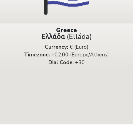
Greece
Ελλάδα (Elláda)
Currency:
€ (Euro)
Timezone:
+02:00 (Europe/Athens)
Dial Code:
+30