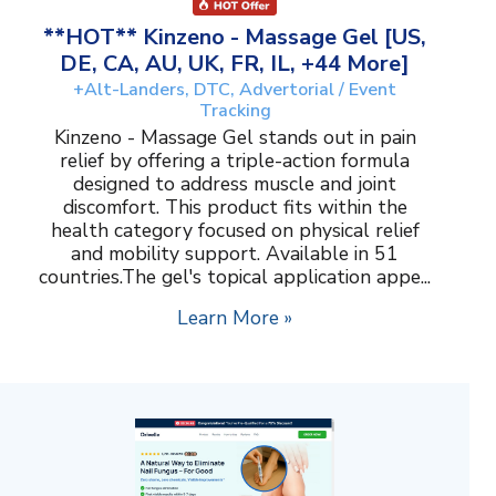
**HOT** Kinzeno - Massage Gel [US,
DE, CA, AU, UK, FR, IL, +44 More]
+Alt-Landers, DTC, Advertorial / Event
Tracking
Kinzeno - Massage Gel stands out in pain
relief by offering a triple-action formula
designed to address muscle and joint
discomfort. This product fits within the
health category focused on physical relief
and mobility support. Available in 51
countries.The gel's topical application appe...
Learn More »