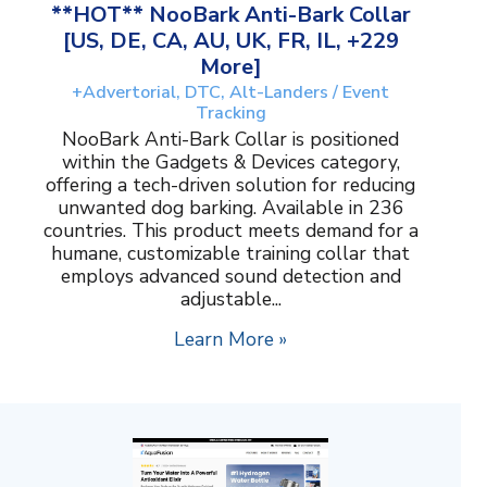
**HOT** NooBark Anti-Bark Collar
[US, DE, CA, AU, UK, FR, IL, +229
More]
+Advertorial, DTC, Alt-Landers / Event
Tracking
NooBark Anti-Bark Collar is positioned
within the Gadgets & Devices category,
offering a tech-driven solution for reducing
unwanted dog barking. Available in 236
countries. This product meets demand for a
humane, customizable training collar that
employs advanced sound detection and
adjustable...
Learn More »