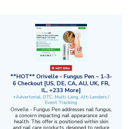
**HOT** Orivelle - Fungus Pen ~ 1-3-
6 Checkout [US, DE, CA, AU, UK, FR,
IL, +233 More]
+Advertorial, DTC, Multi-Lang, Alt-Landers /
Event Tracking
Orivelle - Fungus Pen addresses nail fungus,
a concern impacting nail appearance and
health. This offer is positioned within skin
and nail care products, designed to reduce