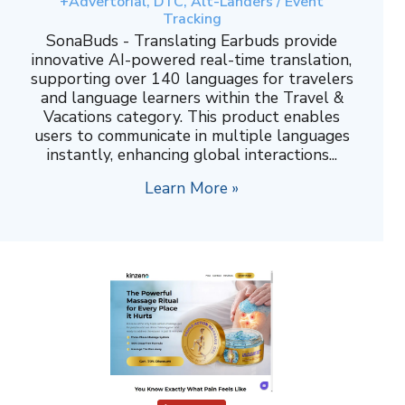
+Advertorial, DTC, Alt-Landers / Event
Tracking
SonaBuds - Translating Earbuds provide
innovative AI-powered real-time translation,
supporting over 140 languages for travelers
and language learners within the Travel &
Vacations category. This product enables
users to communicate in multiple languages
instantly, enhancing global interactions...
Learn More »