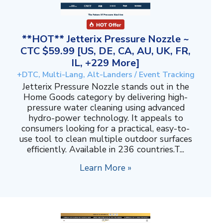
**HOT** Jetterix Pressure Nozzle ~
CTC $59.99 [US, DE, CA, AU, UK, FR,
IL, +229 More]
+DTC, Multi-Lang, Alt-Landers / Event Tracking
Jetterix Pressure Nozzle stands out in the
Home Goods category by delivering high-
pressure water cleaning using advanced
hydro-power technology. It appeals to
consumers looking for a practical, easy-to-
use tool to clean multiple outdoor surfaces
efficiently. Available in 236 countries.T...
Learn More »