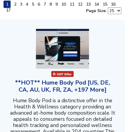
1
2
3
4
5
6
7
8
9
10
11
12
13
14
15
16
17
Page Size:
**HOT** Hume Body Pod [US, DE,
CA, AU, UK, FR, ZA, +197 More]
Hume Body Pod is a distinctive offer in the
Health & Wellness category providing an
advanced at-home body composition scale. It
appeals to consumers focused on detailed
health tracking and personalized wellness
management. Available in 204 countries.This