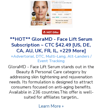
**HOT** GloraMD - Face Lift Serum
Subscription ~ CTC $42.49 [US, DE,
CA, AU, UK, FR, IL, +229 More]
+Advertorial, DTC, Multi-Lang, Alt-Landers /
Event Tracking
GloraMD - Face Lift Serum stands out in the
Beauty & Personal Care category by
addressing skin tightening and rejuvenation
needs. Its formulation is designed to attract
consumers focused on anti-aging benefits.
Available in 236 countries.This offer is well-
suited for affiliates targetin...
Learn More »