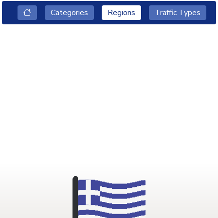
Categories
Regions
Traffic Types