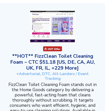
**HOT** FizzClean Toilet Cleaning
Foam ~ CTC $51.18 [US, DE, CA, AU,
UK, FR, IL, +229 More]
+Advertorial, DTC, Alt-Landers / Event
Tracking
FizzClean Toilet Cleaning Foam stands out in
the Home Goods category by delivering a
powerful, fast-acting foam that cleans
thoroughly without scrubbing. It targets
consumers who want efficient, hygienic, and
easy-to-use cleaning solutions. Available in