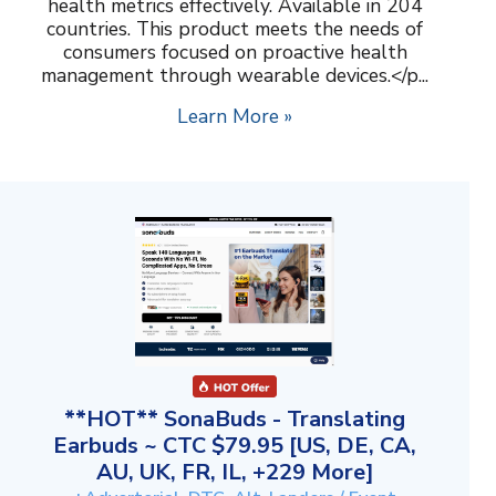
health metrics effectively. Available in 204
countries. This product meets the needs of
consumers focused on proactive health
management through wearable devices.</p...
Learn More »
**HOT** SonaBuds - Translating
Earbuds ~ CTC $79.95 [US, DE, CA,
AU, UK, FR, IL, +229 More]