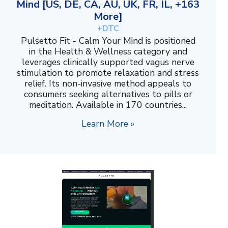
Mind [US, DE, CA, AU, UK, FR, IL, +163
More]
+DTC
Pulsetto Fit - Calm Your Mind is positioned
in the Health & Wellness category and
leverages clinically supported vagus nerve
stimulation to promote relaxation and stress
relief. Its non-invasive method appeals to
consumers seeking alternatives to pills or
meditation. Available in 170 countries...
Learn More »