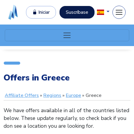
Iniciar
Suscríbase
Offers in Greece
Affiliate Offers
Regions
Europe
Greece
We have offers available in all of the countries listed
below. These update regularly, so check back if you
don see a location you are looking for.