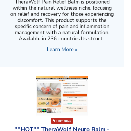
TheraWolf Pain Relief Balm is positioned
within the natural wellness niche, focusing
on relief and recovery for those experiencing
discomfort. This product supports the
specific concern of pain and inflammation
management with a natural formulation.
Available in 236 countries.Its struct...
Learn More »
**HOT** TheraWolf Neuro Balm -