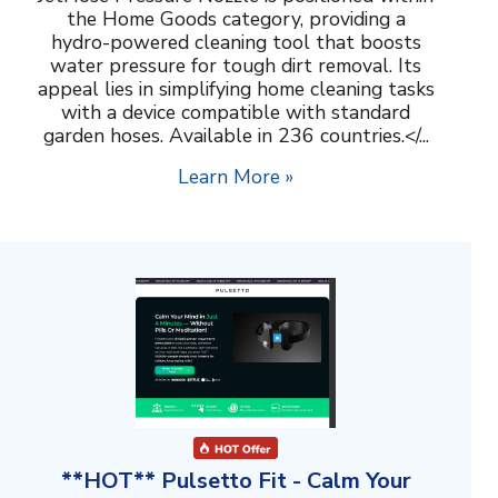
the Home Goods category, providing a
hydro-powered cleaning tool that boosts
water pressure for tough dirt removal. Its
appeal lies in simplifying home cleaning tasks
with a device compatible with standard
garden hoses. Available in 236 countries.</...
Learn More »
**HOT** Pulsetto Fit - Calm Your