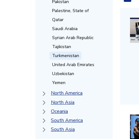
Pakistan
Palestine, State of
Qatar
Saudi Arabia
Syrian Arab Republic
Tajikistan
Turkmenistan
United Arab Emirates
Uzbekistan
Yemen
North America
North Asia
Oceania
South America
South Asia