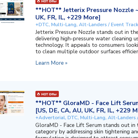
**HOT** Jetterix Pressure Nozzle 
UK, FR, IL, +229 More]
+DTC, Multi-Lang, Alt-Landers / Event Trac
Jetterix Pressure Nozzle stands out in 
delivering high-pressure water cleaning 
technology. It appeals to consumers lookin
to clean multiple outdoor surfaces efficient
Learn More »
**HOT** GloraMD - Face Lift Serum
[US, DE, CA, AU, UK, FR, IL, +229 M
+Advertorial, DTC, Multi-Lang, Alt-Landers 
GloraMD - Face Lift Serum stands out in
category by addressing skin tightening and