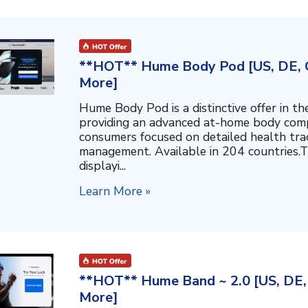
**HOT** Hume Body Pod [US, DE, C
More]
Hume Body Pod is a distinctive offer in 
providing an advanced at-home body compo
consumers focused on detailed health tra
management. Available in 204 countries.T
displayi...
Learn More »
**HOT** Hume Band ~ 2.0 [US, DE, 
More]