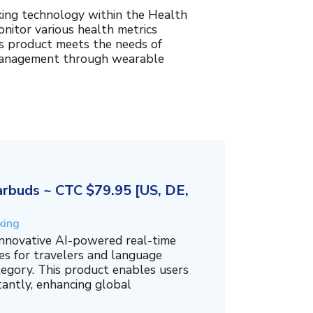
king technology within the Health
nitor various health metrics
his product meets the needs of
management through wearable
rbuds ~ CTC $79.95 [US, DE,
king
innovative AI-powered real-time
es for travelers and language
tegory. This product enables users
tantly, enhancing global