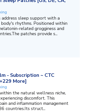
 Sleep Patches [US, DE, CA,
king
 address sleep support with a
 body's rhythms. Positioned within
melatonin-related grogginess and
tries.The patches provide s...
m - Subscription ~ CTC
, +229 More]
king
within the natural wellness niche,
experiencing discomfort. This
f pain and inflammation management
6 countries.Its struct...