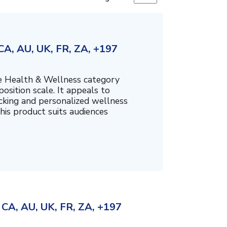
A, AU, UK, FR, ZA, +197
the Health & Wellness category
sition scale. It appeals to
cking and personalized wellness
his product suits audiences
CA, AU, UK, FR, ZA, +197