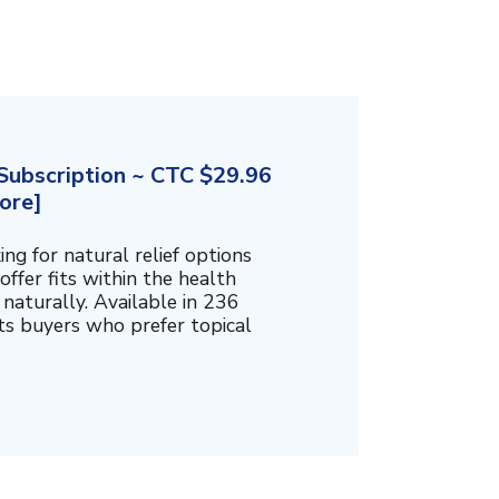
ubscription ~ CTC $29.96
ore]
g for natural relief options
offer fits within the health
naturally. Available in 236
cts buyers who prefer topical