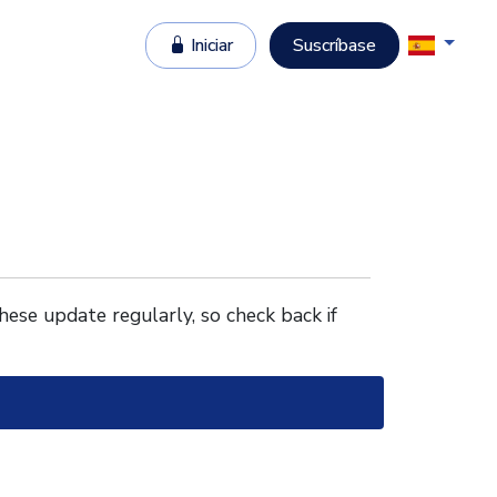
Iniciar
Suscríbase
These update regularly, so check back if