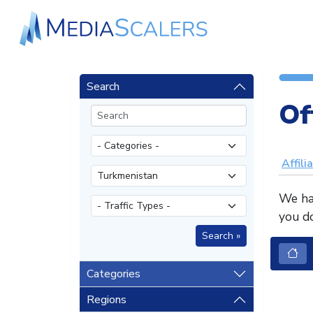
Search
Of
Affili
We hav
you do
Categories
Regions