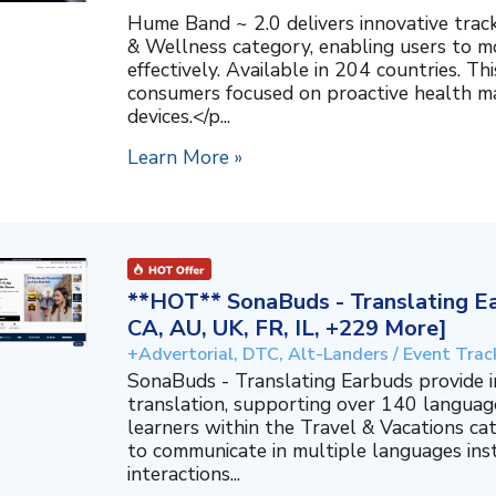
Hume Band ~ 2.0 delivers innovative trac
& Wellness category, enabling users to mo
effectively. Available in 204 countries. T
consumers focused on proactive health 
devices.</p...
Learn More »
**HOT** SonaBuds - Translating Ea
CA, AU, UK, FR, IL, +229 More]
+Advertorial, DTC, Alt-Landers / Event Trac
SonaBuds - Translating Earbuds provide 
translation, supporting over 140 languag
learners within the Travel & Vacations ca
to communicate in multiple languages ins
interactions...