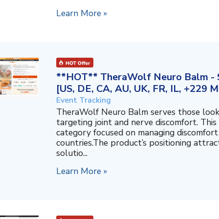
Learn More »
**HOT** TheraWolf Neuro Balm - S
[US, DE, CA, AU, UK, FR, IL, +229 M
Event Tracking
TheraWolf Neuro Balm serves those lookin
targeting joint and nerve discomfort. This 
category focused on managing discomfort 
countries.The product’s positioning attra
solutio...
Learn More »