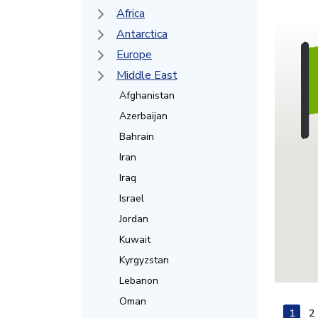
Africa
Antarctica
Europe
Middle East
Afghanistan
Azerbaijan
Bahrain
Iran
Iraq
Israel
Jordan
Kuwait
Kyrgyzstan
Lebanon
Oman
1
2