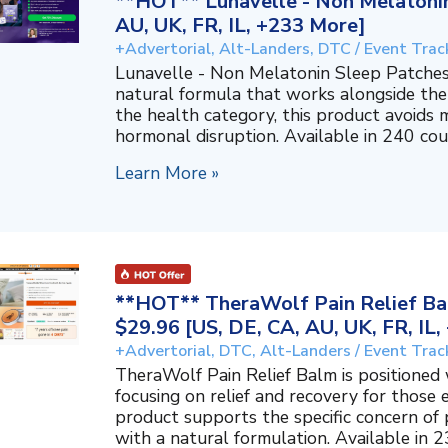
**HOT** Lunavelle - Non Melatonin
AU, UK, FR, IL, +233 More]
+Advertorial, Alt-Landers, DTC / Event Trac
Lunavelle - Non Melatonin Sleep Patches
natural formula that works alongside the
the health category, this product avoids 
hormonal disruption. Available in 240 coun
Learn More »
**HOT** TheraWolf Pain Relief Bal
$29.96 [US, DE, CA, AU, UK, FR, IL
+Advertorial, DTC, Alt-Landers / Event Trac
TheraWolf Pain Relief Balm is positioned 
focusing on relief and recovery for those 
product supports the specific concern o
with a natural formulation. Available in 23