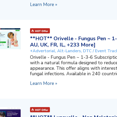
Learn More »
**HOT** Orivelle - Fungus Pen ~ 1-
AU, UK, FR, IL, +233 More]
+Advertorial, Alt-Landers, DTC / Event Trac
Orivelle - Fungus Pen ~ 1-3-6 Subscripti
with a natural formula designed to reduc
appearance. This offer aligns with interes
fungal infections. Available in 240 countri
Learn More »