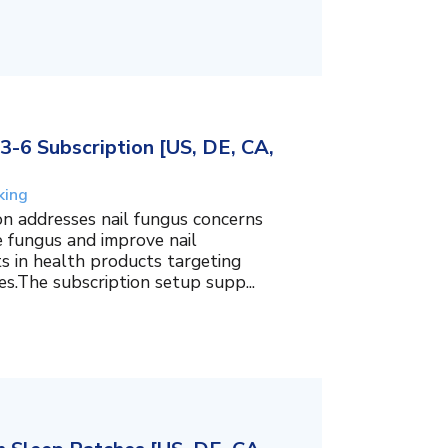
3-6 Subscription [US, DE, CA,
king
on addresses nail fungus concerns
e fungus and improve nail
ts in health products targeting
es.The subscription setup supp...