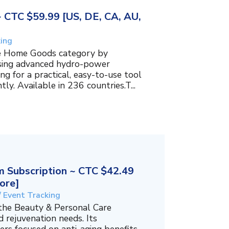
~ CTC $59.99 [US, DE, CA, AU,
king
the Home Goods category by
using advanced hydro-power
g for a practical, easy-to-use tool
ly. Available in 236 countries.T...
 Subscription ~ CTC $42.49
ore]
/ Event Tracking
 the Beauty & Personal Care
 rejuvenation needs. Its