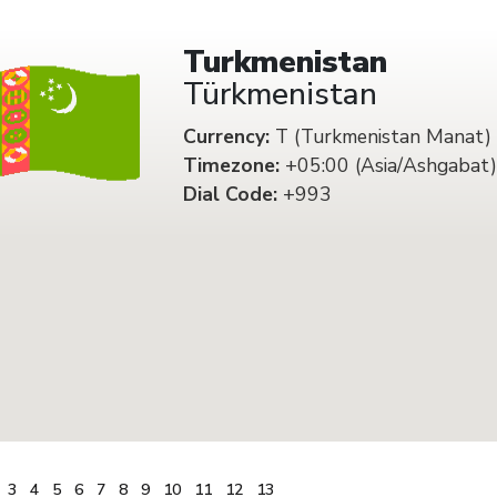
Turkmenistan
Türkmenistan
Currency:
T (Turkmenistan Manat)
Timezone:
+05:00 (Asia/Ashgabat)
Dial Code:
+993
3
4
5
6
7
8
9
10
11
12
13