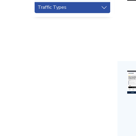
Traffic Types