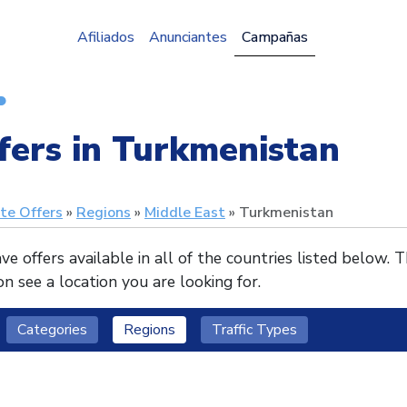
Afiliados
Anunciantes
Campañas
fers in Turkmenistan
ate Offers
Regions
Middle East
Turkmenistan
e offers available in all of the countries listed below. 
n see a location you are looking for.
Categories
Regions
Traffic Types