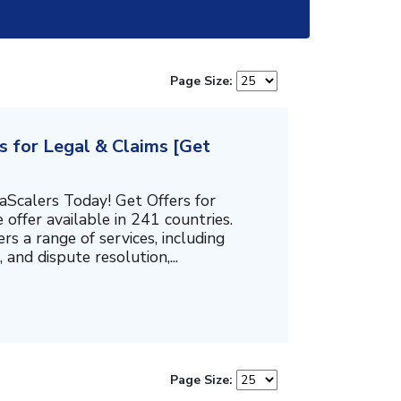
Page Size:
s for Legal & Claims [Get
aScalers Today! Get Offers for
e offer available in 241 countries.
ers a range of services, including
 and dispute resolution,...
Page Size: