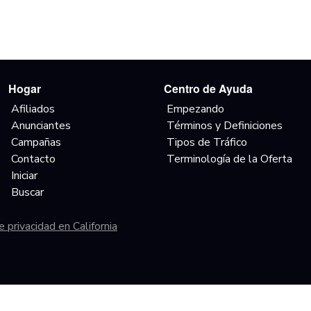
Hogar
Centro de Ayuda
Afiliados
Empezando
Anunciantes
Términos y Definiciones
Campañas
Tipos de Tráfico
Contacto
Terminología de la Oferta
Iniciar
Buscar
 privacidad en California