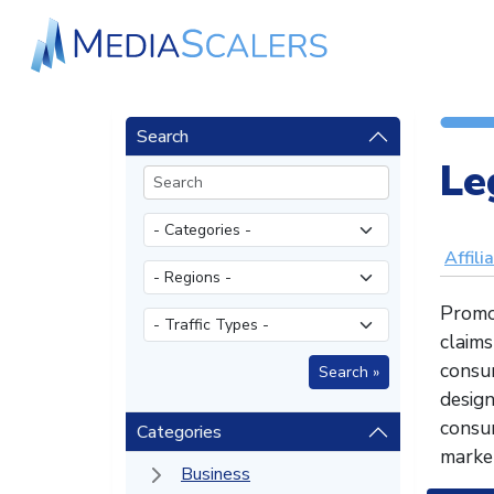
Search
Le
Affili
Promot
claims
consum
desig
consum
Categories
market
Business