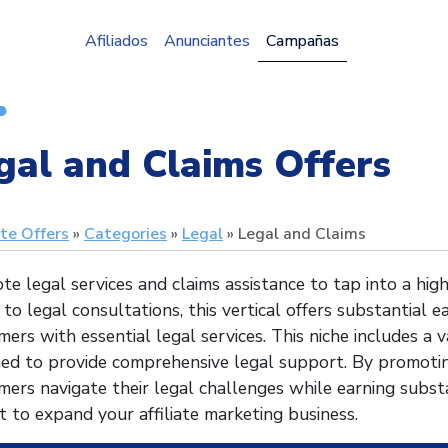
Afiliados
Anunciantes
Campañas
gal and Claims Offers
ate Offers
Categories
Legal
Legal and Claims
e legal services and claims assistance to tap into a hi
 to legal consultations, this vertical offers substantial 
ers with essential legal services. This niche includes a v
ned to provide comprehensive legal support. By promotin
ers navigate their legal challenges while earning substa
 to expand your affiliate marketing business.