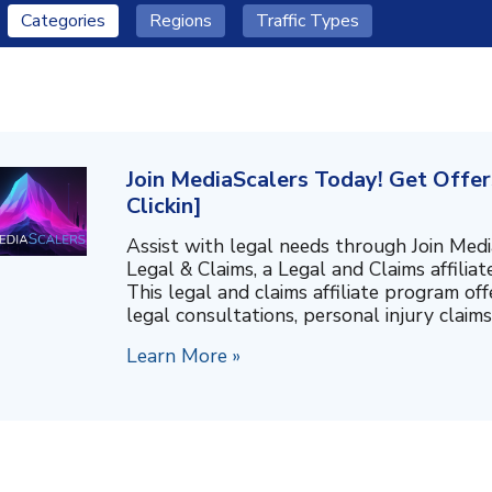
Categories
Regions
Traffic Types
Join MediaScalers Today! Get Offer
Clickin]
Assist with legal needs through Join Medi
Legal & Claims, a Legal and Claims affiliat
This legal and claims affiliate program off
legal consultations, personal injury claims,
Learn More »