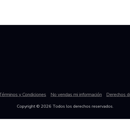
Términos y Condiciones
No vendas mi información
Derechos de
Copyright © 2026 Todos los derechos reservados.