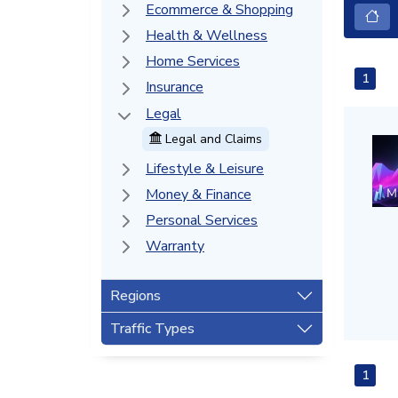
Ecommerce & Shopping
Health & Wellness
Home Services
1
Insurance
Legal
Legal and Claims
Lifestyle & Leisure
Money & Finance
Personal Services
Warranty
Regions
Traffic Types
1