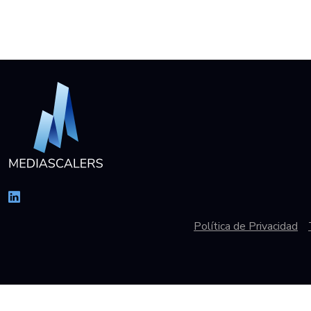
Política de Privacidad