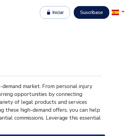
Iniciar
Suscríbase
gh-demand market. From personal injury
earning opportunities by connecting
ariety of legal products and services
g these high-demand offers, you can help
ntial commissions. Leverage this essential