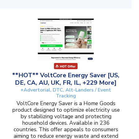
**HOT** VoltCore Energy Saver [US,
DE, CA, AU, UK, FR, IL, +229 More]
+Advertorial, DTC, Alt-Landers / Event
Tracking
VoltCore Energy Saver is a Home Goods
product designed to optimize electricity use
by stabilizing voltage and protecting
household devices. Available in 236
countries. This offer appeals to consumers
aiming to reduce energy waste and extend