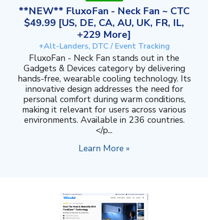
**NEW** FluxoFan - Neck Fan ~ CTC
$49.99 [US, DE, CA, AU, UK, FR, IL,
+229 More]
+Alt-Landers, DTC / Event Tracking
FluxoFan - Neck Fan stands out in the
Gadgets & Devices category by delivering
hands-free, wearable cooling technology. Its
innovative design addresses the need for
personal comfort during warm conditions,
making it relevant for users across various
environments. Available in 236 countries.
</p...
Learn More »