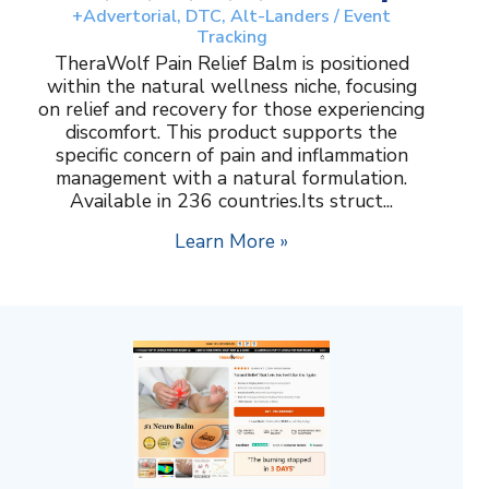
+Advertorial, DTC, Alt-Landers / Event
Tracking
TheraWolf Pain Relief Balm is positioned
within the natural wellness niche, focusing
on relief and recovery for those experiencing
discomfort. This product supports the
specific concern of pain and inflammation
management with a natural formulation.
Available in 236 countries.Its struct...
Learn More »