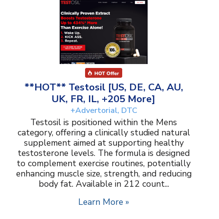
**HOT** Testosil [US, DE, CA, AU,
UK, FR, IL, +205 More]
+Advertorial, DTC
Testosil is positioned within the Mens
category, offering a clinically studied natural
supplement aimed at supporting healthy
testosterone levels. The formula is designed
to complement exercise routines, potentially
enhancing muscle size, strength, and reducing
body fat. Available in 212 count...
Learn More »