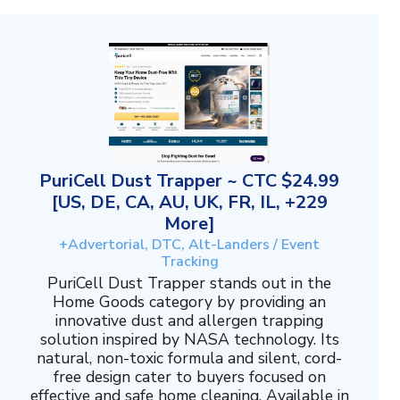
PuriCell Dust Trapper ~ CTC $24.99
[US, DE, CA, AU, UK, FR, IL, +229
More]
+Advertorial, DTC, Alt-Landers / Event
Tracking
PuriCell Dust Trapper stands out in the
Home Goods category by providing an
innovative dust and allergen trapping
solution inspired by NASA technology. Its
natural, non-toxic formula and silent, cord-
free design cater to buyers focused on
effective and safe home cleaning. Available in