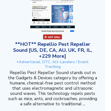
**HOT** Repellio Pest Repeller
Sound [US, DE, CA, AU, UK, FR, IL,
+229 More]
+Advertorial, DTC, Alt-Landers / Event
Tracking
Repellio Pest Repeller Sound stands out in
the Gadgets & Devices category by offering a
humane, chemical-free pest control method
that uses electromagnetic and ultrasonic
sound waves. This technology repels pests
such as mice, ants, and cockroaches, providing
a safe alternative to traditional ...