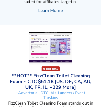
suited for affiliates targetin...
Learn More »
**HOT** FizzClean Toilet Cleaning
Foam ~ CTC $51.18 [US, DE, CA, AU,
UK, FR, IL, +229 More]
+Advertorial, DTC, Alt-Landers / Event
Tracking
FizzClean Toilet Cleaning Foam stands out in