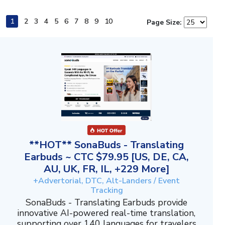
1
2
3
4
5
6
7
8
9
10
Page Size:
**HOT** SonaBuds - Translating
Earbuds ~ CTC $79.95 [US, DE, CA,
AU, UK, FR, IL, +229 More]
+Advertorial, DTC, Alt-Landers / Event
Tracking
SonaBuds - Translating Earbuds provide
innovative AI-powered real-time translation,
supporting over 140 languages for travelers