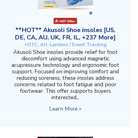
**HOT** Akusoli Shoe insoles [US,
DE, CA, AU, UK, FR, IL, +237 More]
+DTC, Alt-Landers / Event Tracking
Akusoli Shoe insoles provide relief for foot
discomfort using advanced magnetic
acupressure technology and ergonomic foot
support. Focused on improving comfort and
reducing soreness, these insoles address
concerns related to foot fatigue and poor
footwear. This offer supports buyers
interested...
Learn More »