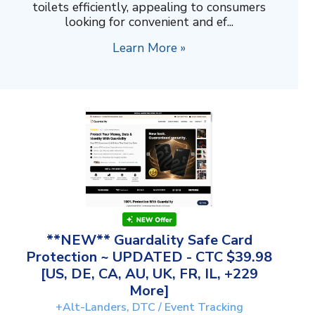
toilets efficiently, appealing to consumers
looking for convenient and ef...
Learn More »
**NEW** Guardality Safe Card
Protection ~ UPDATED - CTC $39.98
[US, DE, CA, AU, UK, FR, IL, +229
More]
+Alt-Landers, DTC / Event Tracking