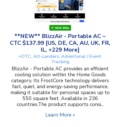
**NEW** BlizzAir - Portable AC ~
CTC $137.99 [US, DE, CA, AU, UK, FR,
IL, +229 More]
+DTC, Alt-Landers, Advertorial / Event
Tracking
BlizzAir - Portable AC provides an efficient
cooling solution within the Home Goods
category. Its FrostCore technology delivers
fast, quiet, and energy-saving performance,
making it suitable for personal spaces up to
550 square feet. Available in 236
countries.The product supports consi...
Learn More »