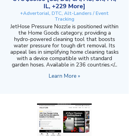
IL, +229 More]
+Advertorial, DTC, Alt-Landers / Event
Tracking
JetHose Pressure Nozzle is positioned within
the Home Goods category, providing a
hydro-powered cleaning tool that boosts
water pressure for tough dirt removal. Its
appeal lies in simplifying home cleaning tasks
with a device compatible with standard
garden hoses. Available in 236 countries.</...
Learn More »