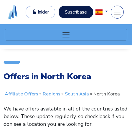
Iniciar
Suscríbase
Offers in North Korea
Affiliate Offers
Regions
South Asia
North Korea
We have offers available in all of the countries listed
below. These update regularly, so check back if you
don see a location you are looking for.