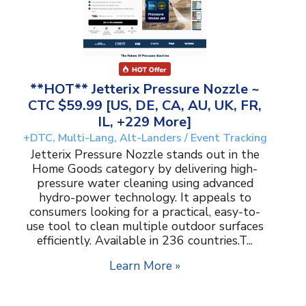
**HOT** Jetterix Pressure Nozzle ~
CTC $59.99 [US, DE, CA, AU, UK, FR,
IL, +229 More]
+DTC, Multi-Lang, Alt-Landers / Event Tracking
Jetterix Pressure Nozzle stands out in the
Home Goods category by delivering high-
pressure water cleaning using advanced
hydro-power technology. It appeals to
consumers looking for a practical, easy-to-
use tool to clean multiple outdoor surfaces
efficiently. Available in 236 countries.T...
Learn More »