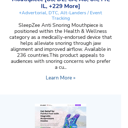
IL, +229 More]
+Advertorial, DTC, Alt-Landers / Event
Tracking
SleepZee Anti Snoring Mouthpiece is
positioned within the Health & Wellness
category as a medically-endorsed device that
helps alleviate snoring through jaw
alignment and improved airflow. Available in
236 countries.This product appeals to
audiences with snoring concerns who prefer
a cu...
Learn More »