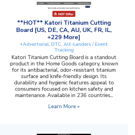
**HOT** Katori Titanium Cutting
Board [US, DE, CA, AU, UK, FR, IL,
+229 More]
+Advertorial, DTC, Alt-Landers / Event
Tracking
Katori Titanium Cutting Board is a standout
product in the Home Goods category, known
for its antibacterial, odor-resistant titanium
surface and knife-friendly design. Its
durability and hygienic features appeal to
consumers focused on kitchen safety and
maintenance. Available in 236 countries...
Learn More »