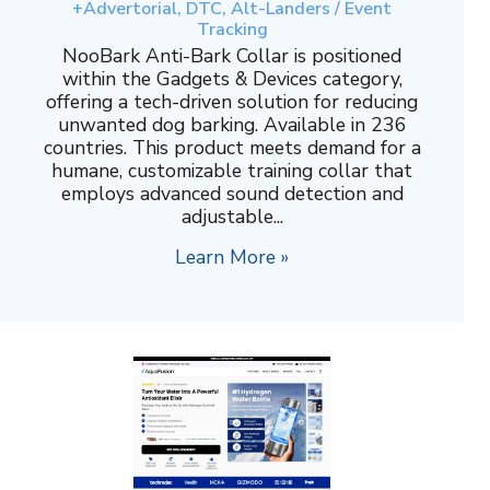
+Advertorial, DTC, Alt-Landers / Event
Tracking
NooBark Anti-Bark Collar is positioned
within the Gadgets & Devices category,
offering a tech-driven solution for reducing
unwanted dog barking. Available in 236
countries. This product meets demand for a
humane, customizable training collar that
employs advanced sound detection and
adjustable...
Learn More »