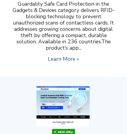
Guardality Safe Card Protection in the
Gadgets & Devices category delivers RFID-
blocking technology to prevent
unauthorized scans of contactless cards. It
addresses growing concerns about digital
theft by offering a compact, durable
solution. Available in 236 countries.The
product’s app...
Learn More »