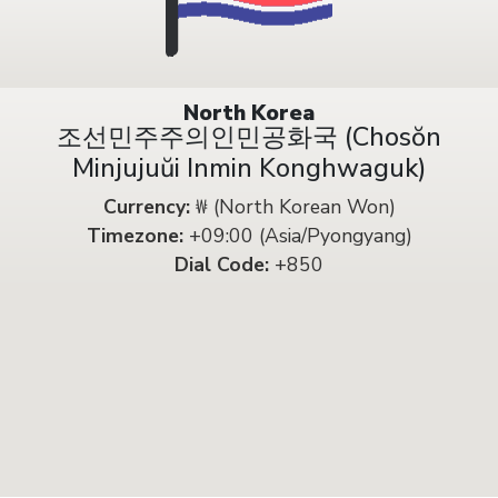
North Korea
조선민주주의인민공화국 (Chosŏn
Minjujuŭi Inmin Konghwaguk)
Currency:
₩ (North Korean Won)
Timezone:
+09:00 (Asia/Pyongyang)
Dial Code:
+850