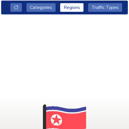
Categories
Regions
Traffic Types