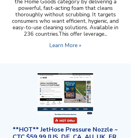
the Home Goods category by delivering a
powerful, fast-acting foam that cleans
thoroughly without scrubbing. It targets
consumers who want efficient, hygienic, and
easy-to-use cleaning solutions. Available in
236 countries.This offer leverage...
Learn More »
**HOT** JetHose Pressure Nozzle ~
CTC $59.99 [US, DE, CA, AU, UK, FR,