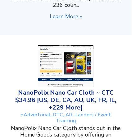
236 coun...
Learn More »
NanoPolix Nano Car Cloth ~ CTC
$34.96 [US, DE, CA, AU, UK, FR, IL,
+229 More]
+Advertorial, DTC, Alt-Landers / Event
Tracking
NanoPolix Nano Car Cloth stands out in the
Home Goods category by offering an