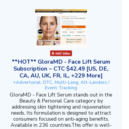
**HOT** GloraMD - Face Lift Serum
Subscription ~ CTC $42.49 [US, DE,
CA, AU, UK, FR, IL, +229 More]
+Advertorial, DTC, Multi-Lang, Alt-Landers /
Event Tracking
GloraMD - Face Lift Serum stands out in the
Beauty & Personal Care category by
addressing skin tightening and rejuvenation
needs. Its formulation is designed to attract
consumers focused on anti-aging benefits.
Available in 236 countries.This offer is well-