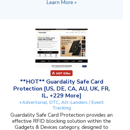
Learn More »
**HOT** Guardality Safe Card
Protection [US, DE, CA, AU, UK, FR,
IL, +229 More]
+Advertorial, DTC, Alt-Landers / Event
Tracking
Guardality Safe Card Protection provides an
effective RFID blocking solution within the
Gadgets & Devices category, designed to