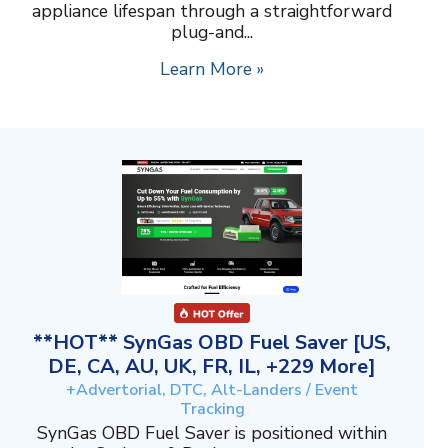
appliance lifespan through a straightforward
plug-and...
Learn More »
**HOT** SynGas OBD Fuel Saver [US,
DE, CA, AU, UK, FR, IL, +229 More]
+Advertorial, DTC, Alt-Landers / Event
Tracking
SynGas OBD Fuel Saver is positioned within