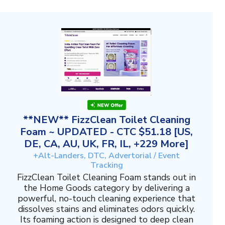
**NEW** FizzClean Toilet Cleaning
Foam ~ UPDATED - CTC $51.18 [US,
DE, CA, AU, UK, FR, IL, +229 More]
+Alt-Landers, DTC, Advertorial / Event
Tracking
FizzClean Toilet Cleaning Foam stands out in
the Home Goods category by delivering a
powerful, no-touch cleaning experience that
dissolves stains and eliminates odors quickly.
Its foaming action is designed to deep clean