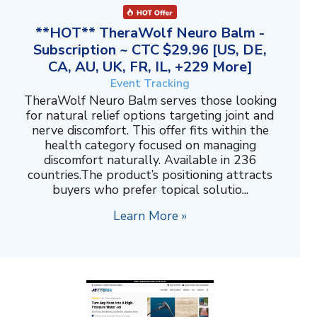
**HOT** TheraWolf Neuro Balm -
Subscription ~ CTC $29.96 [US, DE,
CA, AU, UK, FR, IL, +229 More]
Event Tracking
TheraWolf Neuro Balm serves those looking
for natural relief options targeting joint and
nerve discomfort. This offer fits within the
health category focused on managing
discomfort naturally. Available in 236
countries.The product’s positioning attracts
buyers who prefer topical solutio...
Learn More »