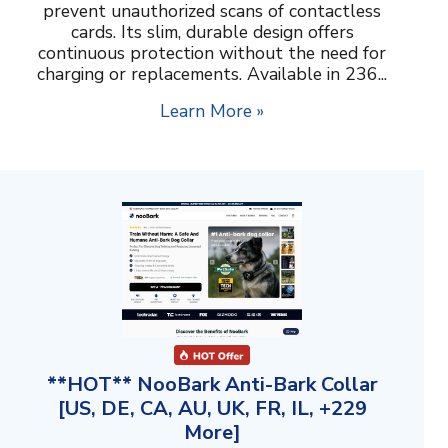
prevent unauthorized scans of contactless
cards. Its slim, durable design offers
continuous protection without the need for
charging or replacements. Available in 236...
Learn More »
**HOT** NooBark Anti-Bark Collar
[US, DE, CA, AU, UK, FR, IL, +229
More]