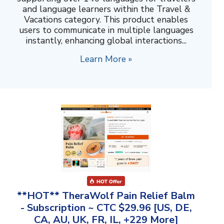
and language learners within the Travel &
Vacations category. This product enables
users to communicate in multiple languages
instantly, enhancing global interactions...
Learn More »
**HOT** TheraWolf Pain Relief Balm
- Subscription ~ CTC $29.96 [US, DE,
CA, AU, UK, FR, IL, +229 More]