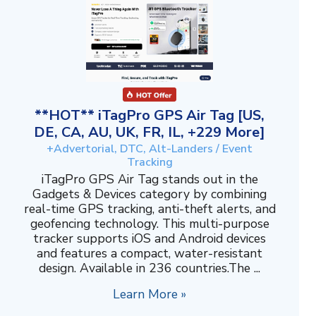
**HOT** iTagPro GPS Air Tag [US,
DE, CA, AU, UK, FR, IL, +229 More]
+Advertorial, DTC, Alt-Landers / Event
Tracking
iTagPro GPS Air Tag stands out in the
Gadgets & Devices category by combining
real-time GPS tracking, anti-theft alerts, and
geofencing technology. This multi-purpose
tracker supports iOS and Android devices
and features a compact, water-resistant
design. Available in 236 countries.The ...
Learn More »