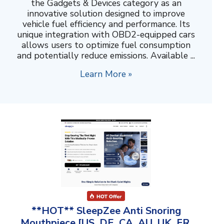
the Gadgets & Devices category as an
innovative solution designed to improve
vehicle fuel efficiency and performance. Its
unique integration with OBD2-equipped cars
allows users to optimize fuel consumption
and potentially reduce emissions. Available ...
Learn More »
**HOT** SleepZee Anti Snoring
Mouthpiece [US, DE, CA, AU, UK, FR,