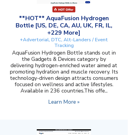
**HOT** AquaFusion Hydrogen
Bottle [US, DE, CA, AU, UK, FR, IL,
+229 More]
+Advertorial, DTC, Alt-Landers / Event
Tracking
AquaFusion Hydrogen Bottle stands out in
the Gadgets & Devices category by
delivering hydrogen-enriched water aimed at
promoting hydration and muscle recovery. Its
technology-driven design attracts consumers
focused on wellness and active lifestyles.
Available in 236 countries.This offe...
Learn More »