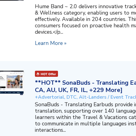
Hume Band ~ 2.0 delivers innovative trac
& Wellness category, enabling users to mo
effectively. Available in 204 countries. T
consumers focused on proactive health 
devices.</p...
Learn More »
**HOT** SonaBuds - Translating Ea
CA, AU, UK, FR, IL, +229 More]
+Advertorial, DTC, Alt-Landers / Event Trac
SonaBuds - Translating Earbuds provide 
translation, supporting over 140 languag
learners within the Travel & Vacations ca
to communicate in multiple languages ins
interactions...