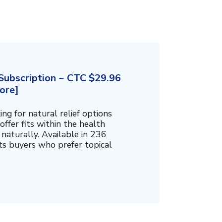
ubscription ~ CTC $29.96
ore]
g for natural relief options
offer fits within the health
naturally. Available in 236
cts buyers who prefer topical