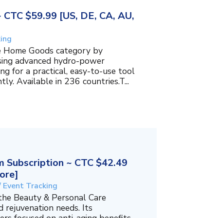
~ CTC $59.99 [US, DE, CA, AU,
king
the Home Goods category by
using advanced hydro-power
g for a practical, easy-to-use tool
ly. Available in 236 countries.T...
 Subscription ~ CTC $42.49
ore]
/ Event Tracking
 the Beauty & Personal Care
 rejuvenation needs. Its