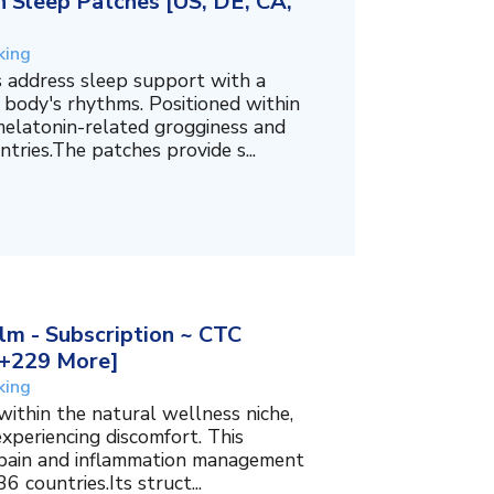
 Sleep Patches [US, DE, CA,
king
 address sleep support with a
 body's rhythms. Positioned within
melatonin-related grogginess and
tries.The patches provide s...
m - Subscription ~ CTC
, +229 More]
king
within the natural wellness niche,
experiencing discomfort. This
f pain and inflammation management
6 countries.Its struct...