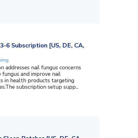
3-6 Subscription [US, DE, CA,
king
on addresses nail fungus concerns
e fungus and improve nail
ts in health products targeting
es.The subscription setup supp...