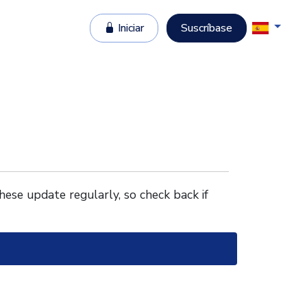
Iniciar
Suscríbase
These update regularly, so check back if