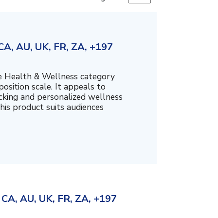
A, AU, UK, FR, ZA, +197
the Health & Wellness category
sition scale. It appeals to
cking and personalized wellness
his product suits audiences
CA, AU, UK, FR, ZA, +197