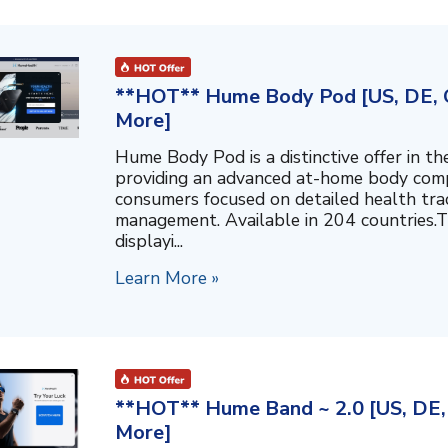
**HOT** Hume Body Pod [US, DE, C
More]
Hume Body Pod is a distinctive offer in 
providing an advanced at-home body compo
consumers focused on detailed health tra
management. Available in 204 countries.T
displayi...
Learn More »
**HOT** Hume Band ~ 2.0 [US, DE, 
More]