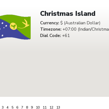
Christmas Island
Currency:
$ (Australian Dollar)
Timezone:
+07:00 (Indian/Christma
Dial Code:
+61
3
4
5
6
7
8
9
10
11
12
13