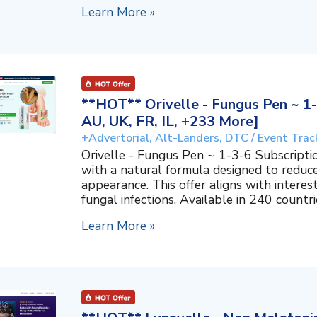
Learn More »
**HOT** Orivelle - Fungus Pen ~ 1-
AU, UK, FR, IL, +233 More]
+Advertorial, Alt-Landers, DTC / Event Trac
Orivelle - Fungus Pen ~ 1-3-6 Subscripti
with a natural formula designed to reduc
appearance. This offer aligns with interes
fungal infections. Available in 240 countri
Learn More »