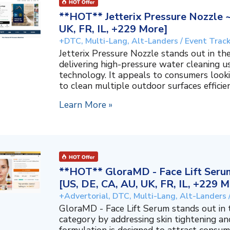
**HOT** Jetterix Pressure Nozzle 
UK, FR, IL, +229 More]
+DTC, Multi-Lang, Alt-Landers / Event Trac
Jetterix Pressure Nozzle stands out in 
delivering high-pressure water cleaning 
technology. It appeals to consumers lookin
to clean multiple outdoor surfaces efficient
Learn More »
**HOT** GloraMD - Face Lift Serum
[US, DE, CA, AU, UK, FR, IL, +229 M
+Advertorial, DTC, Multi-Lang, Alt-Landers 
GloraMD - Face Lift Serum stands out in
category by addressing skin tightening and