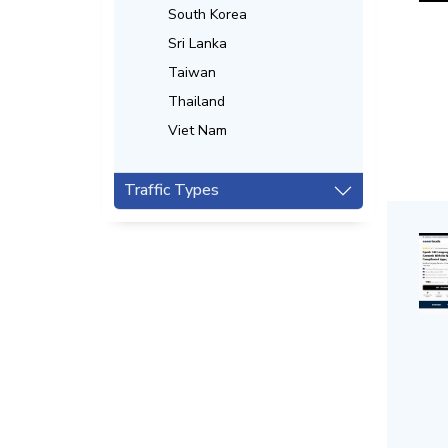
South Korea
Sri Lanka
Taiwan
Thailand
Viet Nam
Traffic Types