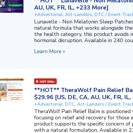
**HOT** Lunavelle - Non Melatonin
AU, UK, FR, IL, +233 More]
+Advertorial, Alt-Landers, DTC / Event Trac
Lunavelle - Non Melatonin Sleep Patches
natural formula that works alongside the
the health category, this product avoids 
hormonal disruption. Available in 240 coun
Learn More »
**HOT** TheraWolf Pain Relief Bal
$29.96 [US, DE, CA, AU, UK, FR, IL
+Advertorial, DTC, Alt-Landers / Event Trac
TheraWolf Pain Relief Balm is positioned 
focusing on relief and recovery for those 
product supports the specific concern o
with a natural formulation. Available in 23