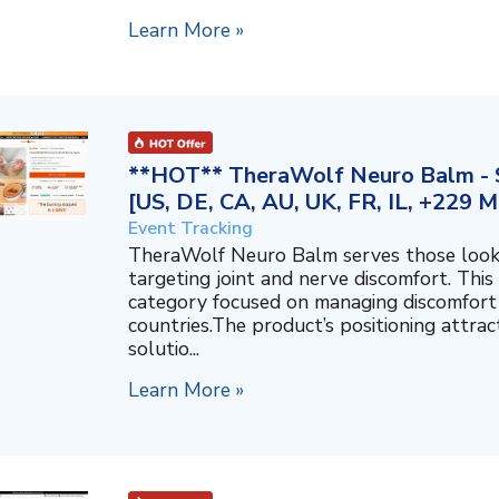
Learn More »
**HOT** TheraWolf Neuro Balm - S
[US, DE, CA, AU, UK, FR, IL, +229 M
Event Tracking
TheraWolf Neuro Balm serves those lookin
targeting joint and nerve discomfort. This 
category focused on managing discomfort 
countries.The product’s positioning attra
solutio...
Learn More »