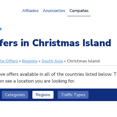
Afiliados
Anunciantes
Campañas
fers in Christmas Island
ate Offers
Regions
South Asia
Christmas Island
e offers available in all of the countries listed below. 
n see a location you are looking for.
Categories
Regions
Traffic Types