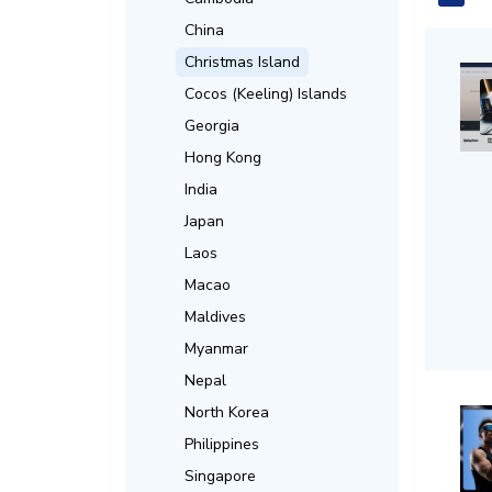
China
Christmas Island
Cocos (Keeling) Islands
Georgia
Hong Kong
India
Japan
Laos
Macao
Maldives
Myanmar
Nepal
North Korea
Philippines
Singapore