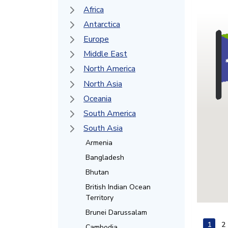
Africa
Antarctica
Europe
Middle East
North America
North Asia
Oceania
South America
South Asia
Armenia
Bangladesh
Bhutan
British Indian Ocean
Territory
Brunei Darussalam
1
2
Cambodia