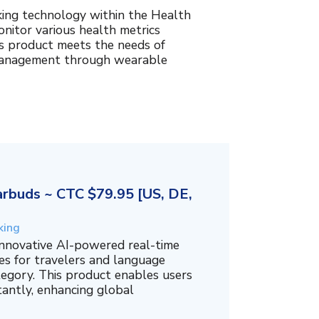
king technology within the Health
nitor various health metrics
his product meets the needs of
management through wearable
rbuds ~ CTC $79.95 [US, DE,
king
innovative AI-powered real-time
es for travelers and language
tegory. This product enables users
tantly, enhancing global