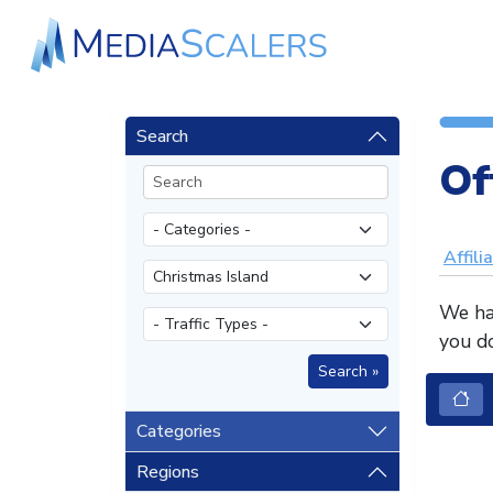
Search
Of
Affili
We hav
you do
Categories
Regions