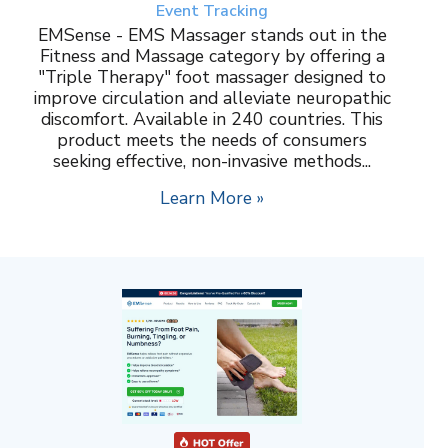
Event Tracking
EMSense - EMS Massager stands out in the
Fitness and Massage category by offering a
"Triple Therapy" foot massager designed to
improve circulation and alleviate neuropathic
discomfort. Available in 240 countries. This
product meets the needs of consumers
seeking effective, non-invasive methods...
Learn More »