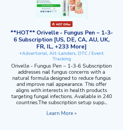
**HOT** Orivelle - Fungus Pen ~ 1-3-
6 Subscription [US, DE, CA, AU, UK,
FR, IL, +233 More]
+Advertorial, Alt-Landers, DTC / Event
Tracking
Orivelle - Fungus Pen ~ 1-3-6 Subscription
addresses nail fungus concerns with a
natural formula designed to reduce fungus
and improve nail appearance. This offer
aligns with interests in health products
targeting fungal infections. Available in 240
countries.The subscription setup supp...
Learn More »