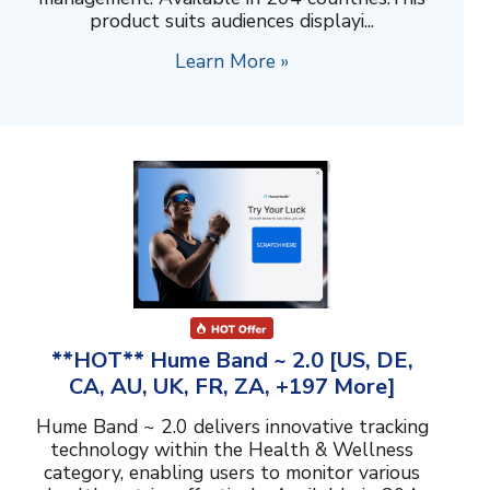
product suits audiences displayi...
Learn More »
**HOT** Hume Band ~ 2.0 [US, DE,
CA, AU, UK, FR, ZA, +197 More]
Hume Band ~ 2.0 delivers innovative tracking
technology within the Health & Wellness
category, enabling users to monitor various