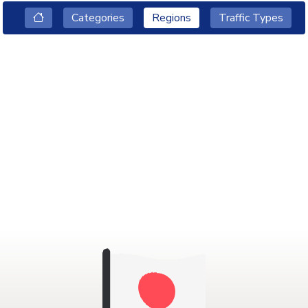
Categories
Regions
Traffic Types