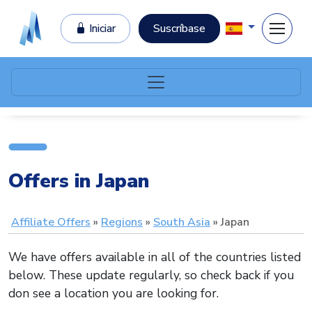
Iniciar
Suscríbase
Offers in Japan
Affiliate Offers
Regions
South Asia
Japan
We have offers available in all of the countries listed
below. These update regularly, so check back if you
don see a location you are looking for.