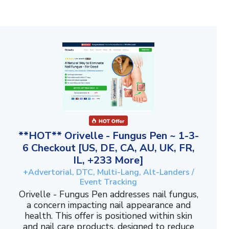
**HOT** Orivelle - Fungus Pen ~ 1-3-
6 Checkout [US, DE, CA, AU, UK, FR,
IL, +233 More]
+Advertorial, DTC, Multi-Lang, Alt-Landers /
Event Tracking
Orivelle - Fungus Pen addresses nail fungus,
a concern impacting nail appearance and
health. This offer is positioned within skin
and nail care products, designed to reduce