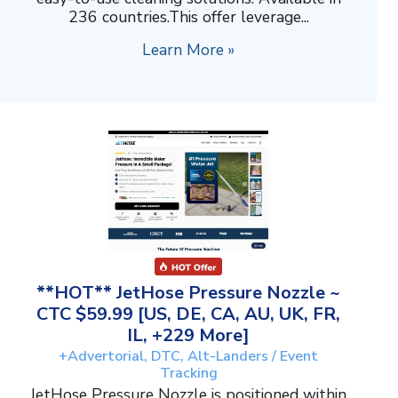
236 countries.This offer leverage...
Learn More »
**HOT** JetHose Pressure Nozzle ~
CTC $59.99 [US, DE, CA, AU, UK, FR,
IL, +229 More]
+Advertorial, DTC, Alt-Landers / Event
Tracking
JetHose Pressure Nozzle is positioned within