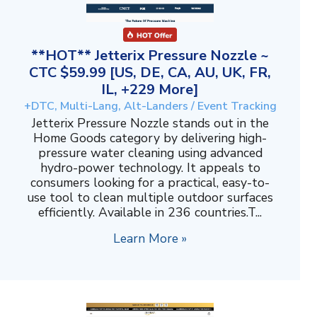
**HOT** Jetterix Pressure Nozzle ~
CTC $59.99 [US, DE, CA, AU, UK, FR,
IL, +229 More]
+DTC, Multi-Lang, Alt-Landers / Event Tracking
Jetterix Pressure Nozzle stands out in the
Home Goods category by delivering high-
pressure water cleaning using advanced
hydro-power technology. It appeals to
consumers looking for a practical, easy-to-
use tool to clean multiple outdoor surfaces
efficiently. Available in 236 countries.T...
Learn More »