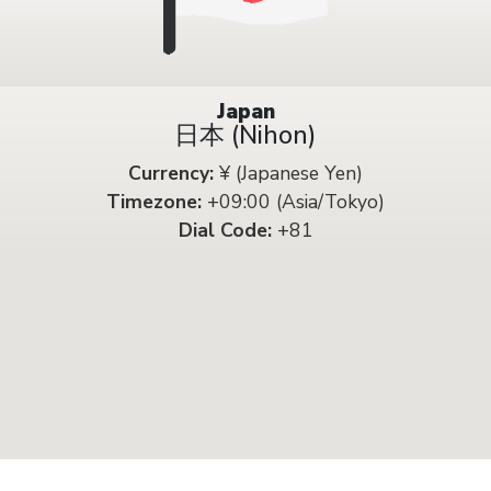
Japan
日本 (Nihon)
Currency:
¥ (Japanese Yen)
Timezone:
+09:00 (Asia/Tokyo)
Dial Code:
+81