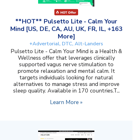
**HOT** Pulsetto Lite - Calm Your
Mind [US, DE, CA, AU, UK, FR, IL, +163
More]
+Advertorial, DTC, Alt-Landers
Pulsetto Lite - Calm Your Mind is a Health &
Wellness offer that leverages clinically
supported vagus nerve stimulation to
promote relaxation and mental calm. It
targets individuals looking for natural
alternatives to manage stress and improve
sleep quality. Available in 170 countries.T...
Learn More »