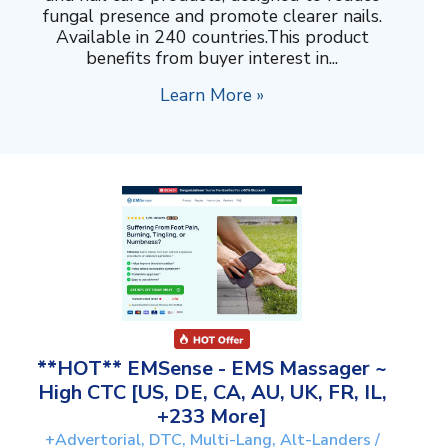
fungal presence and promote clearer nails.
Available in 240 countries.This product
benefits from buyer interest in...
Learn More »
**HOT** EMSense - EMS Massager ~
High CTC [US, DE, CA, AU, UK, FR, IL,
+233 More]
+Advertorial, DTC, Multi-Lang, Alt-Landers /