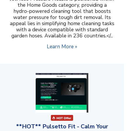
the Home Goods category, providing a
hydro-powered cleaning tool that boosts
water pressure for tough dirt removal. Its
appeal lies in simplifying home cleaning tasks
with a device compatible with standard
garden hoses. Available in 236 countries.</...
Learn More »
**HOT** Pulsetto Fit - Calm Your