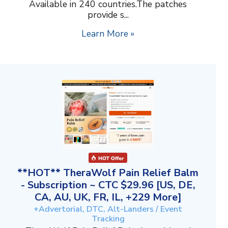
Available in 240 countries.The patches
provide s...
Learn More »
**HOT** TheraWolf Pain Relief Balm
- Subscription ~ CTC $29.96 [US, DE,
CA, AU, UK, FR, IL, +229 More]
+Advertorial, DTC, Alt-Landers / Event
Tracking