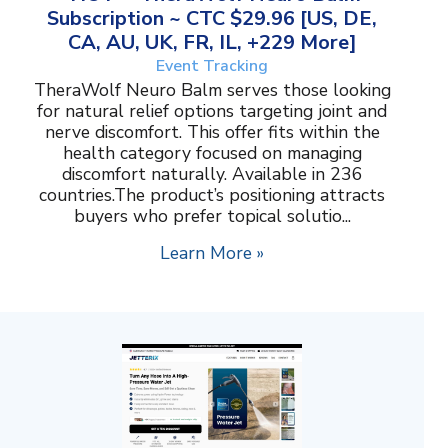
Subscription ~ CTC $29.96 [US, DE,
CA, AU, UK, FR, IL, +229 More]
Event Tracking
TheraWolf Neuro Balm serves those looking
for natural relief options targeting joint and
nerve discomfort. This offer fits within the
health category focused on managing
discomfort naturally. Available in 236
countries.The product’s positioning attracts
buyers who prefer topical solutio...
Learn More »