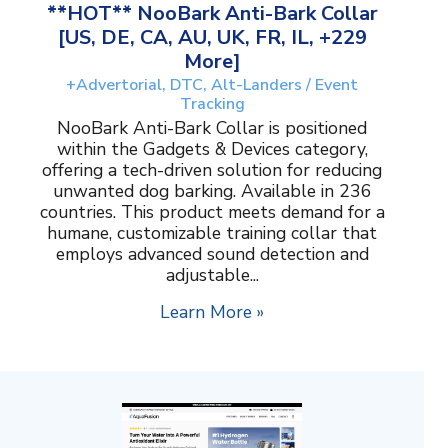
**HOT** NooBark Anti-Bark Collar
[US, DE, CA, AU, UK, FR, IL, +229
More]
+Advertorial, DTC, Alt-Landers / Event
Tracking
NooBark Anti-Bark Collar is positioned
within the Gadgets & Devices category,
offering a tech-driven solution for reducing
unwanted dog barking. Available in 236
countries. This product meets demand for a
humane, customizable training collar that
employs advanced sound detection and
adjustable...
Learn More »