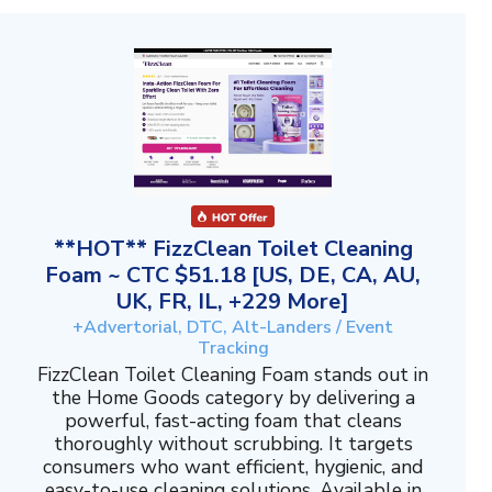
**HOT** FizzClean Toilet Cleaning
Foam ~ CTC $51.18 [US, DE, CA, AU,
UK, FR, IL, +229 More]
+Advertorial, DTC, Alt-Landers / Event
Tracking
FizzClean Toilet Cleaning Foam stands out in
the Home Goods category by delivering a
powerful, fast-acting foam that cleans
thoroughly without scrubbing. It targets
consumers who want efficient, hygienic, and
easy-to-use cleaning solutions. Available in