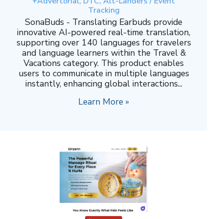
+Advertorial, DTC, Alt-Landers / Event
Tracking
SonaBuds - Translating Earbuds provide
innovative AI-powered real-time translation,
supporting over 140 languages for travelers
and language learners within the Travel &
Vacations category. This product enables
users to communicate in multiple languages
instantly, enhancing global interactions...
Learn More »