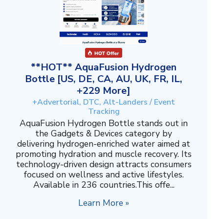
**HOT** AquaFusion Hydrogen
Bottle [US, DE, CA, AU, UK, FR, IL,
+229 More]
+Advertorial, DTC, Alt-Landers / Event
Tracking
AquaFusion Hydrogen Bottle stands out in
the Gadgets & Devices category by
delivering hydrogen-enriched water aimed at
promoting hydration and muscle recovery. Its
technology-driven design attracts consumers
focused on wellness and active lifestyles.
Available in 236 countries.This offe...
Learn More »