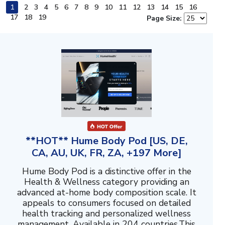
1
2
3
4
5
6
7
8
9
10
11
12
13
14
15
16
17
18
19
Page Size:
**HOT** Hume Body Pod [US, DE,
CA, AU, UK, FR, ZA, +197 More]
Hume Body Pod is a distinctive offer in the
Health & Wellness category providing an
advanced at-home body composition scale. It
appeals to consumers focused on detailed
health tracking and personalized wellness
management. Available in 204 countries.This