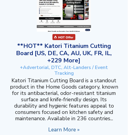
**HOT** Katori Titanium Cutting
Board [US, DE, CA, AU, UK, FR, IL,
+229 More]
+Advertorial, DTC, Alt-Landers / Event
Tracking
Katori Titanium Cutting Board is a standout
product in the Home Goods category, known
for its antibacterial, odor-resistant titanium
surface and knife-friendly design. Its
durability and hygienic features appeal to
consumers focused on kitchen safety and
maintenance. Available in 236 countries...
Learn More »