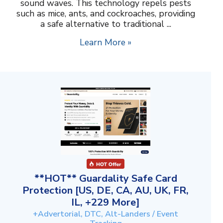
sound waves. This technology repels pests
such as mice, ants, and cockroaches, providing
a safe alternative to traditional ...
Learn More »
**HOT** Guardality Safe Card
Protection [US, DE, CA, AU, UK, FR,
IL, +229 More]
+Advertorial, DTC, Alt-Landers / Event