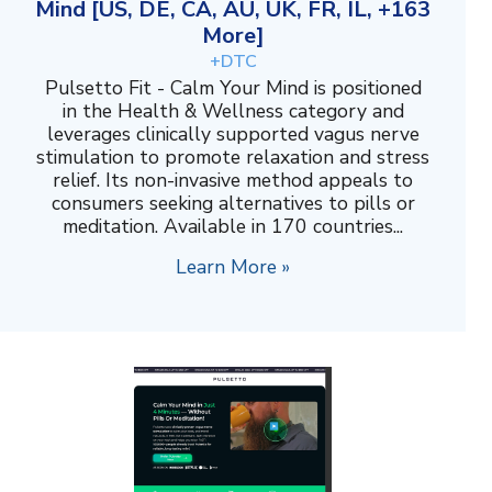
Mind [US, DE, CA, AU, UK, FR, IL, +163
More]
+DTC
Pulsetto Fit - Calm Your Mind is positioned
in the Health & Wellness category and
leverages clinically supported vagus nerve
stimulation to promote relaxation and stress
relief. Its non-invasive method appeals to
consumers seeking alternatives to pills or
meditation. Available in 170 countries...
Learn More »