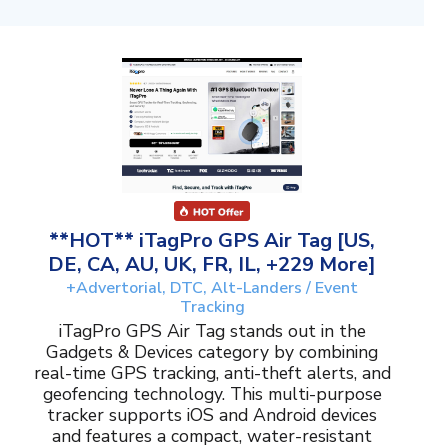
**HOT** iTagPro GPS Air Tag [US,
DE, CA, AU, UK, FR, IL, +229 More]
+Advertorial, DTC, Alt-Landers / Event
Tracking
iTagPro GPS Air Tag stands out in the
Gadgets & Devices category by combining
real-time GPS tracking, anti-theft alerts, and
geofencing technology. This multi-purpose
tracker supports iOS and Android devices
and features a compact, water-resistant