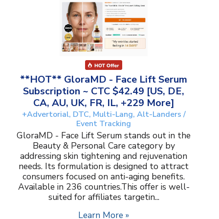
**HOT** GloraMD - Face Lift Serum
Subscription ~ CTC $42.49 [US, DE,
CA, AU, UK, FR, IL, +229 More]
+Advertorial, DTC, Multi-Lang, Alt-Landers /
Event Tracking
GloraMD - Face Lift Serum stands out in the
Beauty & Personal Care category by
addressing skin tightening and rejuvenation
needs. Its formulation is designed to attract
consumers focused on anti-aging benefits.
Available in 236 countries.This offer is well-
suited for affiliates targetin...
Learn More »