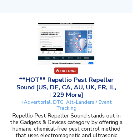
**HOT** Repellio Pest Repeller
Sound [US, DE, CA, AU, UK, FR, IL,
+229 More]
+Advertorial, DTC, Alt-Landers / Event
Tracking
Repellio Pest Repeller Sound stands out in
the Gadgets & Devices category by offering a
humane, chemical-free pest control method
that uses electromagnetic and ultrasonic