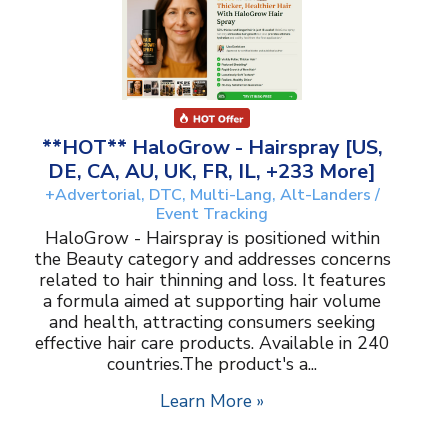
**HOT** HaloGrow - Hairspray [US,
DE, CA, AU, UK, FR, IL, +233 More]
+Advertorial, DTC, Multi-Lang, Alt-Landers /
Event Tracking
HaloGrow - Hairspray is positioned within
the Beauty category and addresses concerns
related to hair thinning and loss. It features
a formula aimed at supporting hair volume
and health, attracting consumers seeking
effective hair care products. Available in 240
countries.The product's a...
Learn More »