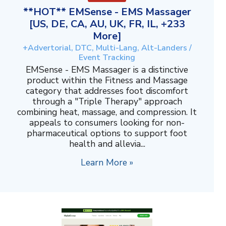
**HOT** EMSense - EMS Massager
[US, DE, CA, AU, UK, FR, IL, +233
More]
+Advertorial, DTC, Multi-Lang, Alt-Landers /
Event Tracking
EMSense - EMS Massager is a distinctive
product within the Fitness and Massage
category that addresses foot discomfort
through a "Triple Therapy" approach
combining heat, massage, and compression. It
appeals to consumers looking for non-
pharmaceutical options to support foot
health and allevia...
Learn More »