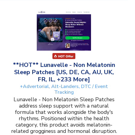
**HOT** Lunavelle - Non Melatonin
Sleep Patches [US, DE, CA, AU, UK,
FR, IL, +233 More]
+Advertorial, Alt-Landers, DTC / Event
Tracking
Lunavelle - Non Melatonin Sleep Patches
address sleep support with a natural
formula that works alongside the body's
rhythms. Positioned within the health
category, this product avoids melatonin-
related grogginess and hormonal disruption.