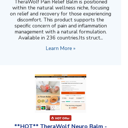
TheraWolf Pain Relief Balm is positioned
within the natural wellness niche, focusing
on relief and recovery for those experiencing
discomfort. This product supports the
specific concern of pain and inflammation
management with a natural formulation.
Available in 236 countries.Its struct...
Learn More »
**HOT** TheraWolf Neuro Balm -