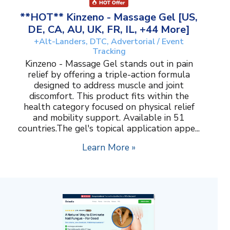
**HOT** Kinzeno - Massage Gel [US,
DE, CA, AU, UK, FR, IL, +44 More]
+Alt-Landers, DTC, Advertorial / Event
Tracking
Kinzeno - Massage Gel stands out in pain
relief by offering a triple-action formula
designed to address muscle and joint
discomfort. This product fits within the
health category focused on physical relief
and mobility support. Available in 51
countries.The gel's topical application appe...
Learn More »