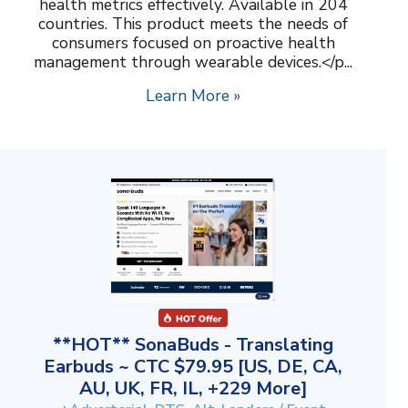
health metrics effectively. Available in 204
countries. This product meets the needs of
consumers focused on proactive health
management through wearable devices.</p...
Learn More »
**HOT** SonaBuds - Translating
Earbuds ~ CTC $79.95 [US, DE, CA,
AU, UK, FR, IL, +229 More]