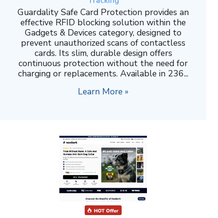
Tracking
Guardality Safe Card Protection provides an
effective RFID blocking solution within the
Gadgets & Devices category, designed to
prevent unauthorized scans of contactless
cards. Its slim, durable design offers
continuous protection without the need for
charging or replacements. Available in 236...
Learn More »