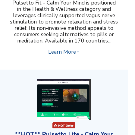
Pulsetto Fit - Calm Your Mind is positioned
in the Health & Wellness category and
leverages clinically supported vagus nerve
stimulation to promote relaxation and stress
relief. Its non-invasive method appeals to
consumers seeking alternatives to pills or
meditation. Available in 170 countries...
Learn More »
**HOT** Pulsetto Lite - Calm Your