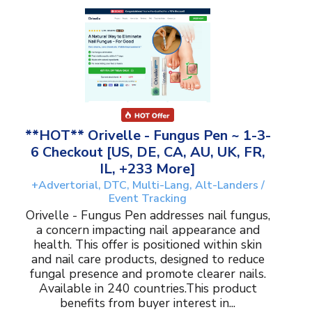
**HOT** Orivelle - Fungus Pen ~ 1-3-
6 Checkout [US, DE, CA, AU, UK, FR,
IL, +233 More]
+Advertorial, DTC, Multi-Lang, Alt-Landers /
Event Tracking
Orivelle - Fungus Pen addresses nail fungus,
a concern impacting nail appearance and
health. This offer is positioned within skin
and nail care products, designed to reduce
fungal presence and promote clearer nails.
Available in 240 countries.This product
benefits from buyer interest in...