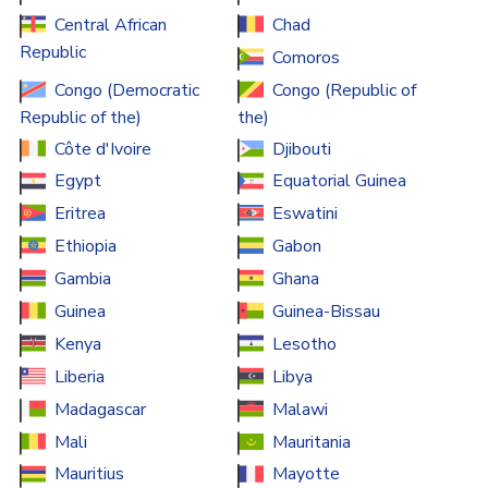
Central African
Chad
Republic
Comoros
Congo (Democratic
Congo (Republic of
Republic of the)
the)
Côte d'Ivoire
Djibouti
Egypt
Equatorial Guinea
Eritrea
Eswatini
Ethiopia
Gabon
Gambia
Ghana
Guinea
Guinea-Bissau
Kenya
Lesotho
Liberia
Libya
Madagascar
Malawi
Mali
Mauritania
Mauritius
Mayotte