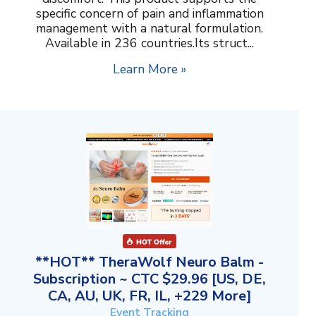
specific concern of pain and inflammation
management with a natural formulation.
Available in 236 countries.Its struct...
Learn More »
**HOT** TheraWolf Neuro Balm -
Subscription ~ CTC $29.96 [US, DE,
CA, AU, UK, FR, IL, +229 More]
Event Tracking