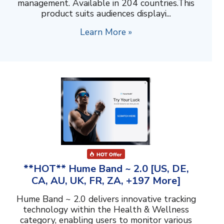
management. Available in 204 countries.This
product suits audiences displayi...
Learn More »
**HOT** Hume Band ~ 2.0 [US, DE,
CA, AU, UK, FR, ZA, +197 More]
Hume Band ~ 2.0 delivers innovative tracking
technology within the Health & Wellness
category, enabling users to monitor various