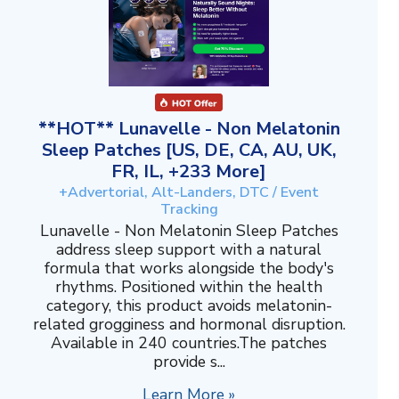
**HOT** Lunavelle - Non Melatonin
Sleep Patches [US, DE, CA, AU, UK,
FR, IL, +233 More]
+Advertorial, Alt-Landers, DTC / Event
Tracking
Lunavelle - Non Melatonin Sleep Patches
address sleep support with a natural
formula that works alongside the body's
rhythms. Positioned within the health
category, this product avoids melatonin-
related grogginess and hormonal disruption.
Available in 240 countries.The patches
provide s...
Learn More »