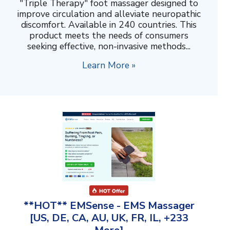
"Triple Therapy" foot massager designed to
improve circulation and alleviate neuropathic
discomfort. Available in 240 countries. This
product meets the needs of consumers
seeking effective, non-invasive methods...
Learn More »
**HOT** EMSense - EMS Massager
[US, DE, CA, AU, UK, FR, IL, +233