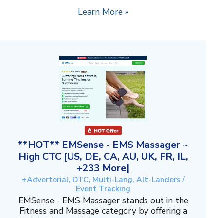
Learn More »
**HOT** EMSense - EMS Massager ~
High CTC [US, DE, CA, AU, UK, FR, IL,
+233 More]
+Advertorial, DTC, Multi-Lang, Alt-Landers /
Event Tracking
EMSense - EMS Massager stands out in the
Fitness and Massage category by offering a