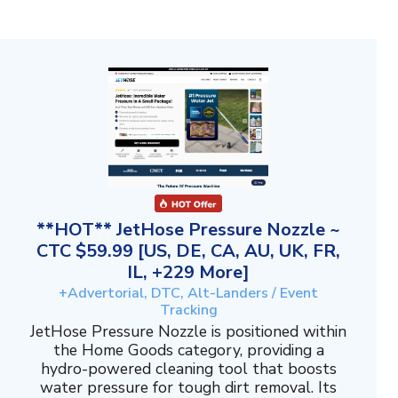
**HOT** JetHose Pressure Nozzle ~
CTC $59.99 [US, DE, CA, AU, UK, FR,
IL, +229 More]
+Advertorial, DTC, Alt-Landers / Event
Tracking
JetHose Pressure Nozzle is positioned within
the Home Goods category, providing a
hydro-powered cleaning tool that boosts
water pressure for tough dirt removal. Its