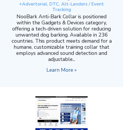
+Advertorial, DTC, Alt-Landers / Event
Tracking
NooBark Anti-Bark Collar is positioned
within the Gadgets & Devices category,
offering a tech-driven solution for reducing
unwanted dog barking. Available in 236
countries. This product meets demand for a
humane, customizable training collar that
employs advanced sound detection and
adjustable...
Learn More »