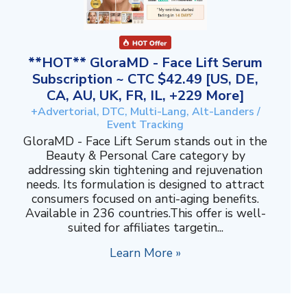
**HOT** GloraMD - Face Lift Serum
Subscription ~ CTC $42.49 [US, DE,
CA, AU, UK, FR, IL, +229 More]
+Advertorial, DTC, Multi-Lang, Alt-Landers /
Event Tracking
GloraMD - Face Lift Serum stands out in the
Beauty & Personal Care category by
addressing skin tightening and rejuvenation
needs. Its formulation is designed to attract
consumers focused on anti-aging benefits.
Available in 236 countries.This offer is well-
suited for affiliates targetin...
Learn More »