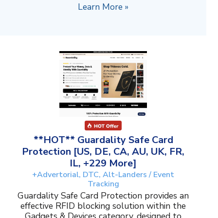
Learn More »
**HOT** Guardality Safe Card
Protection [US, DE, CA, AU, UK, FR,
IL, +229 More]
+Advertorial, DTC, Alt-Landers / Event
Tracking
Guardality Safe Card Protection provides an
effective RFID blocking solution within the
Gadgets & Devices category, designed to