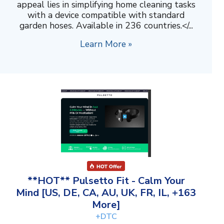
appeal lies in simplifying home cleaning tasks
with a device compatible with standard
garden hoses. Available in 236 countries.</...
Learn More »
**HOT** Pulsetto Fit - Calm Your
Mind [US, DE, CA, AU, UK, FR, IL, +163
More]
+DTC