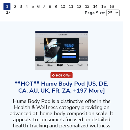
1
2
3
4
5
6
7
8
9
10
11
12
13
14
15
16
17
Page Size:
**HOT** Hume Body Pod [US, DE,
CA, AU, UK, FR, ZA, +197 More]
Hume Body Pod is a distinctive offer in the
Health & Wellness category providing an
advanced at-home body composition scale. It
appeals to consumers focused on detailed
health tracking and personalized wellness