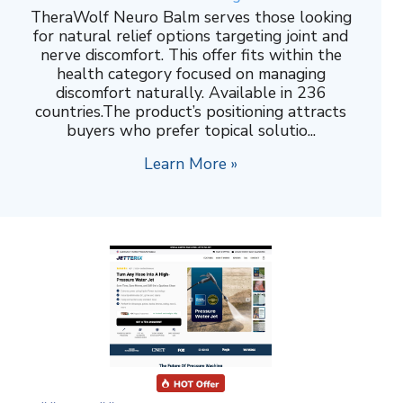
TheraWolf Neuro Balm serves those looking
for natural relief options targeting joint and
nerve discomfort. This offer fits within the
health category focused on managing
discomfort naturally. Available in 236
countries.The product’s positioning attracts
buyers who prefer topical solutio...
Learn More »