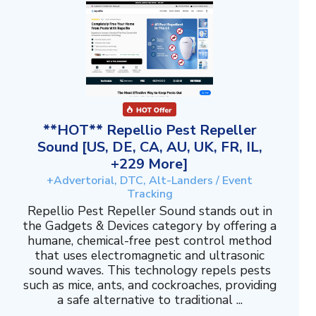
**HOT** Repellio Pest Repeller
Sound [US, DE, CA, AU, UK, FR, IL,
+229 More]
+Advertorial, DTC, Alt-Landers / Event
Tracking
Repellio Pest Repeller Sound stands out in
the Gadgets & Devices category by offering a
humane, chemical-free pest control method
that uses electromagnetic and ultrasonic
sound waves. This technology repels pests
such as mice, ants, and cockroaches, providing
a safe alternative to traditional ...