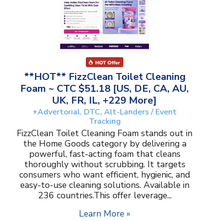
**HOT** FizzClean Toilet Cleaning
Foam ~ CTC $51.18 [US, DE, CA, AU,
UK, FR, IL, +229 More]
+Advertorial, DTC, Alt-Landers / Event
Tracking
FizzClean Toilet Cleaning Foam stands out in
the Home Goods category by delivering a
powerful, fast-acting foam that cleans
thoroughly without scrubbing. It targets
consumers who want efficient, hygienic, and
easy-to-use cleaning solutions. Available in
236 countries.This offer leverage...
Learn More »