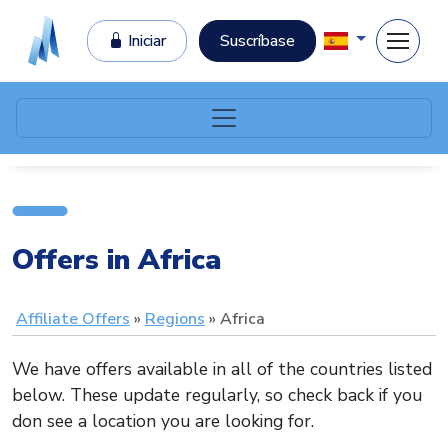
Iniciar
Suscríbase
Offers in Africa
Affiliate Offers
Regions
Africa
We have offers available in all of the countries listed
below. These update regularly, so check back if you
don see a location you are looking for.