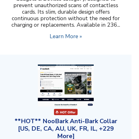
prevent unauthorized scans of contactless
cards. Its slim, durable design offers
continuous protection without the need for
charging or replacements. Available in 236...
Learn More »
**HOT** NooBark Anti-Bark Collar
[US, DE, CA, AU, UK, FR, IL, +229
More]