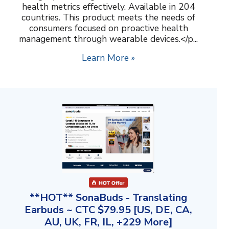
health metrics effectively. Available in 204
countries. This product meets the needs of
consumers focused on proactive health
management through wearable devices.</p...
Learn More »
**HOT** SonaBuds - Translating
Earbuds ~ CTC $79.95 [US, DE, CA,
AU, UK, FR, IL, +229 More]