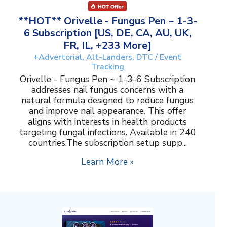
**HOT** Orivelle - Fungus Pen ~ 1-3-
6 Subscription [US, DE, CA, AU, UK,
FR, IL, +233 More]
+Advertorial, Alt-Landers, DTC / Event
Tracking
Orivelle - Fungus Pen ~ 1-3-6 Subscription
addresses nail fungus concerns with a
natural formula designed to reduce fungus
and improve nail appearance. This offer
aligns with interests in health products
targeting fungal infections. Available in 240
countries.The subscription setup supp...
Learn More »