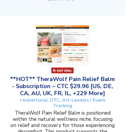
**HOT** TheraWolf Pain Relief Balm
- Subscription ~ CTC $29.96 [US, DE,
CA, AU, UK, FR, IL, +229 More]
+Advertorial, DTC, Alt-Landers / Event
Tracking
TheraWolf Pain Relief Balm is positioned
within the natural wellness niche, focusing
on relief and recovery for those experiencing
discomfort. This product supports the