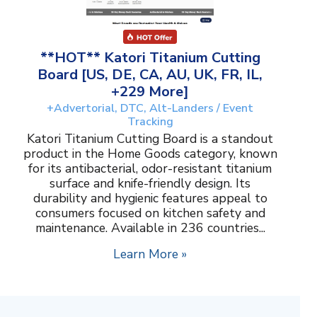
**HOT** Katori Titanium Cutting
Board [US, DE, CA, AU, UK, FR, IL,
+229 More]
+Advertorial, DTC, Alt-Landers / Event
Tracking
Katori Titanium Cutting Board is a standout
product in the Home Goods category, known
for its antibacterial, odor-resistant titanium
surface and knife-friendly design. Its
durability and hygienic features appeal to
consumers focused on kitchen safety and
maintenance. Available in 236 countries...
Learn More »