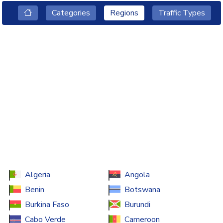
Categories
Regions
Traffic Types
Algeria
Angola
Benin
Botswana
Burkina Faso
Burundi
Cabo Verde
Cameroon