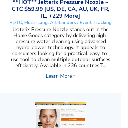
**HOT** Jetterix Pressure Nozzle ~
CTC $59.99 [US, DE, CA, AU, UK, FR,
IL, +229 More]
+DTC, Multi-Lang, Alt-Landers / Event Tracking
Jetterix Pressure Nozzle stands out in the
Home Goods category by delivering high-
pressure water cleaning using advanced
hydro-power technology. It appeals to
consumers looking for a practical, easy-to-
use tool to clean multiple outdoor surfaces
efficiently. Available in 236 countries.T...
Learn More »