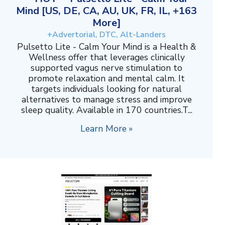
Mind [US, DE, CA, AU, UK, FR, IL, +163
More]
+Advertorial, DTC, Alt-Landers
Pulsetto Lite - Calm Your Mind is a Health &
Wellness offer that leverages clinically
supported vagus nerve stimulation to
promote relaxation and mental calm. It
targets individuals looking for natural
alternatives to manage stress and improve
sleep quality. Available in 170 countries.T...
Learn More »