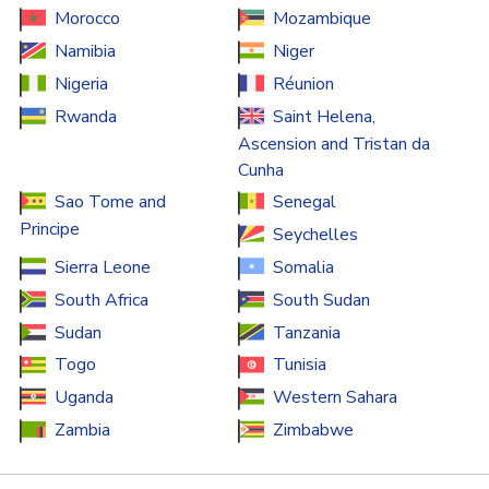
Morocco
Mozambique
Namibia
Niger
Nigeria
Réunion
Rwanda
Saint Helena,
Ascension and Tristan da
Cunha
Sao Tome and
Senegal
Principe
Seychelles
Sierra Leone
Somalia
South Africa
South Sudan
Sudan
Tanzania
Togo
Tunisia
Uganda
Western Sahara
Zambia
Zimbabwe