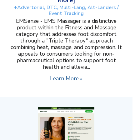
More]
+Advertorial, DTC, Multi-Lang, Alt-Landers /
Event Tracking
EMSense - EMS Massager is a distinctive
product within the Fitness and Massage
category that addresses foot discomfort
through a "Triple Therapy" approach
combining heat, massage, and compression. It
appeals to consumers looking for non-
pharmaceutical options to support foot
health and allevia...
Learn More »