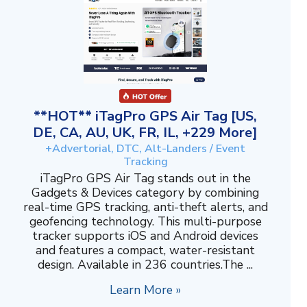
**HOT** iTagPro GPS Air Tag [US,
DE, CA, AU, UK, FR, IL, +229 More]
+Advertorial, DTC, Alt-Landers / Event
Tracking
iTagPro GPS Air Tag stands out in the
Gadgets & Devices category by combining
real-time GPS tracking, anti-theft alerts, and
geofencing technology. This multi-purpose
tracker supports iOS and Android devices
and features a compact, water-resistant
design. Available in 236 countries.The ...
Learn More »