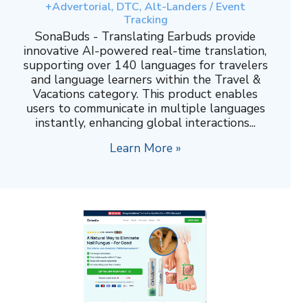
+Advertorial, DTC, Alt-Landers / Event
Tracking
SonaBuds - Translating Earbuds provide
innovative AI-powered real-time translation,
supporting over 140 languages for travelers
and language learners within the Travel &
Vacations category. This product enables
users to communicate in multiple languages
instantly, enhancing global interactions...
Learn More »