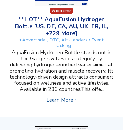
**HOT** AquaFusion Hydrogen
Bottle [US, DE, CA, AU, UK, FR, IL,
+229 More]
+Advertorial, DTC, Alt-Landers / Event
Tracking
AquaFusion Hydrogen Bottle stands out in
the Gadgets & Devices category by
delivering hydrogen-enriched water aimed at
promoting hydration and muscle recovery. Its
technology-driven design attracts consumers
focused on wellness and active lifestyles.
Available in 236 countries.This offe...
Learn More »