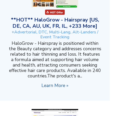
**HOT** HaloGrow - Hairspray [US,
DE, CA, AU, UK, FR, IL, +233 More]
+Advertorial, DTC, Multi-Lang, Alt-Landers /
Event Tracking
HaloGrow - Hairspray is positioned within
the Beauty category and addresses concerns
related to hair thinning and loss. It features
a formula aimed at supporting hair volume
and health, attracting consumers seeking
effective hair care products. Available in 240
countries.The product's a...
Learn More »