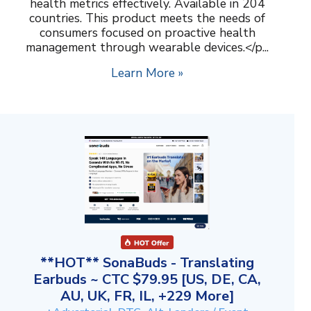
health metrics effectively. Available in 204
countries. This product meets the needs of
consumers focused on proactive health
management through wearable devices.</p...
Learn More »
**HOT** SonaBuds - Translating
Earbuds ~ CTC $79.95 [US, DE, CA,
AU, UK, FR, IL, +229 More]