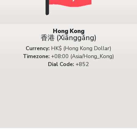
Hong Kong
香港 (Xiānggǎng)
Currency:
HK$ (Hong Kong Dollar)
Timezone:
+08:00 (Asia/Hong_Kong)
Dial Code:
+852