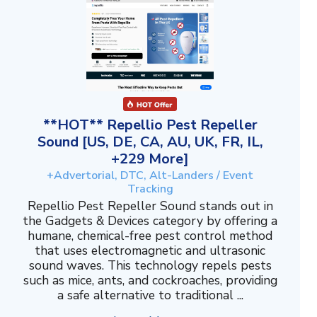
**HOT** Repellio Pest Repeller
Sound [US, DE, CA, AU, UK, FR, IL,
+229 More]
+Advertorial, DTC, Alt-Landers / Event
Tracking
Repellio Pest Repeller Sound stands out in
the Gadgets & Devices category by offering a
humane, chemical-free pest control method
that uses electromagnetic and ultrasonic
sound waves. This technology repels pests
such as mice, ants, and cockroaches, providing
a safe alternative to traditional ...