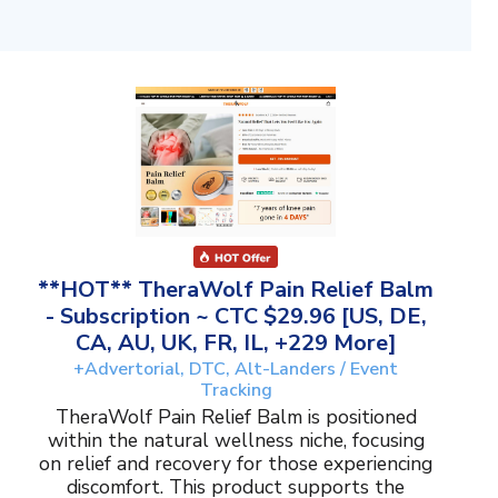
**HOT** TheraWolf Pain Relief Balm
- Subscription ~ CTC $29.96 [US, DE,
CA, AU, UK, FR, IL, +229 More]
+Advertorial, DTC, Alt-Landers / Event
Tracking
TheraWolf Pain Relief Balm is positioned
within the natural wellness niche, focusing
on relief and recovery for those experiencing
discomfort. This product supports the