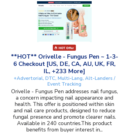
**HOT** Orivelle - Fungus Pen ~ 1-3-
6 Checkout [US, DE, CA, AU, UK, FR,
IL, +233 More]
+Advertorial, DTC, Multi-Lang, Alt-Landers /
Event Tracking
Orivelle - Fungus Pen addresses nail fungus,
a concern impacting nail appearance and
health. This offer is positioned within skin
and nail care products, designed to reduce
fungal presence and promote clearer nails.
Available in 240 countries.This product
benefits from buyer interest in...