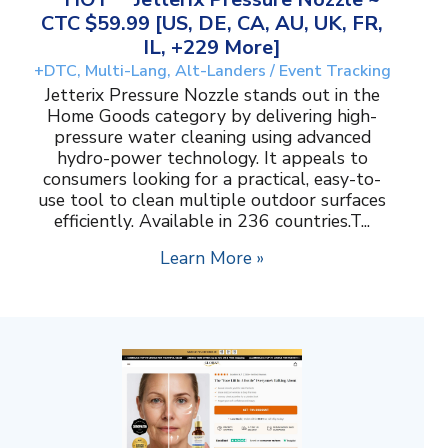
CTC $59.99 [US, DE, CA, AU, UK, FR,
IL, +229 More]
+DTC, Multi-Lang, Alt-Landers / Event Tracking
Jetterix Pressure Nozzle stands out in the
Home Goods category by delivering high-
pressure water cleaning using advanced
hydro-power technology. It appeals to
consumers looking for a practical, easy-to-
use tool to clean multiple outdoor surfaces
efficiently. Available in 236 countries.T...
Learn More »