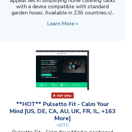
appeal lies in simplifying home cleaning tasks
with a device compatible with standard
garden hoses. Available in 236 countries.</...
Learn More »
**HOT** Pulsetto Fit - Calm Your
Mind [US, DE, CA, AU, UK, FR, IL, +163
More]
+DTC