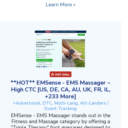
Learn More »
**HOT** EMSense - EMS Massager ~
High CTC [US, DE, CA, AU, UK, FR, IL,
+233 More]
+Advertorial, DTC, Multi-Lang, Alt-Landers /
Event Tracking
EMSense - EMS Massager stands out in the
Fitness and Massage category by offering a
"Triple Therapy" foot massager designed to