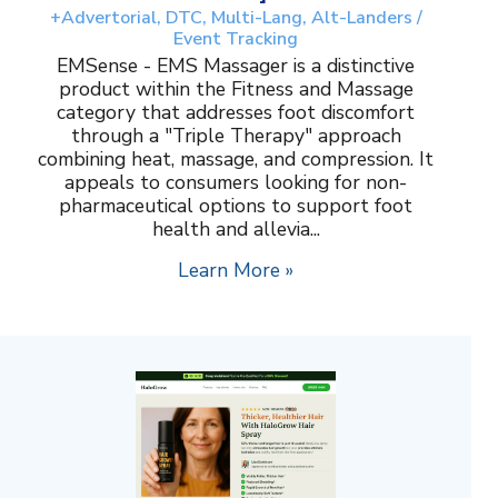
+Advertorial, DTC, Multi-Lang, Alt-Landers /
Event Tracking
EMSense - EMS Massager is a distinctive
product within the Fitness and Massage
category that addresses foot discomfort
through a "Triple Therapy" approach
combining heat, massage, and compression. It
appeals to consumers looking for non-
pharmaceutical options to support foot
health and allevia...
Learn More »