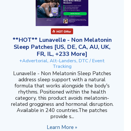
**HOT** Lunavelle - Non Melatonin
Sleep Patches [US, DE, CA, AU, UK,
FR, IL, +233 More]
+Advertorial, Alt-Landers, DTC / Event
Tracking
Lunavelle - Non Melatonin Sleep Patches
address sleep support with a natural
formula that works alongside the body's
rhythms. Positioned within the health
category, this product avoids melatonin-
related grogginess and hormonal disruption.
Available in 240 countries.The patches
provide s...
Learn More »