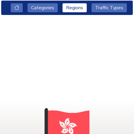
Categories
Regions
Traffic Types