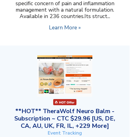
specific concern of pain and inflammation
management with a natural formulation.
Available in 236 countries.Its struct...
Learn More »
**HOT** TheraWolf Neuro Balm -
Subscription ~ CTC $29.96 [US, DE,
CA, AU, UK, FR, IL, +229 More]
Event Tracking