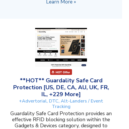
Learn More »
**HOT** Guardality Safe Card
Protection [US, DE, CA, AU, UK, FR,
IL, +229 More]
+Advertorial, DTC, Alt-Landers / Event
Tracking
Guardality Safe Card Protection provides an
effective RFID blocking solution within the
Gadgets & Devices category, designed to