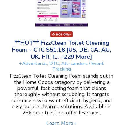
**HOT** FizzClean Toilet Cleaning
Foam ~ CTC $51.18 [US, DE, CA, AU,
UK, FR, IL, +229 More]
+Advertorial, DTC, Alt-Landers / Event
Tracking
FizzClean Toilet Cleaning Foam stands out in
the Home Goods category by delivering a
powerful, fast-acting foam that cleans
thoroughly without scrubbing. It targets
consumers who want efficient, hygienic, and
easy-to-use cleaning solutions. Available in
236 countries.This offer leverage...
Learn More »