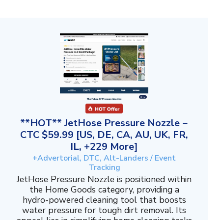
**HOT** JetHose Pressure Nozzle ~
CTC $59.99 [US, DE, CA, AU, UK, FR,
IL, +229 More]
+Advertorial, DTC, Alt-Landers / Event
Tracking
JetHose Pressure Nozzle is positioned within
the Home Goods category, providing a
hydro-powered cleaning tool that boosts
water pressure for tough dirt removal. Its