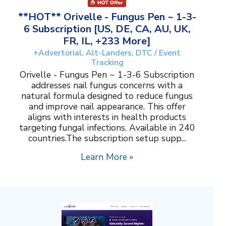
**HOT** Orivelle - Fungus Pen ~ 1-3-
6 Subscription [US, DE, CA, AU, UK,
FR, IL, +233 More]
+Advertorial, Alt-Landers, DTC / Event
Tracking
Orivelle - Fungus Pen ~ 1-3-6 Subscription
addresses nail fungus concerns with a
natural formula designed to reduce fungus
and improve nail appearance. This offer
aligns with interests in health products
targeting fungal infections. Available in 240
countries.The subscription setup supp...
Learn More »