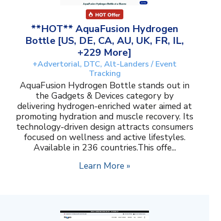
**HOT** AquaFusion Hydrogen
Bottle [US, DE, CA, AU, UK, FR, IL,
+229 More]
+Advertorial, DTC, Alt-Landers / Event
Tracking
AquaFusion Hydrogen Bottle stands out in
the Gadgets & Devices category by
delivering hydrogen-enriched water aimed at
promoting hydration and muscle recovery. Its
technology-driven design attracts consumers
focused on wellness and active lifestyles.
Available in 236 countries.This offe...
Learn More »