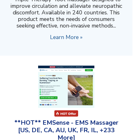
improve circulation and alleviate neuropathic
discomfort. Available in 240 countries. This
product meets the needs of consumers
seeking effective, non-invasive methods...
Learn More »
**HOT** EMSense - EMS Massager
[US, DE, CA, AU, UK, FR, IL, +233
More]