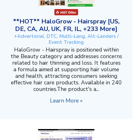
**HOT** HaloGrow - Hairspray [US,
DE, CA, AU, UK, FR, IL, +233 More]
+Advertorial, DTC, Multi-Lang, Alt-Landers /
Event Tracking
HaloGrow - Hairspray is positioned within
the Beauty category and addresses concerns
related to hair thinning and loss. It features
a formula aimed at supporting hair volume
and health, attracting consumers seeking
effective hair care products. Available in 240
countries.The product's a...
Learn More »