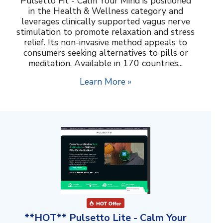
Pulsetto Fit - Calm Your Mind is positioned
in the Health & Wellness category and
leverages clinically supported vagus nerve
stimulation to promote relaxation and stress
relief. Its non-invasive method appeals to
consumers seeking alternatives to pills or
meditation. Available in 170 countries...
Learn More »
**HOT** Pulsetto Lite - Calm Your