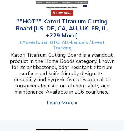
**HOT** Katori Titanium Cutting
Board [US, DE, CA, AU, UK, FR, IL,
+229 More]
+Advertorial, DTC, Alt-Landers / Event
Tracking
Katori Titanium Cutting Board is a standout
product in the Home Goods category, known
for its antibacterial, odor-resistant titanium
surface and knife-friendly design. Its
durability and hygienic features appeal to
consumers focused on kitchen safety and
maintenance. Available in 236 countries...
Learn More »