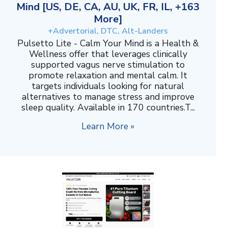
Mind [US, DE, CA, AU, UK, FR, IL, +163
More]
+Advertorial, DTC, Alt-Landers
Pulsetto Lite - Calm Your Mind is a Health &
Wellness offer that leverages clinically
supported vagus nerve stimulation to
promote relaxation and mental calm. It
targets individuals looking for natural
alternatives to manage stress and improve
sleep quality. Available in 170 countries.T...
Learn More »