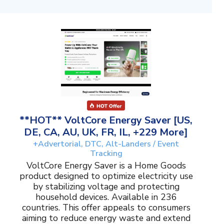
**HOT** VoltCore Energy Saver [US,
DE, CA, AU, UK, FR, IL, +229 More]
+Advertorial, DTC, Alt-Landers / Event
Tracking
VoltCore Energy Saver is a Home Goods
product designed to optimize electricity use
by stabilizing voltage and protecting
household devices. Available in 236
countries. This offer appeals to consumers
aiming to reduce energy waste and extend