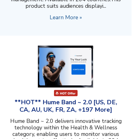
product suits audiences displayi...
Learn More »
**HOT** Hume Band ~ 2.0 [US, DE,
CA, AU, UK, FR, ZA, +197 More]
Hume Band ~ 2.0 delivers innovative tracking
technology within the Health & Wellness
category, enabling users to monitor various