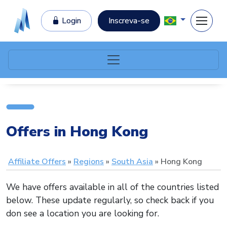
Login
Inscreva-se
Offers in Hong Kong
Affiliate Offers
Regions
South Asia
Hong Kong
We have offers available in all of the countries listed
below. These update regularly, so check back if you
don see a location you are looking for.