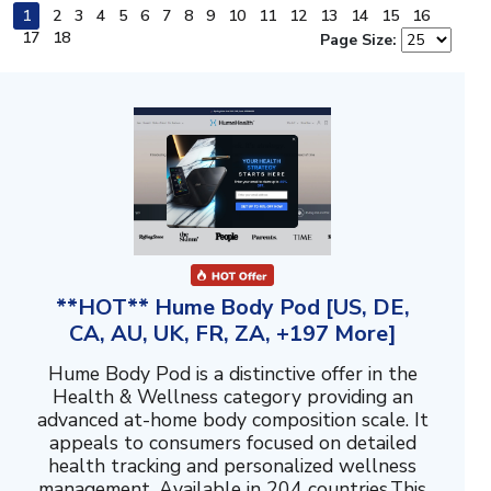
1
2
3
4
5
6
7
8
9
10
11
12
13
14
15
16
17
18
Page Size:
**HOT** Hume Body Pod [US, DE,
CA, AU, UK, FR, ZA, +197 More]
Hume Body Pod is a distinctive offer in the
Health & Wellness category providing an
advanced at-home body composition scale. It
appeals to consumers focused on detailed
health tracking and personalized wellness
management. Available in 204 countries.This