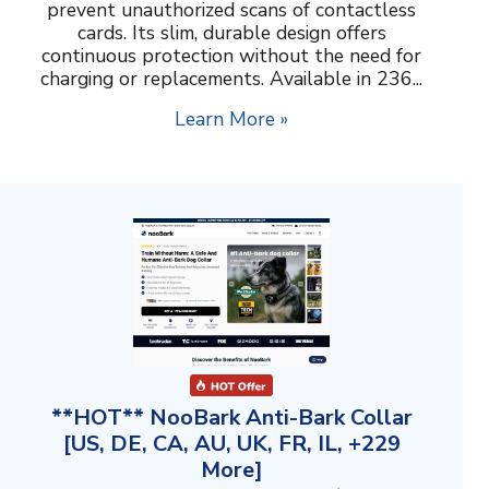
prevent unauthorized scans of contactless
cards. Its slim, durable design offers
continuous protection without the need for
charging or replacements. Available in 236...
Learn More »
**HOT** NooBark Anti-Bark Collar
[US, DE, CA, AU, UK, FR, IL, +229
More]