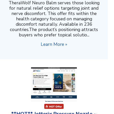
TheraWolf Neuro Balm serves those looking
for natural relief options targeting joint and
nerve discomfort. This offer fits within the
health category focused on managing
discomfort naturally. Available in 236
countries.The product’s positioning attracts
buyers who prefer topical solutio...
Learn More »
**HOT** Jetterix Pressure Nozzle ~