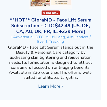
**HOT** GloraMD - Face Lift Serum
Subscription ~ CTC $42.49 [US, DE,
CA, AU, UK, FR, IL, +229 More]
+Advertorial, DTC, Multi-Lang, Alt-Landers /
Event Tracking
GloraMD - Face Lift Serum stands out in the
Beauty & Personal Care category by
addressing skin tightening and rejuvenation
needs. Its formulation is designed to attract
consumers focused on anti-aging benefits.
Available in 236 countries.This offer is well-
suited for affiliates targetin...
Learn More »