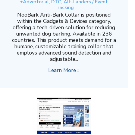
+Advertorial, DTC, Alt-Landers / Event
Tracking
NooBark Anti-Bark Collar is positioned
within the Gadgets & Devices category,
offering a tech-driven solution for reducing
unwanted dog barking. Available in 236
countries. This product meets demand for a
humane, customizable training collar that
employs advanced sound detection and
adjustable...
Learn More »