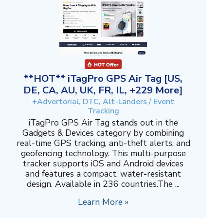
**HOT** iTagPro GPS Air Tag [US,
DE, CA, AU, UK, FR, IL, +229 More]
+Advertorial, DTC, Alt-Landers / Event
Tracking
iTagPro GPS Air Tag stands out in the
Gadgets & Devices category by combining
real-time GPS tracking, anti-theft alerts, and
geofencing technology. This multi-purpose
tracker supports iOS and Android devices
and features a compact, water-resistant
design. Available in 236 countries.The ...
Learn More »