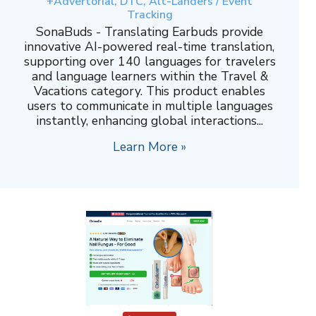
+Advertorial, DTC, Alt-Landers / Event
Tracking
SonaBuds - Translating Earbuds provide
innovative AI-powered real-time translation,
supporting over 140 languages for travelers
and language learners within the Travel &
Vacations category. This product enables
users to communicate in multiple languages
instantly, enhancing global interactions...
Learn More »