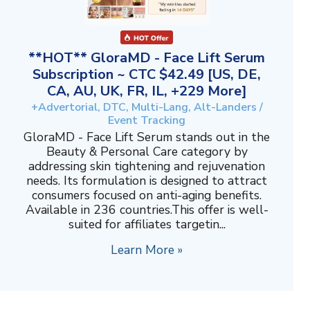
**HOT** GloraMD - Face Lift Serum
Subscription ~ CTC $42.49 [US, DE,
CA, AU, UK, FR, IL, +229 More]
+Advertorial, DTC, Multi-Lang, Alt-Landers /
Event Tracking
GloraMD - Face Lift Serum stands out in the
Beauty & Personal Care category by
addressing skin tightening and rejuvenation
needs. Its formulation is designed to attract
consumers focused on anti-aging benefits.
Available in 236 countries.This offer is well-
suited for affiliates targetin...
Learn More »