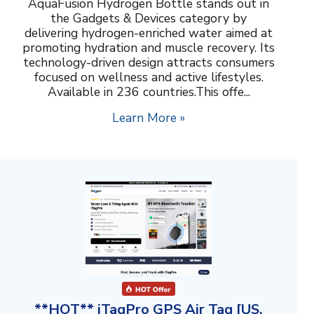
AquaFusion Hydrogen Bottle stands out in
the Gadgets & Devices category by
delivering hydrogen-enriched water aimed at
promoting hydration and muscle recovery. Its
technology-driven design attracts consumers
focused on wellness and active lifestyles.
Available in 236 countries.This offe...
Learn More »
**HOT** iTagPro GPS Air Tag [US,