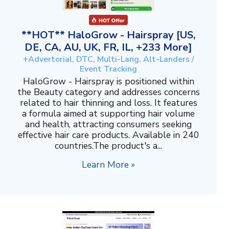
**HOT** HaloGrow - Hairspray [US,
DE, CA, AU, UK, FR, IL, +233 More]
+Advertorial, DTC, Multi-Lang, Alt-Landers /
Event Tracking
HaloGrow - Hairspray is positioned within
the Beauty category and addresses concerns
related to hair thinning and loss. It features
a formula aimed at supporting hair volume
and health, attracting consumers seeking
effective hair care products. Available in 240
countries.The product's a...
Learn More »