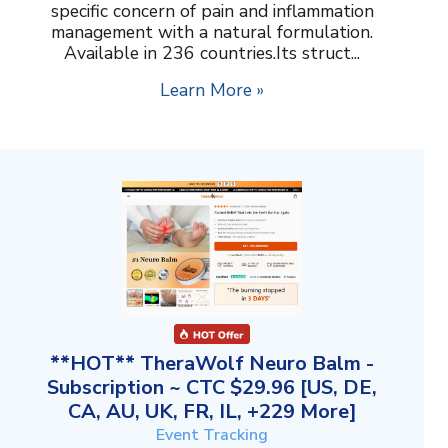
specific concern of pain and inflammation
management with a natural formulation.
Available in 236 countries.Its struct...
Learn More »
**HOT** TheraWolf Neuro Balm -
Subscription ~ CTC $29.96 [US, DE,
CA, AU, UK, FR, IL, +229 More]
Event Tracking