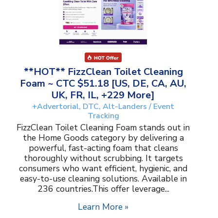
**HOT** FizzClean Toilet Cleaning
Foam ~ CTC $51.18 [US, DE, CA, AU,
UK, FR, IL, +229 More]
+Advertorial, DTC, Alt-Landers / Event
Tracking
FizzClean Toilet Cleaning Foam stands out in
the Home Goods category by delivering a
powerful, fast-acting foam that cleans
thoroughly without scrubbing. It targets
consumers who want efficient, hygienic, and
easy-to-use cleaning solutions. Available in
236 countries.This offer leverage...
Learn More »