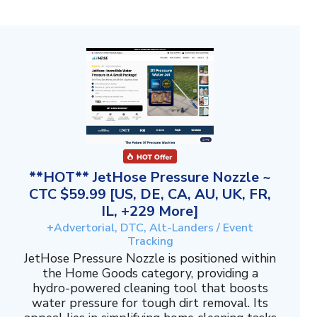
**HOT** JetHose Pressure Nozzle ~
CTC $59.99 [US, DE, CA, AU, UK, FR,
IL, +229 More]
+Advertorial, DTC, Alt-Landers / Event
Tracking
JetHose Pressure Nozzle is positioned within
the Home Goods category, providing a
hydro-powered cleaning tool that boosts
water pressure for tough dirt removal. Its