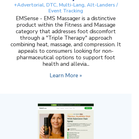
+Advertorial, DTC, Multi-Lang, Alt-Landers /
Event Tracking
EMSense - EMS Massager is a distinctive
product within the Fitness and Massage
category that addresses foot discomfort
through a "Triple Therapy" approach
combining heat, massage, and compression. It
appeals to consumers looking for non-
pharmaceutical options to support foot
health and allevia...
Learn More »