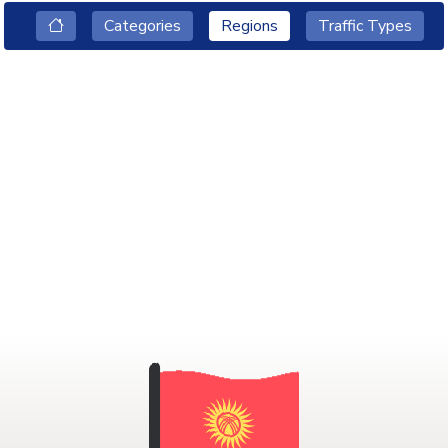
Categories
Regions
Traffic Types