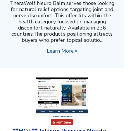
TheraWolf Neuro Balm serves those looking
for natural relief options targeting joint and
nerve discomfort. This offer fits within the
health category focused on managing
discomfort naturally. Available in 236
countries.The product’s positioning attracts
buyers who prefer topical solutio...
Learn More »
**HOT** Jetterix Pressure Nozzle ~