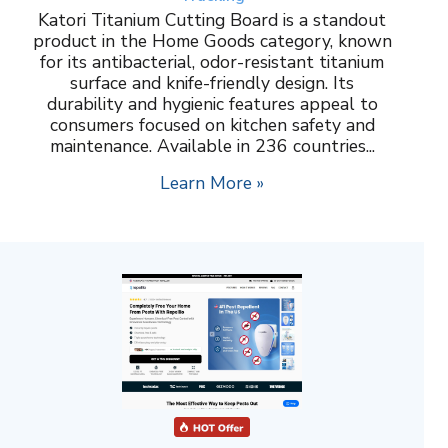
Katori Titanium Cutting Board is a standout
product in the Home Goods category, known
for its antibacterial, odor-resistant titanium
surface and knife-friendly design. Its
durability and hygienic features appeal to
consumers focused on kitchen safety and
maintenance. Available in 236 countries...
Learn More »