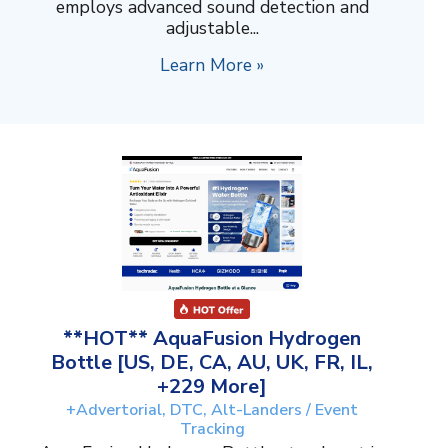
employs advanced sound detection and
adjustable...
Learn More »
**HOT** AquaFusion Hydrogen
Bottle [US, DE, CA, AU, UK, FR, IL,
+229 More]
+Advertorial, DTC, Alt-Landers / Event
Tracking