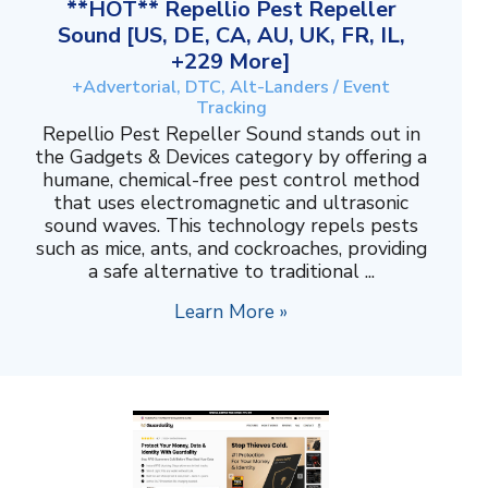
**HOT** Repellio Pest Repeller
Sound [US, DE, CA, AU, UK, FR, IL,
+229 More]
+Advertorial, DTC, Alt-Landers / Event
Tracking
Repellio Pest Repeller Sound stands out in
the Gadgets & Devices category by offering a
humane, chemical-free pest control method
that uses electromagnetic and ultrasonic
sound waves. This technology repels pests
such as mice, ants, and cockroaches, providing
a safe alternative to traditional ...
Learn More »