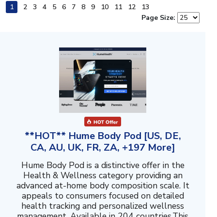
1
2
3
4
5
6
7
8
9
10
11
12
13
Page Size:
**HOT** Hume Body Pod [US, DE,
CA, AU, UK, FR, ZA, +197 More]
Hume Body Pod is a distinctive offer in the
Health & Wellness category providing an
advanced at-home body composition scale. It
appeals to consumers focused on detailed
health tracking and personalized wellness
management. Available in 204 countries.This