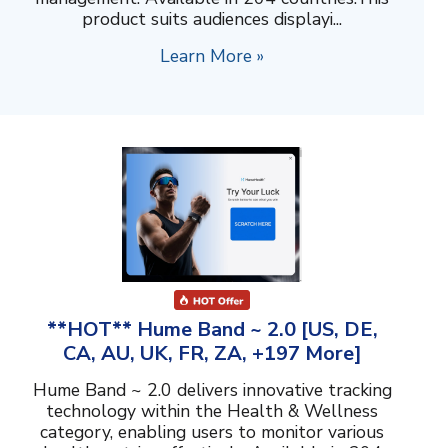
product suits audiences displayi...
Learn More »
**HOT** Hume Band ~ 2.0 [US, DE,
CA, AU, UK, FR, ZA, +197 More]
Hume Band ~ 2.0 delivers innovative tracking
technology within the Health & Wellness
category, enabling users to monitor various