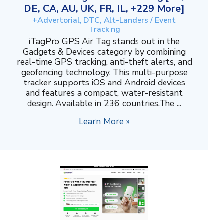
DE, CA, AU, UK, FR, IL, +229 More]
+Advertorial, DTC, Alt-Landers / Event
Tracking
iTagPro GPS Air Tag stands out in the
Gadgets & Devices category by combining
real-time GPS tracking, anti-theft alerts, and
geofencing technology. This multi-purpose
tracker supports iOS and Android devices
and features a compact, water-resistant
design. Available in 236 countries.The ...
Learn More »