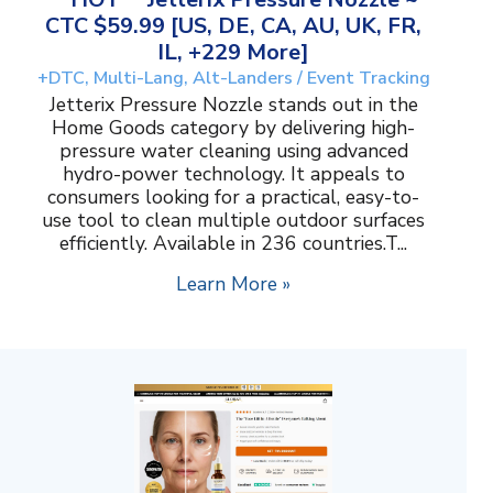
CTC $59.99 [US, DE, CA, AU, UK, FR,
IL, +229 More]
+DTC, Multi-Lang, Alt-Landers / Event Tracking
Jetterix Pressure Nozzle stands out in the
Home Goods category by delivering high-
pressure water cleaning using advanced
hydro-power technology. It appeals to
consumers looking for a practical, easy-to-
use tool to clean multiple outdoor surfaces
efficiently. Available in 236 countries.T...
Learn More »