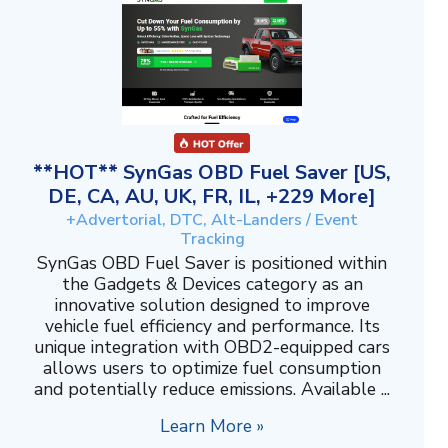
**HOT** SynGas OBD Fuel Saver [US,
DE, CA, AU, UK, FR, IL, +229 More]
+Advertorial, DTC, Alt-Landers / Event
Tracking
SynGas OBD Fuel Saver is positioned within
the Gadgets & Devices category as an
innovative solution designed to improve
vehicle fuel efficiency and performance. Its
unique integration with OBD2-equipped cars
allows users to optimize fuel consumption
and potentially reduce emissions. Available ...
Learn More »