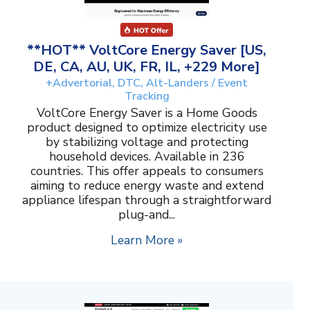
**HOT** VoltCore Energy Saver [US,
DE, CA, AU, UK, FR, IL, +229 More]
+Advertorial, DTC, Alt-Landers / Event
Tracking
VoltCore Energy Saver is a Home Goods
product designed to optimize electricity use
by stabilizing voltage and protecting
household devices. Available in 236
countries. This offer appeals to consumers
aiming to reduce energy waste and extend
appliance lifespan through a straightforward
plug-and...
Learn More »