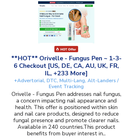
**HOT** Orivelle - Fungus Pen ~ 1-3-
6 Checkout [US, DE, CA, AU, UK, FR,
IL, +233 More]
+Advertorial, DTC, Multi-Lang, Alt-Landers /
Event Tracking
Orivelle - Fungus Pen addresses nail fungus,
a concern impacting nail appearance and
health. This offer is positioned within skin
and nail care products, designed to reduce
fungal presence and promote clearer nails.
Available in 240 countries.This product
benefits from buyer interest in...