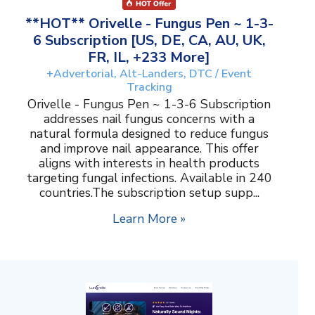
**HOT** Orivelle - Fungus Pen ~ 1-3-
6 Subscription [US, DE, CA, AU, UK,
FR, IL, +233 More]
+Advertorial, Alt-Landers, DTC / Event
Tracking
Orivelle - Fungus Pen ~ 1-3-6 Subscription
addresses nail fungus concerns with a
natural formula designed to reduce fungus
and improve nail appearance. This offer
aligns with interests in health products
targeting fungal infections. Available in 240
countries.The subscription setup supp...
Learn More »