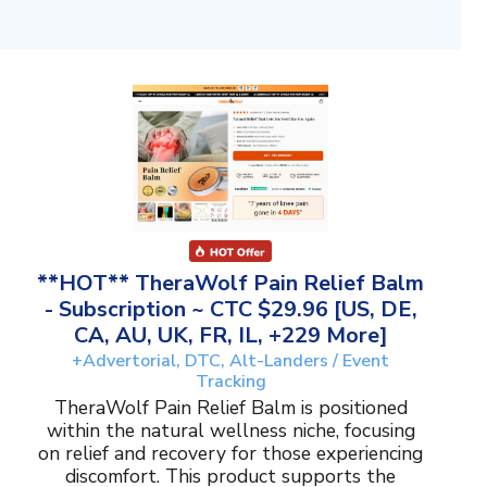
**HOT** TheraWolf Pain Relief Balm
- Subscription ~ CTC $29.96 [US, DE,
CA, AU, UK, FR, IL, +229 More]
+Advertorial, DTC, Alt-Landers / Event
Tracking
TheraWolf Pain Relief Balm is positioned
within the natural wellness niche, focusing
on relief and recovery for those experiencing
discomfort. This product supports the