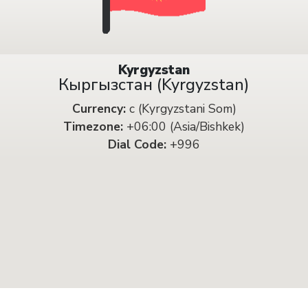
Kyrgyzstan
Кыргызстан (Kyrgyzstan)
Currency:
с (Kyrgyzstani Som)
Timezone:
+06:00 (Asia/Bishkek)
Dial Code:
+996