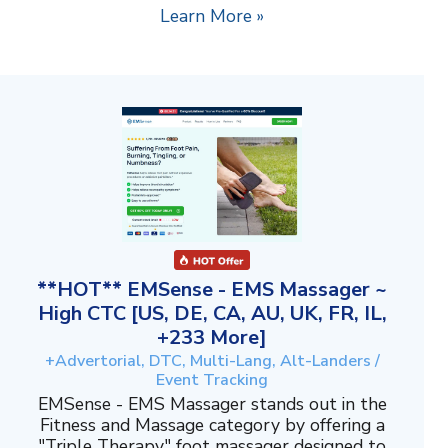
Learn More »
**HOT** EMSense - EMS Massager ~
High CTC [US, DE, CA, AU, UK, FR, IL,
+233 More]
+Advertorial, DTC, Multi-Lang, Alt-Landers /
Event Tracking
EMSense - EMS Massager stands out in the
Fitness and Massage category by offering a
"Triple Therapy" foot massager designed to