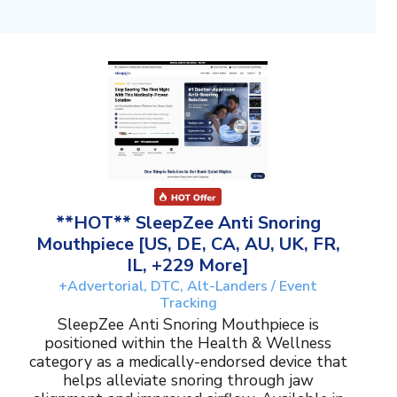
**HOT** SleepZee Anti Snoring
Mouthpiece [US, DE, CA, AU, UK, FR,
IL, +229 More]
+Advertorial, DTC, Alt-Landers / Event
Tracking
SleepZee Anti Snoring Mouthpiece is
positioned within the Health & Wellness
category as a medically-endorsed device that
helps alleviate snoring through jaw