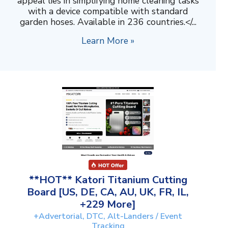
appeal lies in simplifying home cleaning tasks
with a device compatible with standard
garden hoses. Available in 236 countries.</...
Learn More »
**HOT** Katori Titanium Cutting
Board [US, DE, CA, AU, UK, FR, IL,
+229 More]
+Advertorial, DTC, Alt-Landers / Event
Tracking