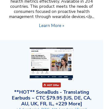
health metrics effectively. Available in 204
countries. This product meets the needs of
consumers focused on proactive health
management through wearable devices.</p...
Learn More »
**HOT** SonaBuds - Translating
Earbuds ~ CTC $79.95 [US, DE, CA,
AU, UK, FR, IL, +229 More]