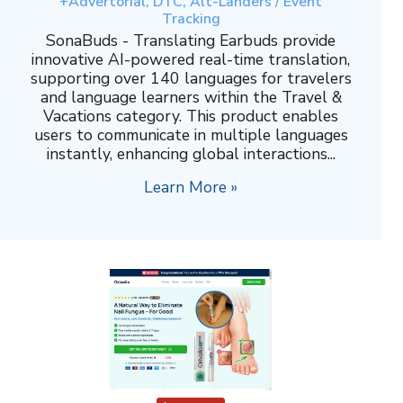
+Advertorial, DTC, Alt-Landers / Event
Tracking
SonaBuds - Translating Earbuds provide
innovative AI-powered real-time translation,
supporting over 140 languages for travelers
and language learners within the Travel &
Vacations category. This product enables
users to communicate in multiple languages
instantly, enhancing global interactions...
Learn More »