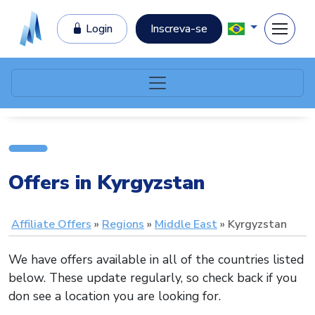
Login
Inscreva-se
Offers in Kyrgyzstan
Affiliate Offers
Regions
Middle East
Kyrgyzstan
We have offers available in all of the countries listed
below. These update regularly, so check back if you
don see a location you are looking for.