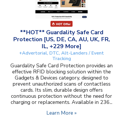
**HOT** Guardality Safe Card
Protection [US, DE, CA, AU, UK, FR,
IL, +229 More]
+Advertorial, DTC, Alt-Landers / Event
Tracking
Guardality Safe Card Protection provides an
effective RFID blocking solution within the
Gadgets & Devices category, designed to
prevent unauthorized scans of contactless
cards. Its slim, durable design offers
continuous protection without the need for
charging or replacements. Available in 236...
Learn More »