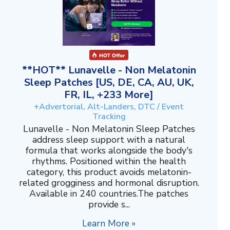
**HOT** Lunavelle - Non Melatonin
Sleep Patches [US, DE, CA, AU, UK,
FR, IL, +233 More]
+Advertorial, Alt-Landers, DTC / Event
Tracking
Lunavelle - Non Melatonin Sleep Patches
address sleep support with a natural
formula that works alongside the body's
rhythms. Positioned within the health
category, this product avoids melatonin-
related grogginess and hormonal disruption.
Available in 240 countries.The patches
provide s...
Learn More »