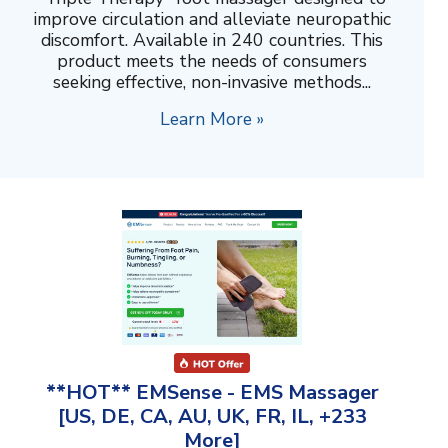
improve circulation and alleviate neuropathic
discomfort. Available in 240 countries. This
product meets the needs of consumers
seeking effective, non-invasive methods...
Learn More »
**HOT** EMSense - EMS Massager
[US, DE, CA, AU, UK, FR, IL, +233
More]