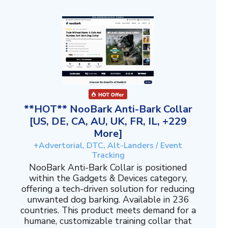
**HOT** NooBark Anti-Bark Collar
[US, DE, CA, AU, UK, FR, IL, +229
More]
+Advertorial, DTC, Alt-Landers / Event
Tracking
NooBark Anti-Bark Collar is positioned
within the Gadgets & Devices category,
offering a tech-driven solution for reducing
unwanted dog barking. Available in 236
countries. This product meets demand for a
humane, customizable training collar that