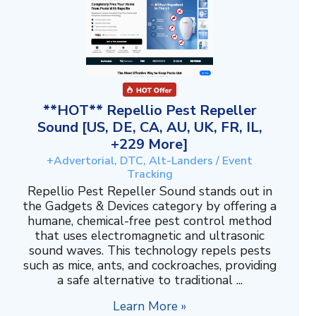
**HOT** Repellio Pest Repeller
Sound [US, DE, CA, AU, UK, FR, IL,
+229 More]
+Advertorial, DTC, Alt-Landers / Event
Tracking
Repellio Pest Repeller Sound stands out in
the Gadgets & Devices category by offering a
humane, chemical-free pest control method
that uses electromagnetic and ultrasonic
sound waves. This technology repels pests
such as mice, ants, and cockroaches, providing
a safe alternative to traditional ...
Learn More »