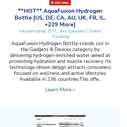
**HOT** AquaFusion Hydrogen
Bottle [US, DE, CA, AU, UK, FR, IL,
+229 More]
+Advertorial, DTC, Alt-Landers / Event
Tracking
AquaFusion Hydrogen Bottle stands out in
the Gadgets & Devices category by
delivering hydrogen-enriched water aimed at
promoting hydration and muscle recovery. Its
technology-driven design attracts consumers
focused on wellness and active lifestyles.
Available in 236 countries.This offe...
Learn More »