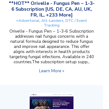
**HOT** Orivelle - Fungus Pen ~ 1-3-
6 Subscription [US, DE, CA, AU, UK,
FR, IL, +233 More]
+Advertorial, Alt-Landers, DTC / Event
Tracking
Orivelle - Fungus Pen ~ 1-3-6 Subscription
addresses nail fungus concerns with a
natural formula designed to reduce fungus
and improve nail appearance. This offer
aligns with interests in health products
targeting fungal infections. Available in 240
countries.The subscription setup supp...
Learn More »