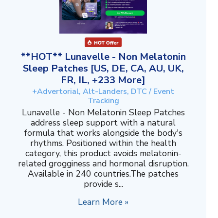
**HOT** Lunavelle - Non Melatonin
Sleep Patches [US, DE, CA, AU, UK,
FR, IL, +233 More]
+Advertorial, Alt-Landers, DTC / Event
Tracking
Lunavelle - Non Melatonin Sleep Patches
address sleep support with a natural
formula that works alongside the body's
rhythms. Positioned within the health
category, this product avoids melatonin-
related grogginess and hormonal disruption.
Available in 240 countries.The patches
provide s...
Learn More »