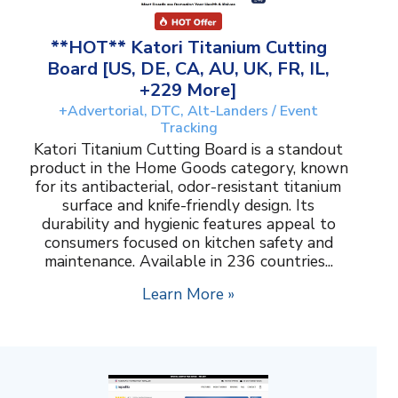
**HOT** Katori Titanium Cutting
Board [US, DE, CA, AU, UK, FR, IL,
+229 More]
+Advertorial, DTC, Alt-Landers / Event
Tracking
Katori Titanium Cutting Board is a standout
product in the Home Goods category, known
for its antibacterial, odor-resistant titanium
surface and knife-friendly design. Its
durability and hygienic features appeal to
consumers focused on kitchen safety and
maintenance. Available in 236 countries...
Learn More »