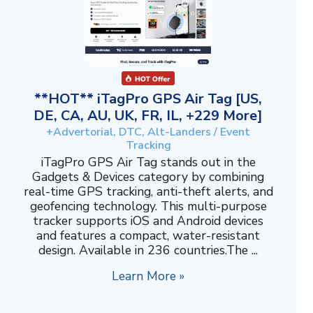
**HOT** iTagPro GPS Air Tag [US,
DE, CA, AU, UK, FR, IL, +229 More]
+Advertorial, DTC, Alt-Landers / Event
Tracking
iTagPro GPS Air Tag stands out in the
Gadgets & Devices category by combining
real-time GPS tracking, anti-theft alerts, and
geofencing technology. This multi-purpose
tracker supports iOS and Android devices
and features a compact, water-resistant
design. Available in 236 countries.The ...
Learn More »