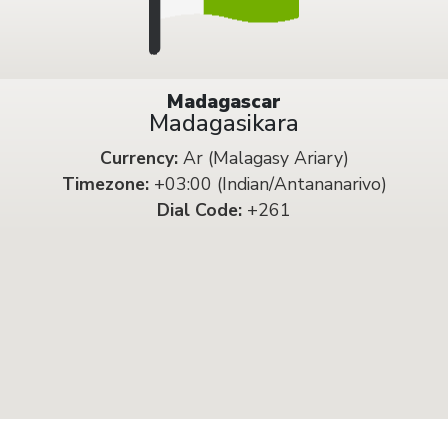
Madagascar
Madagasikara
Currency:
Ar (Malagasy Ariary)
Timezone:
+03:00 (Indian/Antananarivo)
Dial Code:
+261