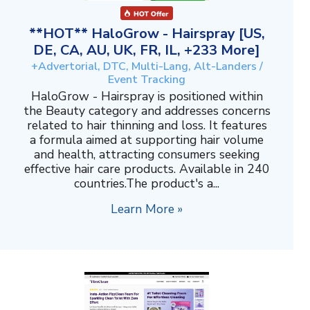
**HOT** HaloGrow - Hairspray [US,
DE, CA, AU, UK, FR, IL, +233 More]
+Advertorial, DTC, Multi-Lang, Alt-Landers /
Event Tracking
HaloGrow - Hairspray is positioned within
the Beauty category and addresses concerns
related to hair thinning and loss. It features
a formula aimed at supporting hair volume
and health, attracting consumers seeking
effective hair care products. Available in 240
countries.The product's a...
Learn More »