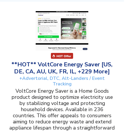
**HOT** VoltCore Energy Saver [US,
DE, CA, AU, UK, FR, IL, +229 More]
+Advertorial, DTC, Alt-Landers / Event
Tracking
VoltCore Energy Saver is a Home Goods
product designed to optimize electricity use
by stabilizing voltage and protecting
household devices. Available in 236
countries. This offer appeals to consumers
aiming to reduce energy waste and extend
appliance lifespan through a straightforward