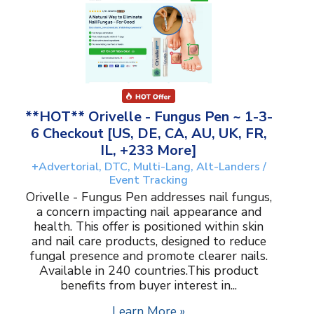
**HOT** Orivelle - Fungus Pen ~ 1-3-
6 Checkout [US, DE, CA, AU, UK, FR,
IL, +233 More]
+Advertorial, DTC, Multi-Lang, Alt-Landers /
Event Tracking
Orivelle - Fungus Pen addresses nail fungus,
a concern impacting nail appearance and
health. This offer is positioned within skin
and nail care products, designed to reduce
fungal presence and promote clearer nails.
Available in 240 countries.This product
benefits from buyer interest in...
Learn More »