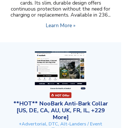
cards. Its slim, durable design offers
continuous protection without the need for
charging or replacements. Available in 236...
Learn More »
**HOT** NooBark Anti-Bark Collar
[US, DE, CA, AU, UK, FR, IL, +229
More]
+Advertorial, DTC, Alt-Landers / Event