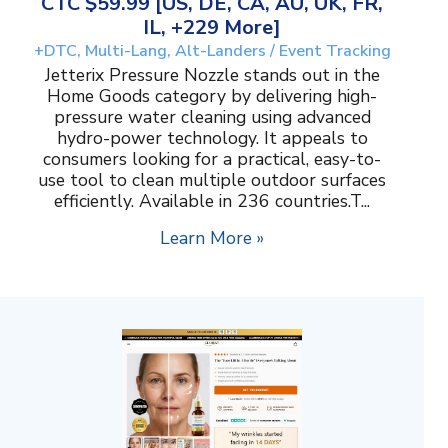
CTC $59.99 [US, DE, CA, AU, UK, FR,
IL, +229 More]
+DTC, Multi-Lang, Alt-Landers / Event Tracking
Jetterix Pressure Nozzle stands out in the
Home Goods category by delivering high-
pressure water cleaning using advanced
hydro-power technology. It appeals to
consumers looking for a practical, easy-to-
use tool to clean multiple outdoor surfaces
efficiently. Available in 236 countries.T...
Learn More »