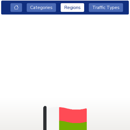
Categories
Regions
Traffic Types