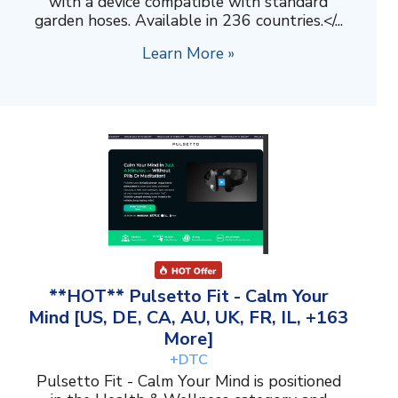
with a device compatible with standard
garden hoses. Available in 236 countries.</...
Learn More »
**HOT** Pulsetto Fit - Calm Your
Mind [US, DE, CA, AU, UK, FR, IL, +163
More]
+DTC
Pulsetto Fit - Calm Your Mind is positioned