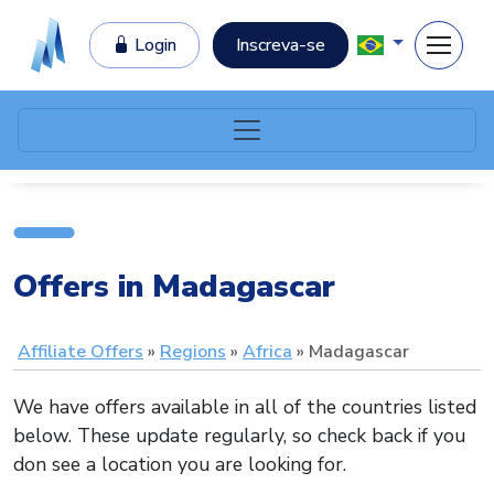
Login
Inscreva-se
Offers in Madagascar
Affiliate Offers
Regions
Africa
Madagascar
We have offers available in all of the countries listed
below. These update regularly, so check back if you
don see a location you are looking for.