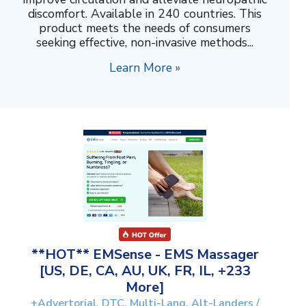
discomfort. Available in 240 countries. This
product meets the needs of consumers
seeking effective, non-invasive methods...
Learn More »
**HOT** EMSense - EMS Massager
[US, DE, CA, AU, UK, FR, IL, +233
More]
+Advertorial, DTC, Multi-Lang, Alt-Landers /