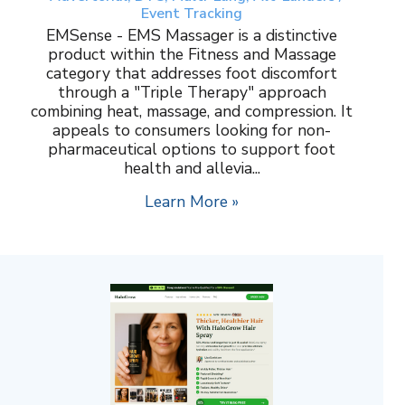
Event Tracking
EMSense - EMS Massager is a distinctive
product within the Fitness and Massage
category that addresses foot discomfort
through a "Triple Therapy" approach
combining heat, massage, and compression. It
appeals to consumers looking for non-
pharmaceutical options to support foot
health and allevia...
Learn More »