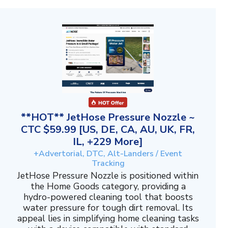
**HOT** JetHose Pressure Nozzle ~
CTC $59.99 [US, DE, CA, AU, UK, FR,
IL, +229 More]
+Advertorial, DTC, Alt-Landers / Event
Tracking
JetHose Pressure Nozzle is positioned within
the Home Goods category, providing a
hydro-powered cleaning tool that boosts
water pressure for tough dirt removal. Its
appeal lies in simplifying home cleaning tasks