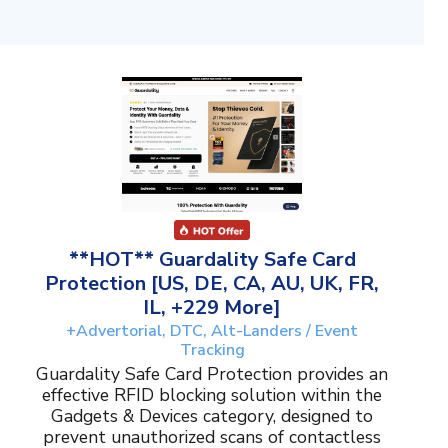
**HOT** Guardality Safe Card
Protection [US, DE, CA, AU, UK, FR,
IL, +229 More]
+Advertorial, DTC, Alt-Landers / Event
Tracking
Guardality Safe Card Protection provides an
effective RFID blocking solution within the
Gadgets & Devices category, designed to
prevent unauthorized scans of contactless