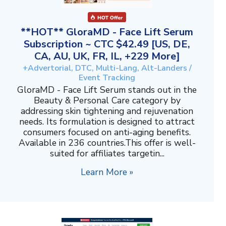
**HOT** GloraMD - Face Lift Serum
Subscription ~ CTC $42.49 [US, DE,
CA, AU, UK, FR, IL, +229 More]
+Advertorial, DTC, Multi-Lang, Alt-Landers /
Event Tracking
GloraMD - Face Lift Serum stands out in the
Beauty & Personal Care category by
addressing skin tightening and rejuvenation
needs. Its formulation is designed to attract
consumers focused on anti-aging benefits.
Available in 236 countries.This offer is well-
suited for affiliates targetin...
Learn More »