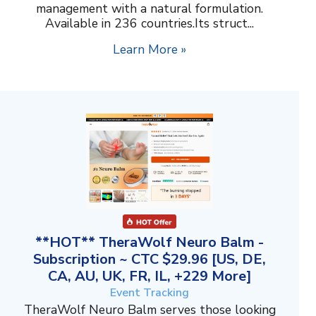
management with a natural formulation.
Available in 236 countries.Its struct...
Learn More »
**HOT** TheraWolf Neuro Balm -
Subscription ~ CTC $29.96 [US, DE,
CA, AU, UK, FR, IL, +229 More]
Event Tracking
TheraWolf Neuro Balm serves those looking