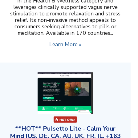
in the Health & Wellness category and
leverages clinically supported vagus nerve
stimulation to promote relaxation and stress
relief. Its non-invasive method appeals to
consumers seeking alternatives to pills or
meditation. Available in 170 countries...
Learn More »
**HOT** Pulsetto Lite - Calm Your
Mind [US, DE, CA, AU, UK, FR, IL, +163