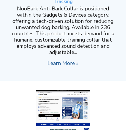
Tracking
NooBark Anti-Bark Collar is positioned
within the Gadgets & Devices category,
offering a tech-driven solution for reducing
unwanted dog barking. Available in 236
countries. This product meets demand for a
humane, customizable training collar that
employs advanced sound detection and
adjustable...
Learn More »