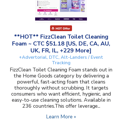
**HOT** FizzClean Toilet Cleaning
Foam ~ CTC $51.18 [US, DE, CA, AU,
UK, FR, IL, +229 More]
+Advertorial, DTC, Alt-Landers / Event
Tracking
FizzClean Toilet Cleaning Foam stands out in
the Home Goods category by delivering a
powerful, fast-acting foam that cleans
thoroughly without scrubbing. It targets
consumers who want efficient, hygienic, and
easy-to-use cleaning solutions. Available in
236 countries.This offer leverage...
Learn More »