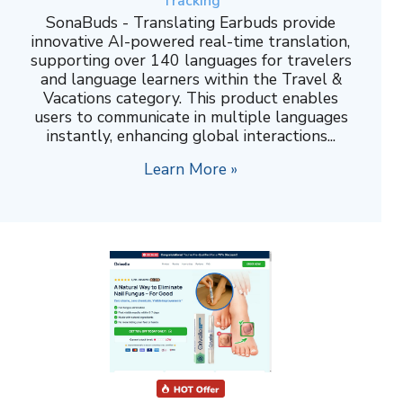
Tracking
SonaBuds - Translating Earbuds provide
innovative AI-powered real-time translation,
supporting over 140 languages for travelers
and language learners within the Travel &
Vacations category. This product enables
users to communicate in multiple languages
instantly, enhancing global interactions...
Learn More »