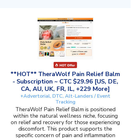
**HOT** TheraWolf Pain Relief Balm
- Subscription ~ CTC $29.96 [US, DE,
CA, AU, UK, FR, IL, +229 More]
+Advertorial, DTC, Alt-Landers / Event
Tracking
TheraWolf Pain Relief Balm is positioned
within the natural wellness niche, focusing
on relief and recovery for those experiencing
discomfort. This product supports the
specific concern of pain and inflammation