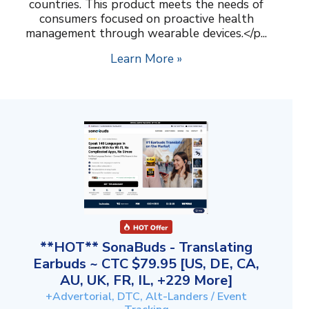
countries. This product meets the needs of
consumers focused on proactive health
management through wearable devices.</p...
Learn More »
**HOT** SonaBuds - Translating
Earbuds ~ CTC $79.95 [US, DE, CA,
AU, UK, FR, IL, +229 More]
+Advertorial, DTC, Alt-Landers / Event