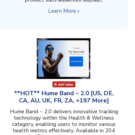
Learn More »
**HOT** Hume Band ~ 2.0 [US, DE,
CA, AU, UK, FR, ZA, +197 More]
Hume Band ~ 2.0 delivers innovative tracking
technology within the Health & Wellness
category, enabling users to monitor various
health metrics effectively. Available in 204