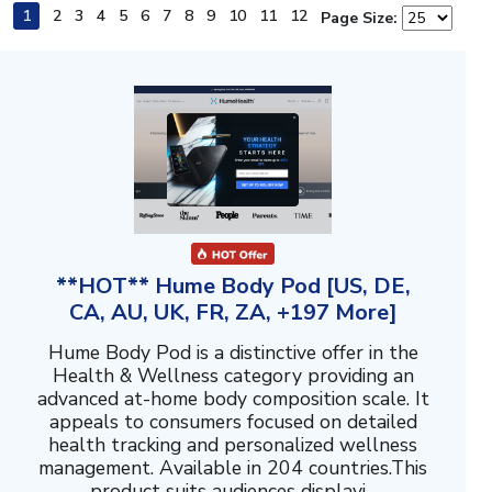
1
2
3
4
5
6
7
8
9
10
11
12
Page Size:
**HOT** Hume Body Pod [US, DE,
CA, AU, UK, FR, ZA, +197 More]
Hume Body Pod is a distinctive offer in the
Health & Wellness category providing an
advanced at-home body composition scale. It
appeals to consumers focused on detailed
health tracking and personalized wellness
management. Available in 204 countries.This
product suits audiences displayi...