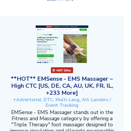
**HOT** EMSense - EMS Massager ~
High CTC [US, DE, CA, AU, UK, FR, IL,
+233 More]
+Advertorial, DTC, Multi-Lang, Alt-Landers /
Event Tracking
EMSense - EMS Massager stands out in the
Fitness and Massage category by offering a
"Triple Therapy" foot massager designed to
improve circulation and alleviate neuropathic