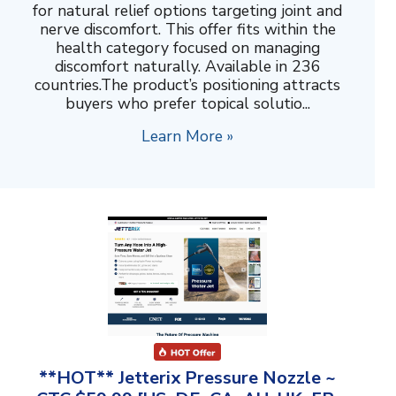
for natural relief options targeting joint and
nerve discomfort. This offer fits within the
health category focused on managing
discomfort naturally. Available in 236
countries.The product’s positioning attracts
buyers who prefer topical solutio...
Learn More »
**HOT** Jetterix Pressure Nozzle ~