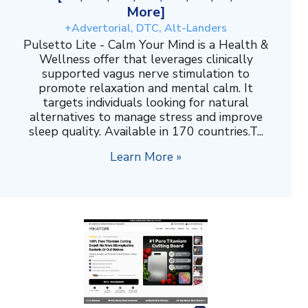
More]
+Advertorial, DTC, Alt-Landers
Pulsetto Lite - Calm Your Mind is a Health &
Wellness offer that leverages clinically
supported vagus nerve stimulation to
promote relaxation and mental calm. It
targets individuals looking for natural
alternatives to manage stress and improve
sleep quality. Available in 170 countries.T...
Learn More »