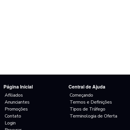
Página Inicial
Central de Ajuda
Afiliados
Começando
Anunciantes
Termos e Definições
Promoções
Tipos de Tráfego
Contato
Terminologia de Oferta
Login