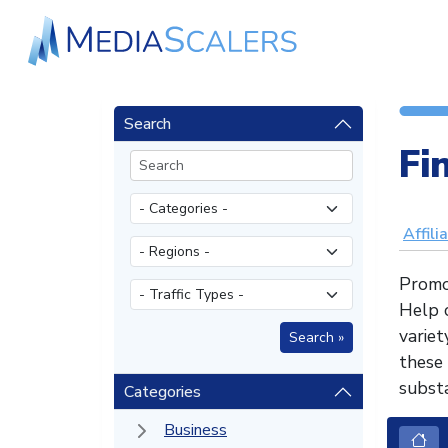
Search
Fi
Affili
Promo
Help c
varie
these
substa
Categories
Business