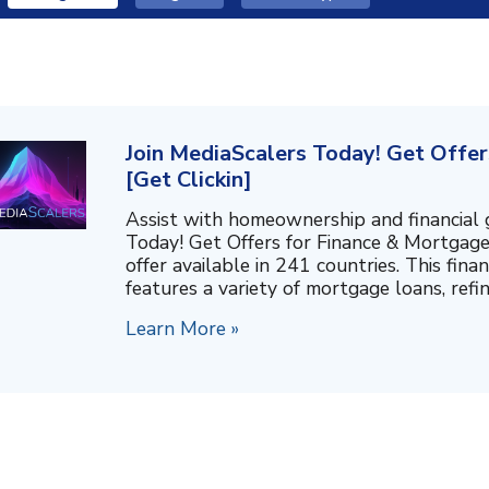
Join MediaScalers Today! Get Offe
[Get Clickin]
Assist with homeownership and financial 
Today! Get Offers for Finance & Mortgage,
offer available in 241 countries. This fin
features a variety of mortgage loans, refina
Learn More »