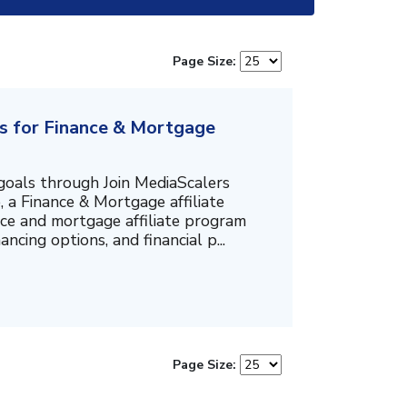
Page Size:
rs for Finance & Mortgage
goals through Join MediaScalers
 a Finance & Mortgage affiliate
ance and mortgage affiliate program
ncing options, and financial p...
Page Size: