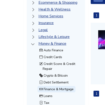
Ecommerce & Shopping
Health & Wellness
1
Home Services
Insurance
Legal
Lifestyle & Leisure
Money & Finance
Auto Finance
Credit Cards
Credit Score & Credit
Repair
Crypto & Bitcoin
Debt Settlement
Finance & Mortgage
1
Loans
Tax