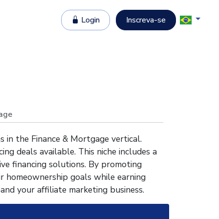
Login
Inscreva-se
age
 in the Finance & Mortgage vertical.
ng deals available. This niche includes a
ve financing solutions. By promoting
ir homeownership goals while earning
and your affiliate marketing business.