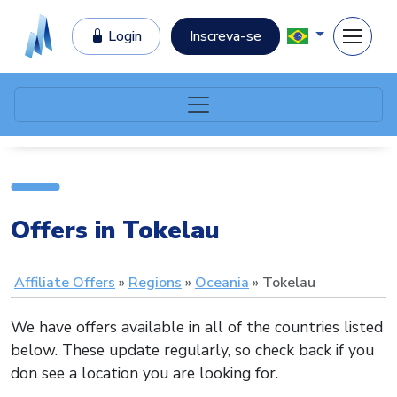
Login
Inscreva-se
Offers in Tokelau
Affiliate Offers
Regions
Oceania
Tokelau
We have offers available in all of the countries listed
below. These update regularly, so check back if you
don see a location you are looking for.