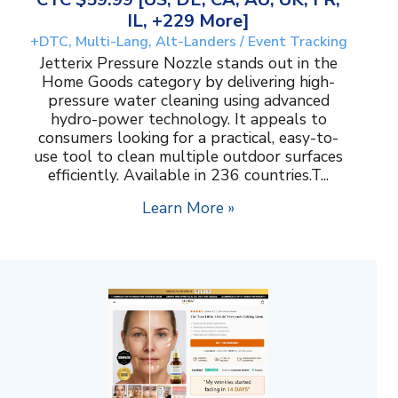
IL, +229 More]
+DTC, Multi-Lang, Alt-Landers / Event Tracking
Jetterix Pressure Nozzle stands out in the
Home Goods category by delivering high-
pressure water cleaning using advanced
hydro-power technology. It appeals to
consumers looking for a practical, easy-to-
use tool to clean multiple outdoor surfaces
efficiently. Available in 236 countries.T...
Learn More »