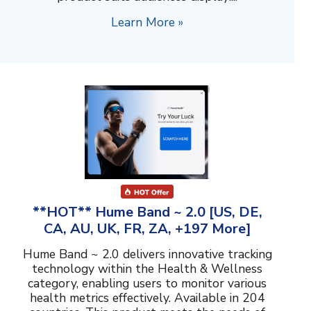
Learn More »
**HOT** Hume Band ~ 2.0 [US, DE,
CA, AU, UK, FR, ZA, +197 More]
Hume Band ~ 2.0 delivers innovative tracking
technology within the Health & Wellness
category, enabling users to monitor various
health metrics effectively. Available in 204