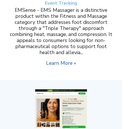
Event Tracking
EMSense - EMS Massager is a distinctive
product within the Fitness and Massage
category that addresses foot discomfort
through a "Triple Therapy" approach
combining heat, massage, and compression. It
appeals to consumers looking for non-
pharmaceutical options to support foot
health and allevia...
Learn More »