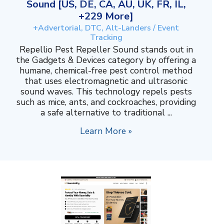
Sound [US, DE, CA, AU, UK, FR, IL,
+229 More]
+Advertorial, DTC, Alt-Landers / Event
Tracking
Repellio Pest Repeller Sound stands out in
the Gadgets & Devices category by offering a
humane, chemical-free pest control method
that uses electromagnetic and ultrasonic
sound waves. This technology repels pests
such as mice, ants, and cockroaches, providing
a safe alternative to traditional ...
Learn More »