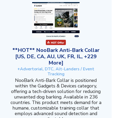
**HOT** NooBark Anti-Bark Collar
[US, DE, CA, AU, UK, FR, IL, +229
More]
+Advertorial, DTC, Alt-Landers / Event
Tracking
NooBark Anti-Bark Collar is positioned
within the Gadgets & Devices category,
offering a tech-driven solution for reducing
unwanted dog barking. Available in 236
countries. This product meets demand for a
humane, customizable training collar that
employs advanced sound detection and