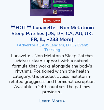
**HOT** Lunavelle - Non Melatonin
Sleep Patches [US, DE, CA, AU, UK,
FR, IL, +233 More]
+Advertorial, Alt-Landers, DTC / Event
Tracking
Lunavelle - Non Melatonin Sleep Patches
address sleep support with a natural
formula that works alongside the body's
rhythms. Positioned within the health
category, this product avoids melatonin-
related grogginess and hormonal disruption.
Available in 240 countries.The patches
provide s...
Learn More »