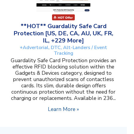
**HOT** Guardality Safe Card
Protection [US, DE, CA, AU, UK, FR,
IL, +229 More]
+Advertorial, DTC, Alt-Landers / Event
Tracking
Guardality Safe Card Protection provides an
effective RFID blocking solution within the
Gadgets & Devices category, designed to
prevent unauthorized scans of contactless
cards. Its slim, durable design offers
continuous protection without the need for
charging or replacements. Available in 236...
Learn More »