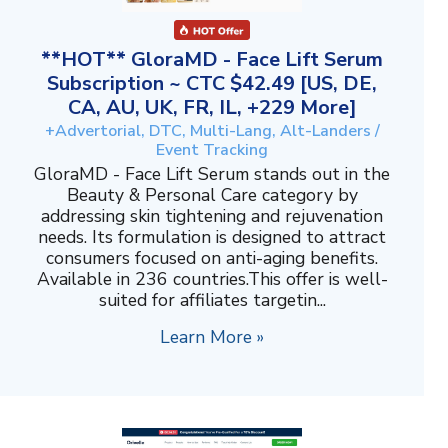
**HOT** GloraMD - Face Lift Serum
Subscription ~ CTC $42.49 [US, DE,
CA, AU, UK, FR, IL, +229 More]
+Advertorial, DTC, Multi-Lang, Alt-Landers /
Event Tracking
GloraMD - Face Lift Serum stands out in the
Beauty & Personal Care category by
addressing skin tightening and rejuvenation
needs. Its formulation is designed to attract
consumers focused on anti-aging benefits.
Available in 236 countries.This offer is well-
suited for affiliates targetin...
Learn More »