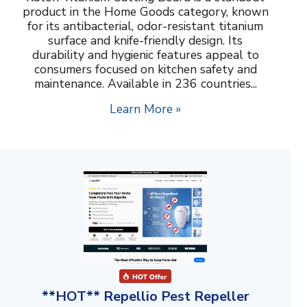
product in the Home Goods category, known
for its antibacterial, odor-resistant titanium
surface and knife-friendly design. Its
durability and hygienic features appeal to
consumers focused on kitchen safety and
maintenance. Available in 236 countries...
Learn More »
**HOT** Repellio Pest Repeller