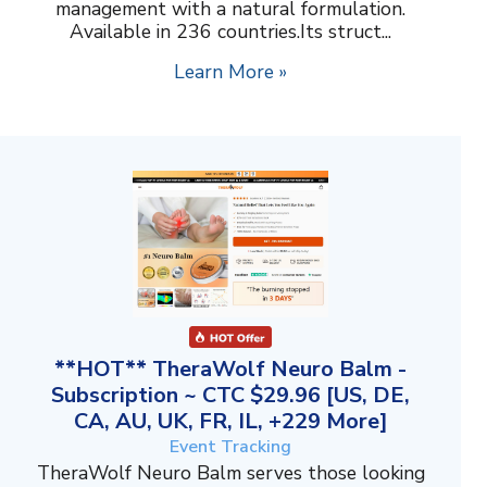
management with a natural formulation.
Available in 236 countries.Its struct...
Learn More »
**HOT** TheraWolf Neuro Balm -
Subscription ~ CTC $29.96 [US, DE,
CA, AU, UK, FR, IL, +229 More]
Event Tracking
TheraWolf Neuro Balm serves those looking