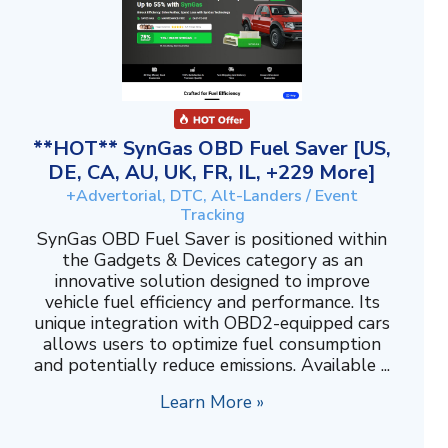
**HOT** SynGas OBD Fuel Saver [US,
DE, CA, AU, UK, FR, IL, +229 More]
+Advertorial, DTC, Alt-Landers / Event
Tracking
SynGas OBD Fuel Saver is positioned within
the Gadgets & Devices category as an
innovative solution designed to improve
vehicle fuel efficiency and performance. Its
unique integration with OBD2-equipped cars
allows users to optimize fuel consumption
and potentially reduce emissions. Available ...
Learn More »