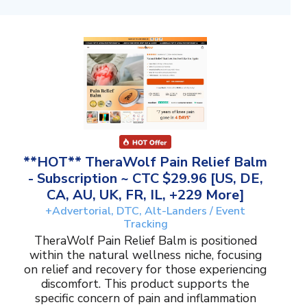
**HOT** TheraWolf Pain Relief Balm
- Subscription ~ CTC $29.96 [US, DE,
CA, AU, UK, FR, IL, +229 More]
+Advertorial, DTC, Alt-Landers / Event
Tracking
TheraWolf Pain Relief Balm is positioned
within the natural wellness niche, focusing
on relief and recovery for those experiencing
discomfort. This product supports the
specific concern of pain and inflammation