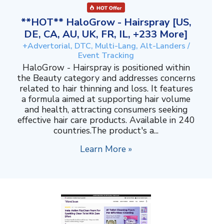
**HOT** HaloGrow - Hairspray [US,
DE, CA, AU, UK, FR, IL, +233 More]
+Advertorial, DTC, Multi-Lang, Alt-Landers /
Event Tracking
HaloGrow - Hairspray is positioned within
the Beauty category and addresses concerns
related to hair thinning and loss. It features
a formula aimed at supporting hair volume
and health, attracting consumers seeking
effective hair care products. Available in 240
countries.The product's a...
Learn More »