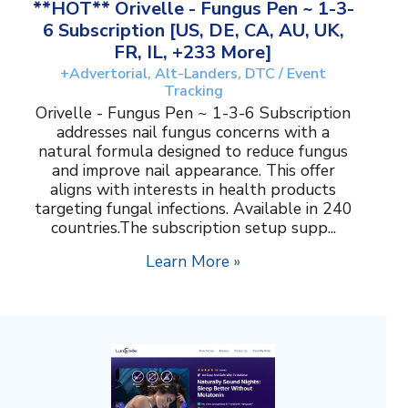
**HOT** Orivelle - Fungus Pen ~ 1-3-
6 Subscription [US, DE, CA, AU, UK,
FR, IL, +233 More]
+Advertorial, Alt-Landers, DTC / Event
Tracking
Orivelle - Fungus Pen ~ 1-3-6 Subscription
addresses nail fungus concerns with a
natural formula designed to reduce fungus
and improve nail appearance. This offer
aligns with interests in health products
targeting fungal infections. Available in 240
countries.The subscription setup supp...
Learn More »