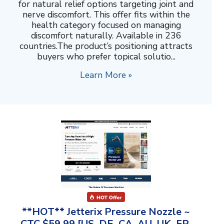
for natural relief options targeting joint and
nerve discomfort. This offer fits within the
health category focused on managing
discomfort naturally. Available in 236
countries.The product’s positioning attracts
buyers who prefer topical solutio...
Learn More »
**HOT** Jetterix Pressure Nozzle ~
CTC $59.99 [US, DE, CA, AU, UK, FR,