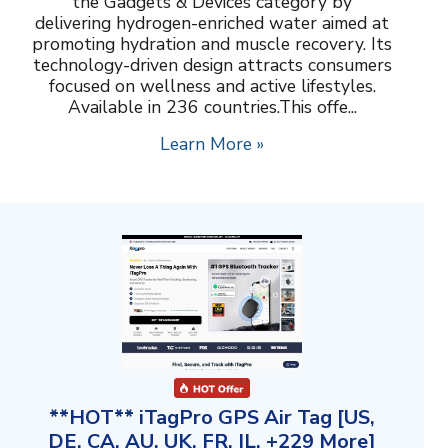
the Gadgets & Devices category by
delivering hydrogen-enriched water aimed at
promoting hydration and muscle recovery. Its
technology-driven design attracts consumers
focused on wellness and active lifestyles.
Available in 236 countries.This offe...
Learn More »
**HOT** iTagPro GPS Air Tag [US,
DE, CA, AU, UK, FR, IL, +229 More]