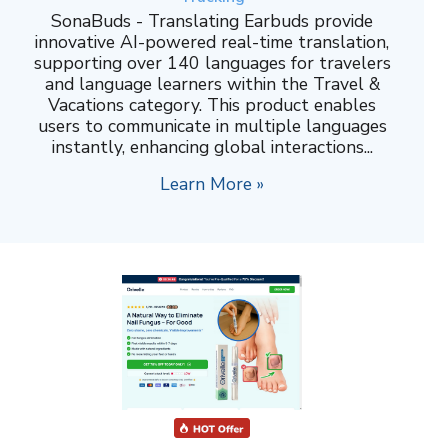
SonaBuds - Translating Earbuds provide
innovative AI-powered real-time translation,
supporting over 140 languages for travelers
and language learners within the Travel &
Vacations category. This product enables
users to communicate in multiple languages
instantly, enhancing global interactions...
Learn More »