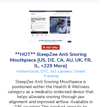
**HOT** SleepZee Anti Snoring
Mouthpiece [US, DE, CA, AU, UK, FR,
IL, +229 More]
+Advertorial, DTC, Alt-Landers / Event
Tracking
SleepZee Anti Snoring Mouthpiece is
positioned within the Health & Wellness
category as a medically-endorsed device that
helps alleviate snoring through jaw
alignment and improved airflow. Available in
236 countries.This product appeals to