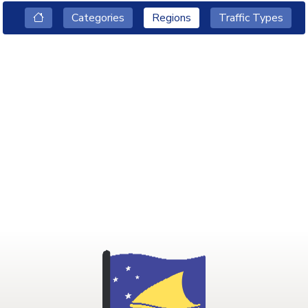
Categories
Regions
Traffic Types