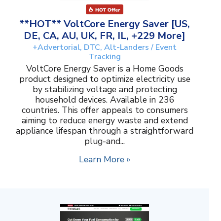
**HOT** VoltCore Energy Saver [US,
DE, CA, AU, UK, FR, IL, +229 More]
+Advertorial, DTC, Alt-Landers / Event
Tracking
VoltCore Energy Saver is a Home Goods
product designed to optimize electricity use
by stabilizing voltage and protecting
household devices. Available in 236
countries. This offer appeals to consumers
aiming to reduce energy waste and extend
appliance lifespan through a straightforward
plug-and...
Learn More »