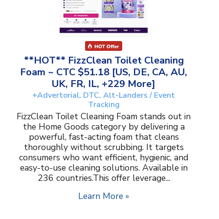
**HOT** FizzClean Toilet Cleaning
Foam ~ CTC $51.18 [US, DE, CA, AU,
UK, FR, IL, +229 More]
+Advertorial, DTC, Alt-Landers / Event
Tracking
FizzClean Toilet Cleaning Foam stands out in
the Home Goods category by delivering a
powerful, fast-acting foam that cleans
thoroughly without scrubbing. It targets
consumers who want efficient, hygienic, and
easy-to-use cleaning solutions. Available in
236 countries.This offer leverage...
Learn More »