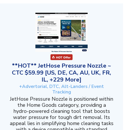
**HOT** JetHose Pressure Nozzle ~
CTC $59.99 [US, DE, CA, AU, UK, FR,
IL, +229 More]
+Advertorial, DTC, Alt-Landers / Event
Tracking
JetHose Pressure Nozzle is positioned within
the Home Goods category, providing a
hydro-powered cleaning tool that boosts
water pressure for tough dirt removal. Its
appeal lies in simplifying home cleaning tasks
with a device compatible with standard