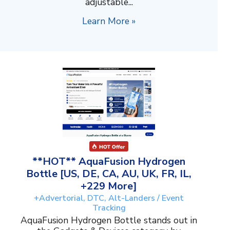
adjustable...
Learn More »
**HOT** AquaFusion Hydrogen
Bottle [US, DE, CA, AU, UK, FR, IL,
+229 More]
+Advertorial, DTC, Alt-Landers / Event
Tracking
AquaFusion Hydrogen Bottle stands out in