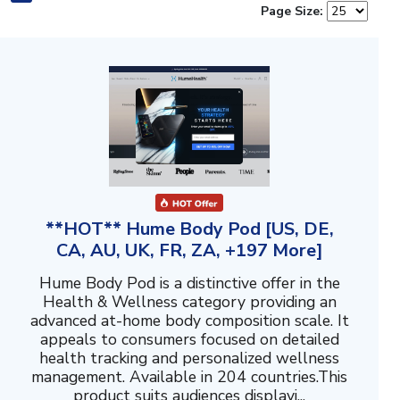
Page Size:
**HOT** Hume Body Pod [US, DE,
CA, AU, UK, FR, ZA, +197 More]
Hume Body Pod is a distinctive offer in the
Health & Wellness category providing an
advanced at-home body composition scale. It
appeals to consumers focused on detailed
health tracking and personalized wellness
management. Available in 204 countries.This
product suits audiences displayi...