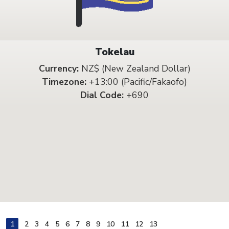
Tokelau
Currency:
NZ$ (New Zealand Dollar)
Timezone:
+13:00 (Pacific/Fakaofo)
Dial Code:
+690
1
2
3
4
5
6
7
8
9
10
11
12
13