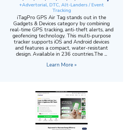
+Advertorial, DTC, Alt-Landers / Event
Tracking
iTagPro GPS Air Tag stands out in the
Gadgets & Devices category by combining
real-time GPS tracking, anti-theft alerts, and
geofencing technology. This multi-purpose
tracker supports iOS and Android devices
and features a compact, water-resistant
design. Available in 236 countries.The ...
Learn More »