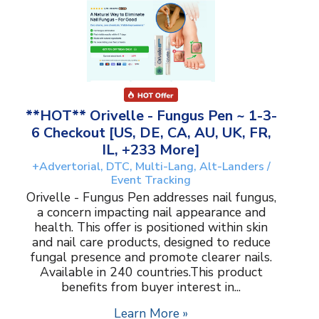
**HOT** Orivelle - Fungus Pen ~ 1-3-
6 Checkout [US, DE, CA, AU, UK, FR,
IL, +233 More]
+Advertorial, DTC, Multi-Lang, Alt-Landers /
Event Tracking
Orivelle - Fungus Pen addresses nail fungus,
a concern impacting nail appearance and
health. This offer is positioned within skin
and nail care products, designed to reduce
fungal presence and promote clearer nails.
Available in 240 countries.This product
benefits from buyer interest in...
Learn More »