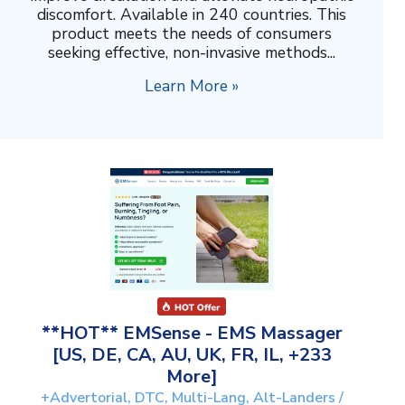
discomfort. Available in 240 countries. This
product meets the needs of consumers
seeking effective, non-invasive methods...
Learn More »
**HOT** EMSense - EMS Massager
[US, DE, CA, AU, UK, FR, IL, +233
More]
+Advertorial, DTC, Multi-Lang, Alt-Landers /