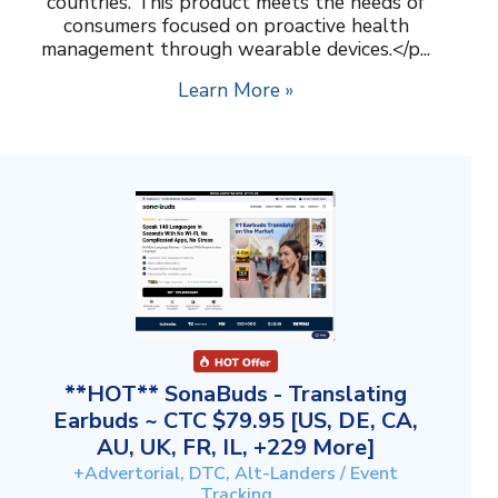
countries. This product meets the needs of
consumers focused on proactive health
management through wearable devices.</p...
Learn More »
**HOT** SonaBuds - Translating
Earbuds ~ CTC $79.95 [US, DE, CA,
AU, UK, FR, IL, +229 More]
+Advertorial, DTC, Alt-Landers / Event
Tracking