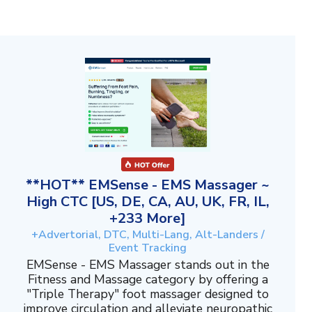
**HOT** EMSense - EMS Massager ~
High CTC [US, DE, CA, AU, UK, FR, IL,
+233 More]
+Advertorial, DTC, Multi-Lang, Alt-Landers /
Event Tracking
EMSense - EMS Massager stands out in the
Fitness and Massage category by offering a
"Triple Therapy" foot massager designed to
improve circulation and alleviate neuropathic