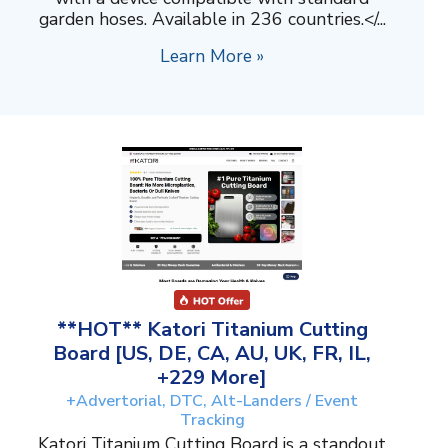
garden hoses. Available in 236 countries.</...
Learn More »
**HOT** Katori Titanium Cutting
Board [US, DE, CA, AU, UK, FR, IL,
+229 More]
+Advertorial, DTC, Alt-Landers / Event
Tracking
Katori Titanium Cutting Board is a standout