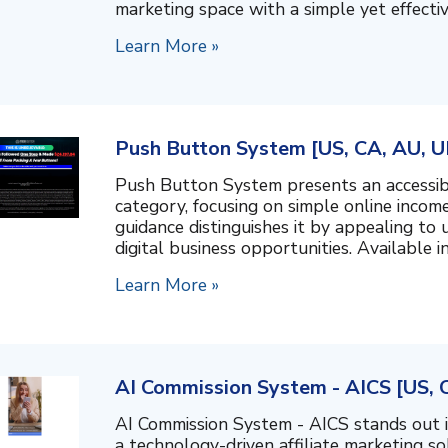
marketing space with a simple yet effectiv
Learn More »
Push Button System [US, CA, AU, U
Push Button System presents an accessib
category, focusing on simple online inco
guidance distinguishes it by appealing to 
digital business opportunities. Available in 
Learn More »
AI Commission System - AICS [US, 
AI Commission System - AICS stands out i
a technology-driven affiliate marketing s