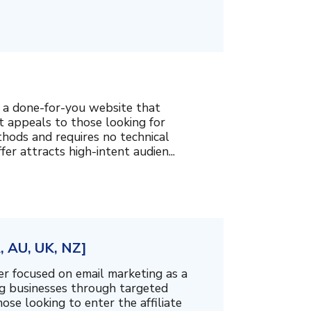
g a done-for-you website that
t appeals to those looking for
hods and requires no technical
fer attracts high-intent audien...
, AU, UK, NZ]
er focused on email marketing as a
g businesses through targeted
ose looking to enter the affiliate