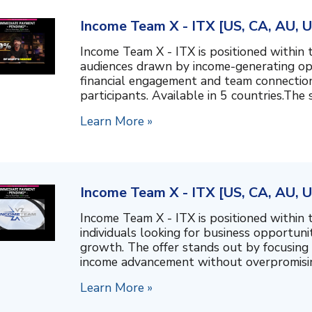
Income Team X - ITX [US, CA, AU, 
Income Team X - ITX is positioned within 
audiences drawn by income-generating opp
financial engagement and team connectio
participants. Available in 5 countries.The 
Learn More »
Income Team X - ITX [US, CA, AU, 
Income Team X - ITX is positioned within 
individuals looking for business opportuni
growth. The offer stands out by focusing
income advancement without overpromising.
Learn More »