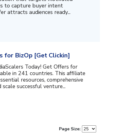
ds to capture buyer intent
fer attracts audiences ready...
 for BizOp [Get Clickin]
iaScalers Today! Get Offers for
able in 241 countries. This affiliate
essential resources, comprehensive
 scale successful venture...
Page Size: