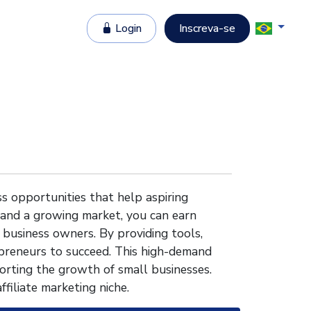
Login
Inscreva-se
s opportunities that help aspiring
 and a growing market, you can earn
 business owners. By providing tools,
reneurs to succeed. This high-demand
orting the growth of small businesses.
ffiliate marketing niche.