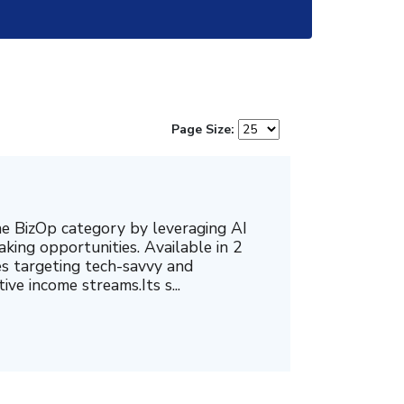
Page Size:
e BizOp category by leveraging AI
king opportunities. Available in 2
ates targeting tech-savvy and
ve income streams.Its s...