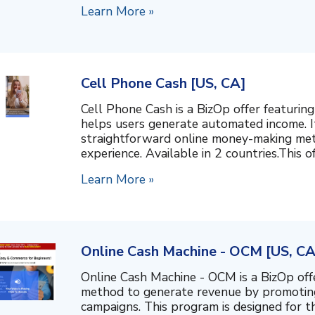
Learn More »
Cell Phone Cash [US, CA]
Cell Phone Cash is a BizOp offer featurin
helps users generate automated income. I
straightforward online money-making met
experience. Available in 2 countries.This of
Learn More »
Online Cash Machine - OCM [US, CA
Online Cash Machine - OCM is a BizOp off
method to generate revenue by promotin
campaigns. This program is designed for th