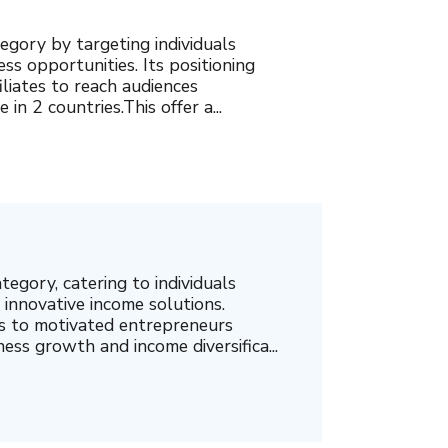
egory by targeting individuals
ss opportunities. Its positioning
liates to reach audiences
in 2 countries.This offer a...
ategory, catering to individuals
innovative income solutions.
als to motivated entrepreneurs
ess growth and income diversifica...