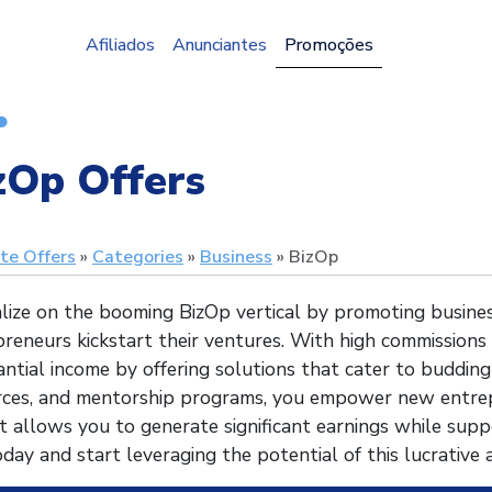
Afiliados
Anunciantes
Promoções
zOp Offers
ate Offers
Categories
Business
BizOp
lize on the booming BizOp vertical by promoting busines
reneurs kickstart their ventures. With high commissions
ntial income by offering solutions that cater to budding
rces, and mentorship programs, you empower new entrep
 allows you to generate significant earnings while supp
oday and start leveraging the potential of this lucrative a