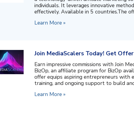
individuals. It leverages innovative metho
effectively. Available in 5 countries.The of
Learn More »
Join MediaScalers Today! Get Offers
Earn impressive commissions with Join Med
BizOp, an affiliate program for BizOp avail
offer equips aspiring entrepreneurs with 
training, and ongoing support to build and
Learn More »