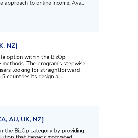
e approach to online income. Ava...
K, NZ]
le option within the BizOp
me methods. The program's stepwise
users looking for straightforward
5 countries.Its design al...
CA, AU, UK, NZ]
n the BizOp category by providing
olution that targets motivated