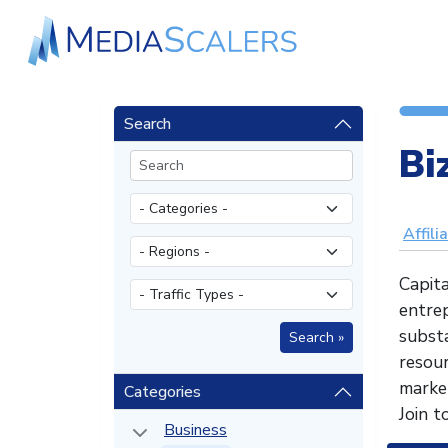
Search
Bi
Affili
Capita
entrep
substa
resou
market
Categories
Join t
Business