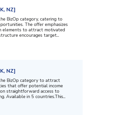
UK, NZ]
the BizOp category, catering to
ortunities. The offer emphasizes
n elements to attract motivated
structure encourages target...
UK, NZ]
the BizOp category to attract
ties that offer potential income
 on straightforward access to
 Available in 5 countries.This...