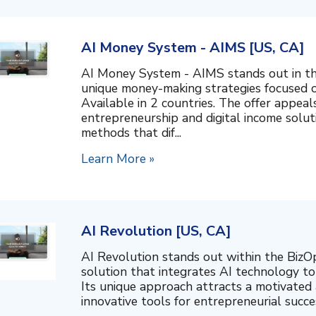
AI Money System - AIMS [US, CA]
AI Money System - AIMS stands out in th
unique money-making strategies focused o
Available in 2 countries. The offer appeal
entrepreneurship and digital income soluti
methods that dif...
Learn More »
AI Revolution [US, CA]
AI Revolution stands out within the BizO
solution that integrates AI technology t
Its unique approach attracts a motivated 
innovative tools for entrepreneurial success