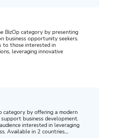
e BizOp category by presenting
n business opportunity seekers.
s to those interested in
ons, leveraging innovative
p category by offering a modern
o support business development.
audience interested in leveraging
. Available in 2 countries....