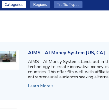
Categories
Regions
Traffic Types
AIMS - AI Money System [US, CA]
AIMS - AI Money System stands out in th
technology to create innovative money-ma
countries. This offer fits well with affili
entrepreneurial audiences seeking alternati
Learn More »