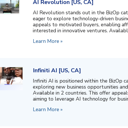
AI Revolution [US, CA]
AI Revolution stands out in the BizOp cat
eager to explore technology-driven busine
appeals to motivated buyers, enabling affi
interested in innovative ventures. Available 
Learn More »
Infiniti AI [US, CA]
Infiniti AI is positioned within the BizOp c
exploring new business opportunities and 
Available in 2 countries. This offer appe
aiming to leverage AI technology for busin
Learn More »