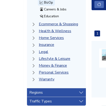
BizOp
Careers & Jobs
Education
Ecommerce & Shopping
Health & Wellness
1
Home Services
Insurance
Legal
Lifestyle & Leisure
Money & Finance
Personal Services
Warranty
Regions
Traffic Types