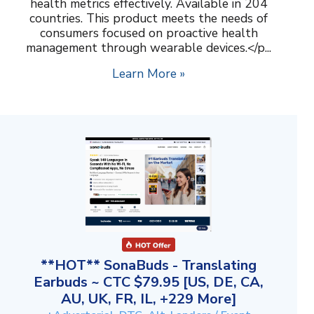
health metrics effectively. Available in 204
countries. This product meets the needs of
consumers focused on proactive health
management through wearable devices.</p...
Learn More »
**HOT** SonaBuds - Translating
Earbuds ~ CTC $79.95 [US, DE, CA,
AU, UK, FR, IL, +229 More]