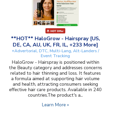
**HOT** HaloGrow - Hairspray [US,
DE, CA, AU, UK, FR, IL, +233 More]
+Advertorial, DTC, Multi-Lang, Alt-Landers /
Event Tracking
HaloGrow - Hairspray is positioned within
the Beauty category and addresses concerns
related to hair thinning and loss. It features
a formula aimed at supporting hair volume
and health, attracting consumers seeking
effective hair care products. Available in 240
countries.The product's a...
Learn More »