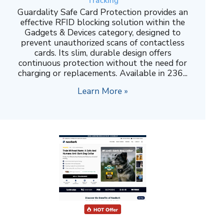
Tracking
Guardality Safe Card Protection provides an
effective RFID blocking solution within the
Gadgets & Devices category, designed to
prevent unauthorized scans of contactless
cards. Its slim, durable design offers
continuous protection without the need for
charging or replacements. Available in 236...
Learn More »