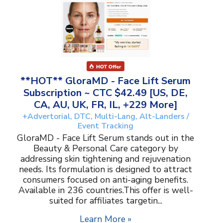
**HOT** GloraMD - Face Lift Serum
Subscription ~ CTC $42.49 [US, DE,
CA, AU, UK, FR, IL, +229 More]
+Advertorial, DTC, Multi-Lang, Alt-Landers /
Event Tracking
GloraMD - Face Lift Serum stands out in the
Beauty & Personal Care category by
addressing skin tightening and rejuvenation
needs. Its formulation is designed to attract
consumers focused on anti-aging benefits.
Available in 236 countries.This offer is well-
suited for affiliates targetin...
Learn More »