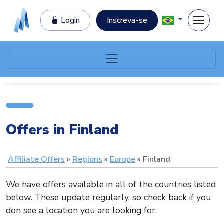
Login
Inscreva-se
Offers in Finland
Affiliate Offers
Regions
Europe
Finland
We have offers available in all of the countries listed
below. These update regularly, so check back if you
don see a location you are looking for.