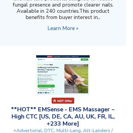
fungal presence and promote clearer nails.
Available in 240 countries.This product
benefits from buyer interest in...
Learn More »
**HOT** EMSense - EMS Massager ~
High CTC [US, DE, CA, AU, UK, FR, IL,
+233 More]
+Advertorial, DTC, Multi-Lang, Alt-Landers /