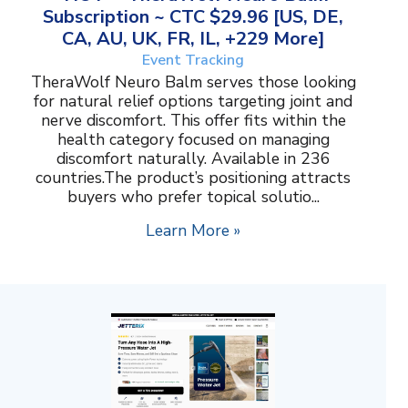
Subscription ~ CTC $29.96 [US, DE,
CA, AU, UK, FR, IL, +229 More]
Event Tracking
TheraWolf Neuro Balm serves those looking
for natural relief options targeting joint and
nerve discomfort. This offer fits within the
health category focused on managing
discomfort naturally. Available in 236
countries.The product’s positioning attracts
buyers who prefer topical solutio...
Learn More »