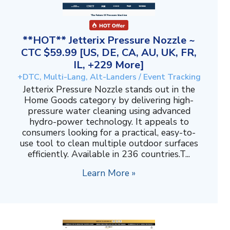
**HOT** Jetterix Pressure Nozzle ~
CTC $59.99 [US, DE, CA, AU, UK, FR,
IL, +229 More]
+DTC, Multi-Lang, Alt-Landers / Event Tracking
Jetterix Pressure Nozzle stands out in the
Home Goods category by delivering high-
pressure water cleaning using advanced
hydro-power technology. It appeals to
consumers looking for a practical, easy-to-
use tool to clean multiple outdoor surfaces
efficiently. Available in 236 countries.T...
Learn More »