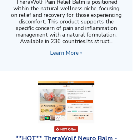
TheraWolf Pain Relief Balm is positioned
within the natural wellness niche, focusing
on relief and recovery for those experiencing
discomfort. This product supports the
specific concern of pain and inflammation
management with a natural formulation.
Available in 236 countries.Its struct...
Learn More »
**HOT** TheraWolf Neuro Balm -