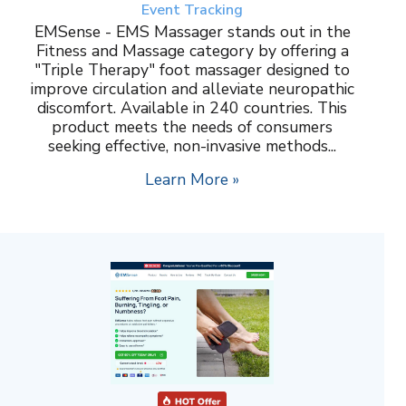
Event Tracking
EMSense - EMS Massager stands out in the
Fitness and Massage category by offering a
"Triple Therapy" foot massager designed to
improve circulation and alleviate neuropathic
discomfort. Available in 240 countries. This
product meets the needs of consumers
seeking effective, non-invasive methods...
Learn More »