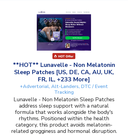
**HOT** Lunavelle - Non Melatonin
Sleep Patches [US, DE, CA, AU, UK,
FR, IL, +233 More]
+Advertorial, Alt-Landers, DTC / Event
Tracking
Lunavelle - Non Melatonin Sleep Patches
address sleep support with a natural
formula that works alongside the body's
rhythms. Positioned within the health
category, this product avoids melatonin-
related grogginess and hormonal disruption.