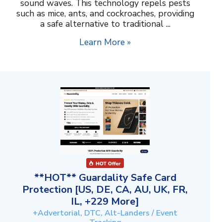
sound waves. This technology repels pests
such as mice, ants, and cockroaches, providing
a safe alternative to traditional ...
Learn More »
**HOT** Guardality Safe Card
Protection [US, DE, CA, AU, UK, FR,
IL, +229 More]
+Advertorial, DTC, Alt-Landers / Event