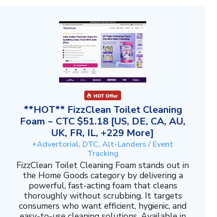
**HOT** FizzClean Toilet Cleaning
Foam ~ CTC $51.18 [US, DE, CA, AU,
UK, FR, IL, +229 More]
+Advertorial, DTC, Alt-Landers / Event
Tracking
FizzClean Toilet Cleaning Foam stands out in
the Home Goods category by delivering a
powerful, fast-acting foam that cleans
thoroughly without scrubbing. It targets
consumers who want efficient, hygienic, and
easy-to-use cleaning solutions. Available in