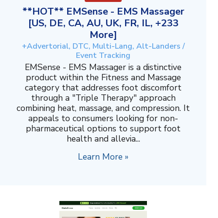
**HOT** EMSense - EMS Massager
[US, DE, CA, AU, UK, FR, IL, +233
More]
+Advertorial, DTC, Multi-Lang, Alt-Landers /
Event Tracking
EMSense - EMS Massager is a distinctive
product within the Fitness and Massage
category that addresses foot discomfort
through a "Triple Therapy" approach
combining heat, massage, and compression. It
appeals to consumers looking for non-
pharmaceutical options to support foot
health and allevia...
Learn More »