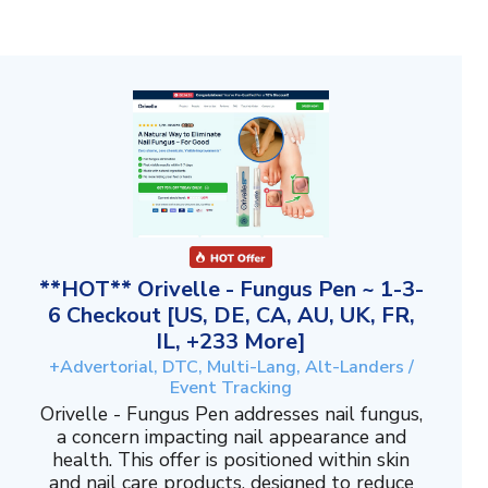
**HOT** Orivelle - Fungus Pen ~ 1-3-
6 Checkout [US, DE, CA, AU, UK, FR,
IL, +233 More]
+Advertorial, DTC, Multi-Lang, Alt-Landers /
Event Tracking
Orivelle - Fungus Pen addresses nail fungus,
a concern impacting nail appearance and
health. This offer is positioned within skin
and nail care products, designed to reduce