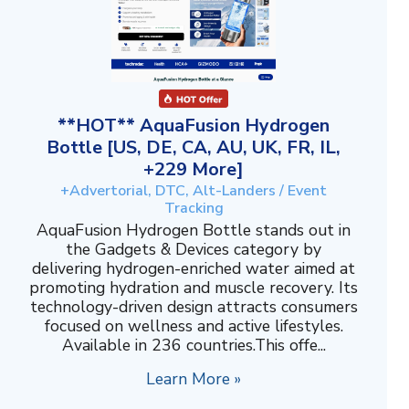
**HOT** AquaFusion Hydrogen
Bottle [US, DE, CA, AU, UK, FR, IL,
+229 More]
+Advertorial, DTC, Alt-Landers / Event
Tracking
AquaFusion Hydrogen Bottle stands out in
the Gadgets & Devices category by
delivering hydrogen-enriched water aimed at
promoting hydration and muscle recovery. Its
technology-driven design attracts consumers
focused on wellness and active lifestyles.
Available in 236 countries.This offe...
Learn More »