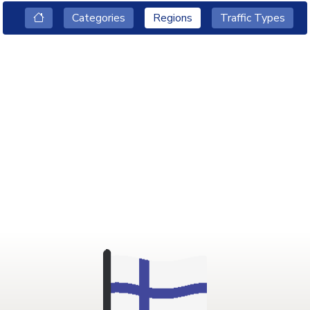
Categories
Regions
Traffic Types