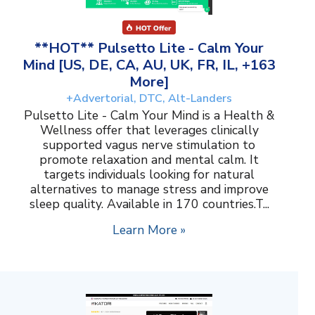
**HOT** Pulsetto Lite - Calm Your
Mind [US, DE, CA, AU, UK, FR, IL, +163
More]
+Advertorial, DTC, Alt-Landers
Pulsetto Lite - Calm Your Mind is a Health &
Wellness offer that leverages clinically
supported vagus nerve stimulation to
promote relaxation and mental calm. It
targets individuals looking for natural
alternatives to manage stress and improve
sleep quality. Available in 170 countries.T...
Learn More »