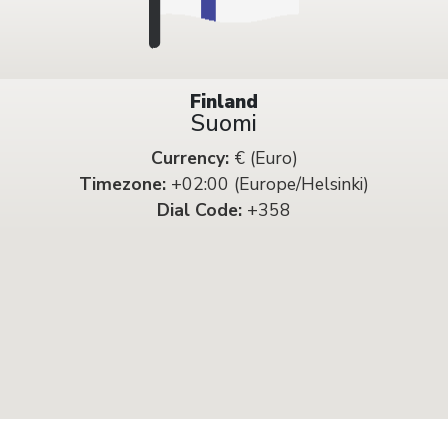
Finland
Suomi
Currency:
€ (Euro)
Timezone:
+02:00 (Europe/Helsinki)
Dial Code:
+358