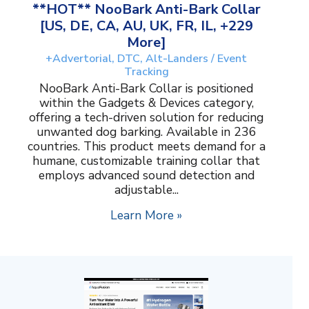
**HOT** NooBark Anti-Bark Collar
[US, DE, CA, AU, UK, FR, IL, +229
More]
+Advertorial, DTC, Alt-Landers / Event
Tracking
NooBark Anti-Bark Collar is positioned
within the Gadgets & Devices category,
offering a tech-driven solution for reducing
unwanted dog barking. Available in 236
countries. This product meets demand for a
humane, customizable training collar that
employs advanced sound detection and
adjustable...
Learn More »