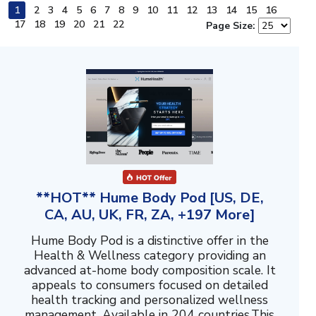
1
2
3
4
5
6
7
8
9
10
11
12
13
14
15
16
17
18
19
20
21
22
Page Size:
**HOT** Hume Body Pod [US, DE,
CA, AU, UK, FR, ZA, +197 More]
Hume Body Pod is a distinctive offer in the
Health & Wellness category providing an
advanced at-home body composition scale. It
appeals to consumers focused on detailed
health tracking and personalized wellness
management. Available in 204 countries.This