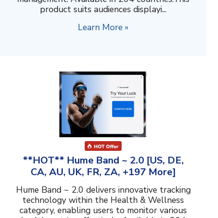
product suits audiences displayi...
Learn More »
**HOT** Hume Band ~ 2.0 [US, DE,
CA, AU, UK, FR, ZA, +197 More]
Hume Band ~ 2.0 delivers innovative tracking
technology within the Health & Wellness
category, enabling users to monitor various