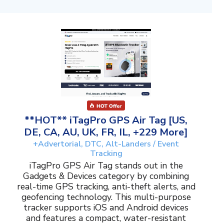
**HOT** iTagPro GPS Air Tag [US,
DE, CA, AU, UK, FR, IL, +229 More]
+Advertorial, DTC, Alt-Landers / Event
Tracking
iTagPro GPS Air Tag stands out in the
Gadgets & Devices category by combining
real-time GPS tracking, anti-theft alerts, and
geofencing technology. This multi-purpose
tracker supports iOS and Android devices
and features a compact, water-resistant