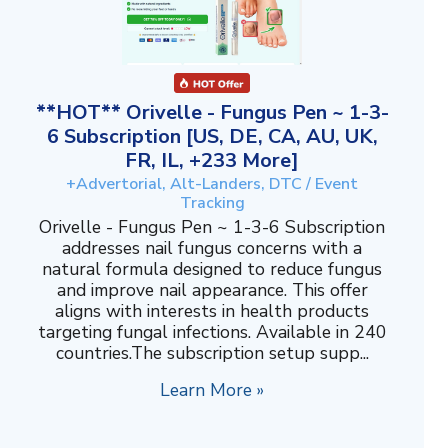
**HOT** Orivelle - Fungus Pen ~ 1-3-
6 Subscription [US, DE, CA, AU, UK,
FR, IL, +233 More]
+Advertorial, Alt-Landers, DTC / Event
Tracking
Orivelle - Fungus Pen ~ 1-3-6 Subscription
addresses nail fungus concerns with a
natural formula designed to reduce fungus
and improve nail appearance. This offer
aligns with interests in health products
targeting fungal infections. Available in 240
countries.The subscription setup supp...
Learn More »