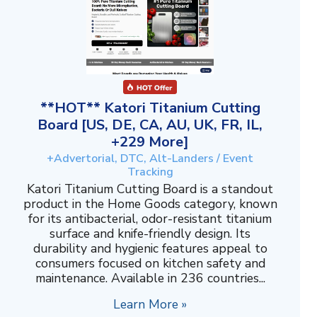
**HOT** Katori Titanium Cutting
Board [US, DE, CA, AU, UK, FR, IL,
+229 More]
+Advertorial, DTC, Alt-Landers / Event
Tracking
Katori Titanium Cutting Board is a standout
product in the Home Goods category, known
for its antibacterial, odor-resistant titanium
surface and knife-friendly design. Its
durability and hygienic features appeal to
consumers focused on kitchen safety and
maintenance. Available in 236 countries...
Learn More »