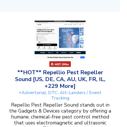
**HOT** Repellio Pest Repeller
Sound [US, DE, CA, AU, UK, FR, IL,
+229 More]
+Advertorial, DTC, Alt-Landers / Event
Tracking
Repellio Pest Repeller Sound stands out in
the Gadgets & Devices category by offering a
humane, chemical-free pest control method
that uses electromagnetic and ultrasonic