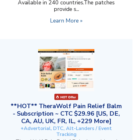
Available in 240 countries.The patches
provide s...
Learn More »
**HOT** TheraWolf Pain Relief Balm
- Subscription ~ CTC $29.96 [US, DE,
CA, AU, UK, FR, IL, +229 More]
+Advertorial, DTC, Alt-Landers / Event
Tracking