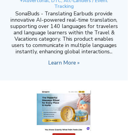
+Advertorial, DTC, Alt-Landers / Event
Tracking
SonaBuds - Translating Earbuds provide
innovative AI-powered real-time translation,
supporting over 140 languages for travelers
and language learners within the Travel &
Vacations category. This product enables
users to communicate in multiple languages
instantly, enhancing global interactions...
Learn More »