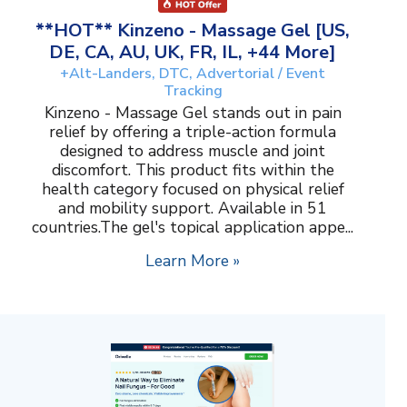
**HOT** Kinzeno - Massage Gel [US,
DE, CA, AU, UK, FR, IL, +44 More]
+Alt-Landers, DTC, Advertorial / Event
Tracking
Kinzeno - Massage Gel stands out in pain
relief by offering a triple-action formula
designed to address muscle and joint
discomfort. This product fits within the
health category focused on physical relief
and mobility support. Available in 51
countries.The gel's topical application appe...
Learn More »