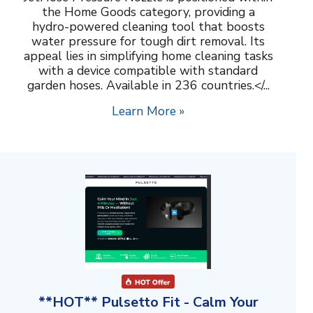
the Home Goods category, providing a
hydro-powered cleaning tool that boosts
water pressure for tough dirt removal. Its
appeal lies in simplifying home cleaning tasks
with a device compatible with standard
garden hoses. Available in 236 countries.</...
Learn More »
**HOT** Pulsetto Fit - Calm Your