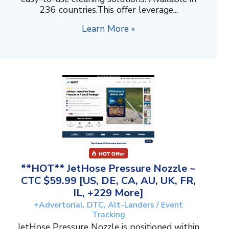
236 countries.This offer leverage...
Learn More »
**HOT** JetHose Pressure Nozzle ~
CTC $59.99 [US, DE, CA, AU, UK, FR,
IL, +229 More]
+Advertorial, DTC, Alt-Landers / Event
Tracking
JetHose Pressure Nozzle is positioned within