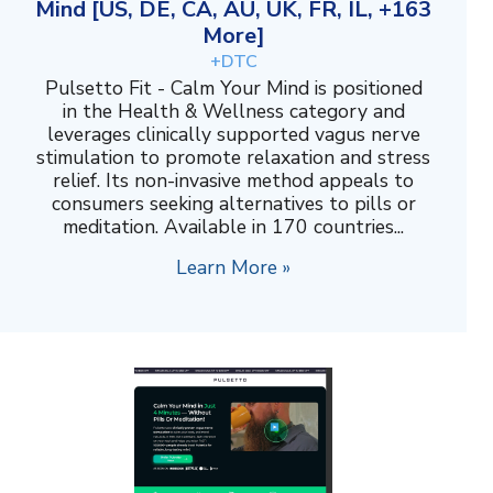
Mind [US, DE, CA, AU, UK, FR, IL, +163
More]
+DTC
Pulsetto Fit - Calm Your Mind is positioned
in the Health & Wellness category and
leverages clinically supported vagus nerve
stimulation to promote relaxation and stress
relief. Its non-invasive method appeals to
consumers seeking alternatives to pills or
meditation. Available in 170 countries...
Learn More »