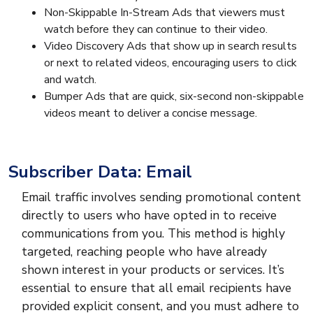
Non-Skippable In-Stream Ads that viewers must
watch before they can continue to their video.
Video Discovery Ads that show up in search results
or next to related videos, encouraging users to click
and watch.
Bumper Ads that are quick, six-second non-skippable
videos meant to deliver a concise message.
Subscriber Data: Email
Email traffic involves sending promotional content
directly to users who have opted in to receive
communications from you. This method is highly
targeted, reaching people who have already
shown interest in your products or services. It’s
essential to ensure that all email recipients have
provided explicit consent, and you must adhere to