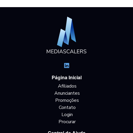
Página Inicial
Afiliados
Anunciantes
Promoções
Contato
Login
Procurar
Central de Ajuda