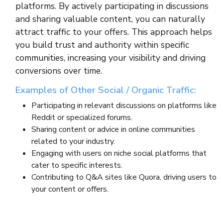
platforms. By actively participating in discussions
and sharing valuable content, you can naturally
attract traffic to your offers. This approach helps
you build trust and authority within specific
communities, increasing your visibility and driving
conversions over time.
Examples of Other Social / Organic Traffic:
Participating in relevant discussions on platforms like
Reddit or specialized forums.
Sharing content or advice in online communities
related to your industry.
Engaging with users on niche social platforms that
cater to specific interests.
Contributing to Q&A sites like Quora, driving users to
your content or offers.