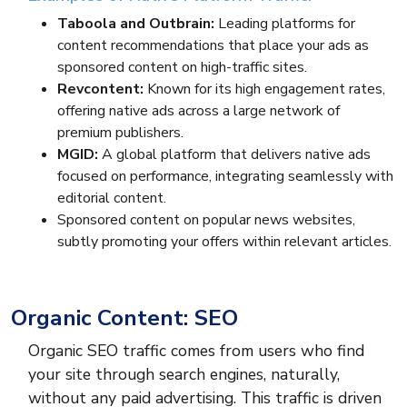
Taboola and Outbrain:
Leading platforms for
content recommendations that place your ads as
sponsored content on high-traffic sites.
Revcontent:
Known for its high engagement rates,
offering native ads across a large network of
premium publishers.
MGID:
A global platform that delivers native ads
focused on performance, integrating seamlessly with
editorial content.
Sponsored content on popular news websites,
subtly promoting your offers within relevant articles.
Organic Content: SEO
Organic SEO traffic comes from users who find
your site through search engines, naturally,
without any paid advertising. This traffic is driven