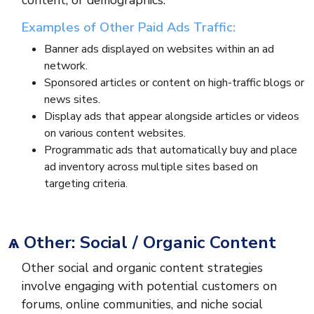
content, or demographics.
Examples of Other Paid Ads Traffic:
Banner ads displayed on websites within an ad
network.
Sponsored articles or content on high-traffic blogs or
news sites.
Display ads that appear alongside articles or videos
on various content websites.
Programmatic ads that automatically buy and place
ad inventory across multiple sites based on
targeting criteria.
ѧ Other: Social / Organic Content
Other social and organic content strategies
involve engaging with potential customers on
forums, online communities, and niche social