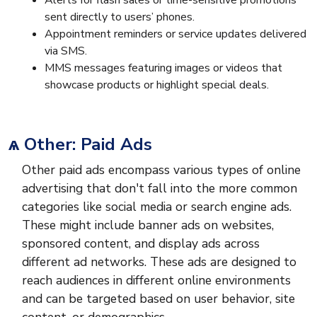
Alerts for flash sales or time-sensitive promotions
sent directly to users’ phones.
Appointment reminders or service updates delivered
via SMS.
MMS messages featuring images or videos that
showcase products or highlight special deals.
ѧ Other: Paid Ads
Other paid ads encompass various types of online
advertising that don't fall into the more common
categories like social media or search engine ads.
These might include banner ads on websites,
sponsored content, and display ads across
different ad networks. These ads are designed to
reach audiences in different online environments
and can be targeted based on user behavior, site