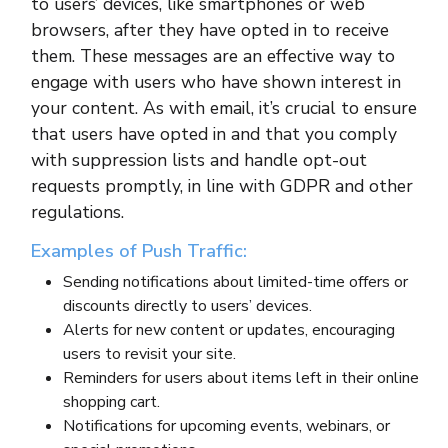
to users’ devices, like smartphones or web
browsers, after they have opted in to receive
them. These messages are an effective way to
engage with users who have shown interest in
your content. As with email, it’s crucial to ensure
that users have opted in and that you comply
with suppression lists and handle opt-out
requests promptly, in line with GDPR and other
regulations.
Examples of Push Traffic:
Sending notifications about limited-time offers or
discounts directly to users’ devices.
Alerts for new content or updates, encouraging
users to revisit your site.
Reminders for users about items left in their online
shopping cart.
Notifications for upcoming events, webinars, or