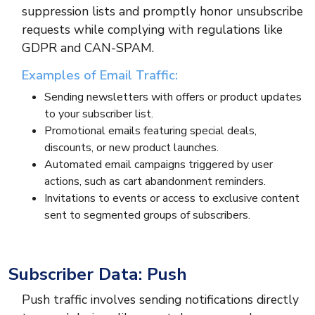
suppression lists and promptly honor unsubscribe
requests while complying with regulations like
GDPR and CAN-SPAM.
Examples of Email Traffic:
Sending newsletters with offers or product updates
to your subscriber list.
Promotional emails featuring special deals,
discounts, or new product launches.
Automated email campaigns triggered by user
actions, such as cart abandonment reminders.
Invitations to events or access to exclusive content
sent to segmented groups of subscribers.
Subscriber Data: Push
Push traffic involves sending notifications directly