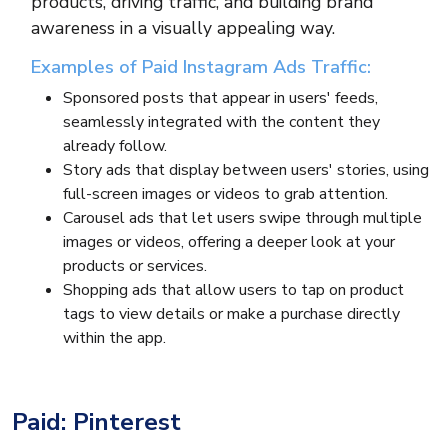
products, driving traffic, and building brand
awareness in a visually appealing way.
Examples of Paid Instagram Ads Traffic:
Sponsored posts that appear in users' feeds,
seamlessly integrated with the content they
already follow.
Story ads that display between users' stories, using
full-screen images or videos to grab attention.
Carousel ads that let users swipe through multiple
images or videos, offering a deeper look at your
products or services.
Shopping ads that allow users to tap on product
tags to view details or make a purchase directly
within the app.
Paid: Pinterest