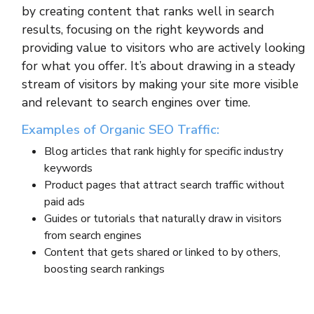
by creating content that ranks well in search
results, focusing on the right keywords and
providing value to visitors who are actively looking
for what you offer. It’s about drawing in a steady
stream of visitors by making your site more visible
and relevant to search engines over time.
Examples of Organic SEO Traffic:
Blog articles that rank highly for specific industry
keywords
Product pages that attract search traffic without
paid ads
Guides or tutorials that naturally draw in visitors
from search engines
Content that gets shared or linked to by others,
boosting search rankings