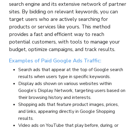
search engine and its extensive network of partner
sites. By bidding on relevant keywords, you can
target users who are actively searching for
products or services like yours. This method
provides a fast and efficient way to reach
potential customers, with tools to manage your
budget, optimize campaigns, and track results.
Examples of Paid Google Ads Traffic:
Search ads that appear at the top of Google search
results when users type in specific keywords.
Display ads shown on various websites within
Google’s Display Network, targeting users based on
their browsing history and interests.
Shopping ads that feature product images, prices,
and links, appearing directly in Google Shopping
results.
Video ads on YouTube that play before, during, or