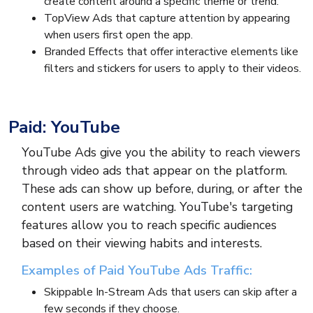
create content around a specific theme or trend.
TopView Ads that capture attention by appearing
when users first open the app.
Branded Effects that offer interactive elements like
filters and stickers for users to apply to their videos.
Paid: YouTube
YouTube Ads give you the ability to reach viewers
through video ads that appear on the platform.
These ads can show up before, during, or after the
content users are watching. YouTube's targeting
features allow you to reach specific audiences
based on their viewing habits and interests.
Examples of Paid YouTube Ads Traffic:
Skippable In-Stream Ads that users can skip after a
few seconds if they choose.