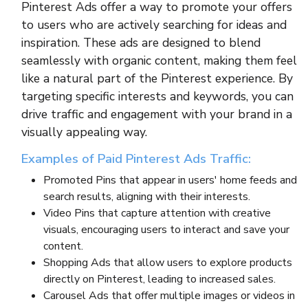
Pinterest Ads offer a way to promote your offers
to users who are actively searching for ideas and
inspiration. These ads are designed to blend
seamlessly with organic content, making them feel
like a natural part of the Pinterest experience. By
targeting specific interests and keywords, you can
drive traffic and engagement with your brand in a
visually appealing way.
Examples of Paid Pinterest Ads Traffic:
Promoted Pins that appear in users' home feeds and
search results, aligning with their interests.
Video Pins that capture attention with creative
visuals, encouraging users to interact and save your
content.
Shopping Ads that allow users to explore products
directly on Pinterest, leading to increased sales.
Carousel Ads that offer multiple images or videos in