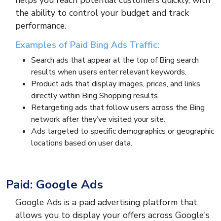
helps you reach potential customers quickly, with
the ability to control your budget and track
performance.
Examples of Paid Bing Ads Traffic:
Search ads that appear at the top of Bing search
results when users enter relevant keywords.
Product ads that display images, prices, and links
directly within Bing Shopping results.
Retargeting ads that follow users across the Bing
network after they’ve visited your site.
Ads targeted to specific demographics or geographic
locations based on user data.
Paid: Google Ads
Google Ads is a paid advertising platform that
allows you to display your offers across Google's