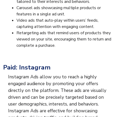
tailored to their interests and behaviors.
Carousel ads showcasing multiple products or
features in a single ad unit.
Video ads that auto-play within users’ feeds,
capturing attention with engaging content.
Retargeting ads that remind users of products they
viewed on your site, encouraging them to return and
complete a purchase.
Paid: Instagram
Instagram Ads allow you to reach a highly
engaged audience by promoting your offers
directly on the platform. These ads are visually
driven and can be precisely targeted based on
user demographics, interests, and behaviors.
Instagram Ads are effective for showcasing