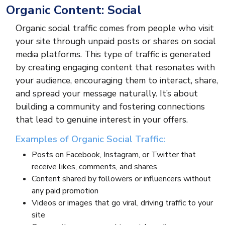
Organic Content: Social
Organic social traffic comes from people who visit
your site through unpaid posts or shares on social
media platforms. This type of traffic is generated
by creating engaging content that resonates with
your audience, encouraging them to interact, share,
and spread your message naturally. It’s about
building a community and fostering connections
that lead to genuine interest in your offers.
Examples of Organic Social Traffic:
Posts on Facebook, Instagram, or Twitter that
receive likes, comments, and shares
Content shared by followers or influencers without
any paid promotion
Videos or images that go viral, driving traffic to your
site