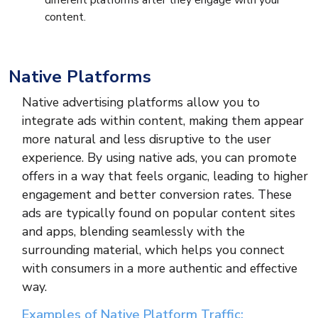
different platforms after they engage with your
content.
Native Platforms
Native advertising platforms allow you to
integrate ads within content, making them appear
more natural and less disruptive to the user
experience. By using native ads, you can promote
offers in a way that feels organic, leading to higher
engagement and better conversion rates. These
ads are typically found on popular content sites
and apps, blending seamlessly with the
surrounding material, which helps you connect
with consumers in a more authentic and effective
way.
Examples of Native Platform Traffic: