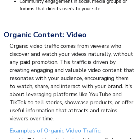
Community engagement in social media groups or
forums that directs users to your site
Organic Content: Video
Organic video traffic comes from viewers who
discover and watch your videos naturally, without
any paid promotion. This traffic is driven by
creating engaging and valuable video content that
resonates with your audience, encouraging them
to watch, share, and interact with your brand. It's
about leveraging platforms like YouTube and
TikTok to tell stories, showcase products, or offer
useful information that attracts and retains
viewers over time.
Examples of Organic Video Traffic: