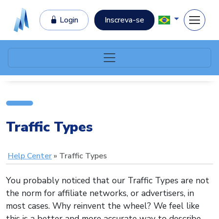
Login
Inscreva-se
Traffic Types
Help Center
Traffic Types
You probably noticed that our Traffic Types are not
the norm for affiliate networks, or advertisers, in
most cases. Why reinvent the wheel? We feel like
this is a better and more accurate way to describe