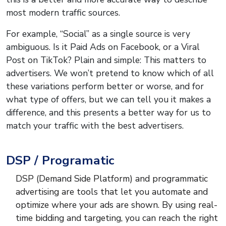
most modern traffic sources.
For example, “Social” as a single source is very
ambiguous. Is it Paid Ads on Facebook, or a Viral
Post on TikTok? Plain and simple: This matters to
advertisers. We won’t pretend to know which of all
these variations perform better or worse, and for
what type of offers, but we can tell you it makes a
difference, and this presents a better way for us to
match your traffic with the best advertisers.
DSP / Programatic
DSP (Demand Side Platform) and programmatic
advertising are tools that let you automate and
optimize where your ads are shown. By using real-
time bidding and targeting, you can reach the right