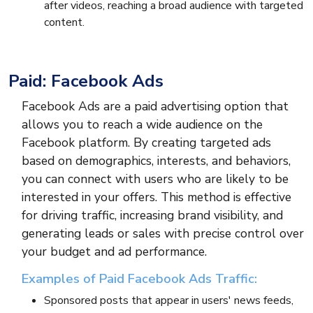
after videos, reaching a broad audience with targeted
content.
Paid: Facebook Ads
Facebook Ads are a paid advertising option that
allows you to reach a wide audience on the
Facebook platform. By creating targeted ads
based on demographics, interests, and behaviors,
you can connect with users who are likely to be
interested in your offers. This method is effective
for driving traffic, increasing brand visibility, and
generating leads or sales with precise control over
your budget and ad performance.
Examples of Paid Facebook Ads Traffic:
Sponsored posts that appear in users' news feeds,