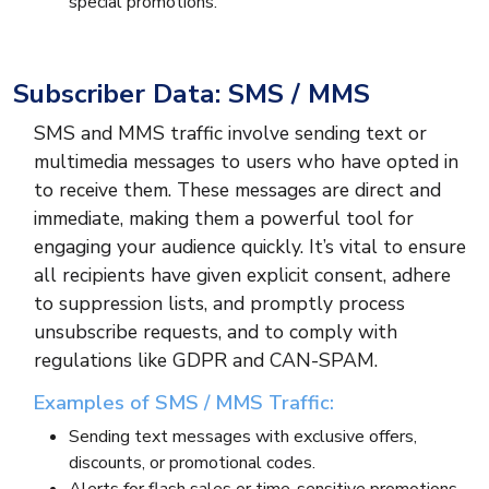
special promotions.
Subscriber Data: SMS / MMS
SMS and MMS traffic involve sending text or
multimedia messages to users who have opted in
to receive them. These messages are direct and
immediate, making them a powerful tool for
engaging your audience quickly. It’s vital to ensure
all recipients have given explicit consent, adhere
to suppression lists, and promptly process
unsubscribe requests, and to comply with
regulations like GDPR and CAN-SPAM.
Examples of SMS / MMS Traffic:
Sending text messages with exclusive offers,
discounts, or promotional codes.