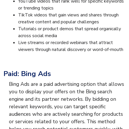
YouTube videos that rank well for specific keywords
or trending topics
TikTok videos that gain views and shares through
creative content and popular challenges
Tutorials or product demos that spread organically
across social media
Live streams or recorded webinars that attract
viewers through natural discovery or word-of-mouth
Paid: Bing Ads
Bing Ads are a paid advertising option that allows
you to display your offers on the Bing search
engine and its partner networks. By bidding on
relevant keywords, you can target specific
audiences who are actively searching for products
or services related to your offers. This method