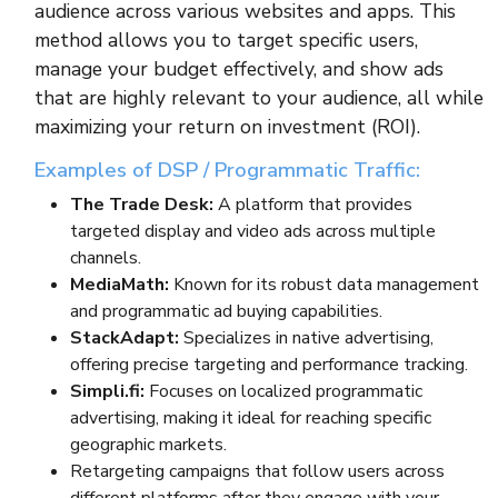
audience across various websites and apps. This
method allows you to target specific users,
manage your budget effectively, and show ads
that are highly relevant to your audience, all while
maximizing your return on investment (ROI).
Examples of DSP / Programmatic Traffic:
The Trade Desk:
A platform that provides
targeted display and video ads across multiple
channels.
MediaMath:
Known for its robust data management
and programmatic ad buying capabilities.
StackAdapt:
Specializes in native advertising,
offering precise targeting and performance tracking.
Simpli.fi:
Focuses on localized programmatic
advertising, making it ideal for reaching specific
geographic markets.
Retargeting campaigns that follow users across