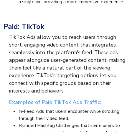
a single pin, providing a more immersive experience.
Paid: TikTok
TikTok Ads allow you to reach users through
short, engaging video content that integrates
seamlessly into the platform's feed. These ads
appear alongside user-generated content, making
them feel like a natural part of the viewing
experience. TikTok's targeting options let you
connect with specific groups based on their
interests and behaviors.
Examples of Paid TikTok Ads Traffic:
In-Feed Ads that users encounter while scrolling
through their video feed.
Branded Hashtag Challenges that invite users to