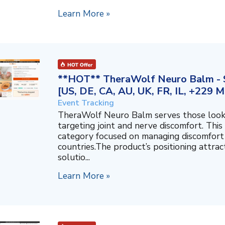
Learn More »
**HOT** TheraWolf Neuro Balm - S
[US, DE, CA, AU, UK, FR, IL, +229 M
Event Tracking
TheraWolf Neuro Balm serves those lookin
targeting joint and nerve discomfort. This 
category focused on managing discomfort 
countries.The product’s positioning attra
solutio...
Learn More »