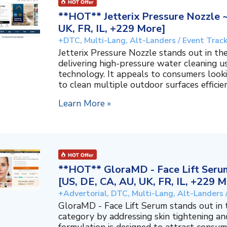
**HOT** Jetterix Pressure Nozzle 
UK, FR, IL, +229 More]
+DTC, Multi-Lang, Alt-Landers / Event Trac
Jetterix Pressure Nozzle stands out in 
delivering high-pressure water cleaning 
technology. It appeals to consumers lookin
to clean multiple outdoor surfaces efficient
Learn More »
**HOT** GloraMD - Face Lift Serum
[US, DE, CA, AU, UK, FR, IL, +229 M
+Advertorial, DTC, Multi-Lang, Alt-Landers 
GloraMD - Face Lift Serum stands out in
category by addressing skin tightening and