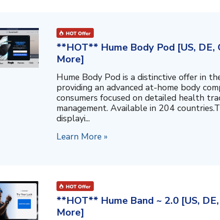
**HOT** Hume Body Pod [US, DE, C
More]
Hume Body Pod is a distinctive offer in 
providing an advanced at-home body compo
consumers focused on detailed health tra
management. Available in 204 countries.T
displayi...
Learn More »
**HOT** Hume Band ~ 2.0 [US, DE, 
More]