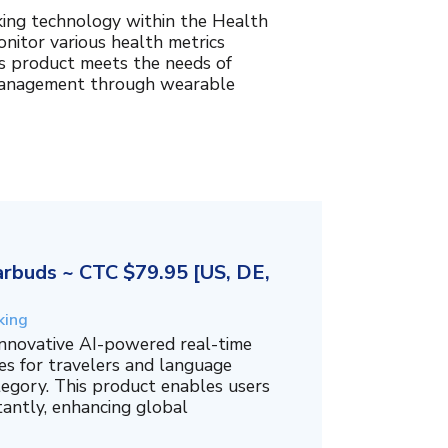
king technology within the Health
nitor various health metrics
his product meets the needs of
management through wearable
rbuds ~ CTC $79.95 [US, DE,
king
innovative AI-powered real-time
es for travelers and language
tegory. This product enables users
tantly, enhancing global