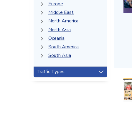
Europe
Middle East
North America
North Asia
Oceania
South America
South Asia
Traffic Types