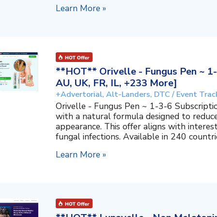
Learn More »
**HOT** Orivelle - Fungus Pen ~ 1-
AU, UK, FR, IL, +233 More]
+Advertorial, Alt-Landers, DTC / Event Trac
Orivelle - Fungus Pen ~ 1-3-6 Subscripti
with a natural formula designed to reduc
appearance. This offer aligns with interes
fungal infections. Available in 240 countri
Learn More »