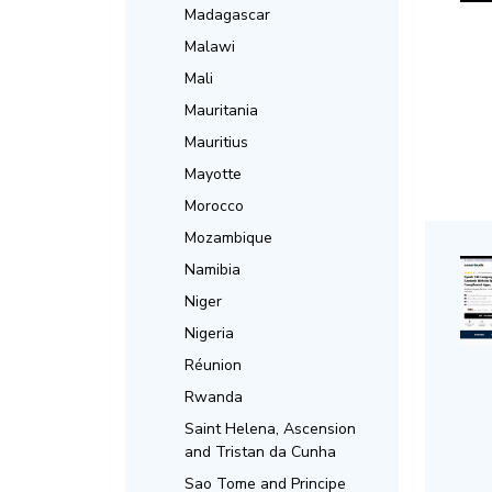
Madagascar
Malawi
Mali
Mauritania
Mauritius
Mayotte
Morocco
Mozambique
Namibia
Niger
Nigeria
Réunion
Rwanda
Saint Helena, Ascension
and Tristan da Cunha
Sao Tome and Principe