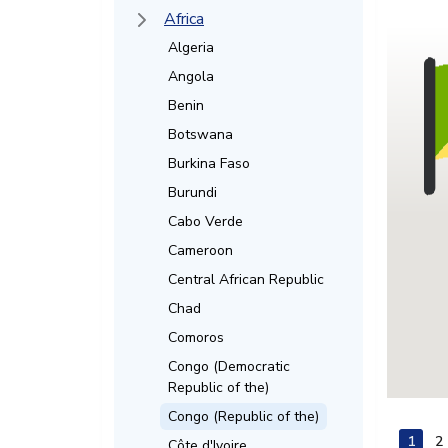
Africa
Algeria
Angola
Benin
Botswana
Burkina Faso
Burundi
Cabo Verde
Cameroon
Central African Republic
Chad
Comoros
Congo (Democratic
Republic of the)
Congo (Republic of the)
1
2
Côte d'Ivoire