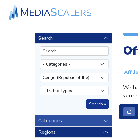
Search
Of
Affili
We hav
you do
Categories
Regions