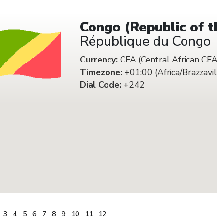
Congo (Republic of t
République du Congo
Currency:
CFA (Central African CFA
Timezone:
+01:00 (Africa/Brazzavil
Dial Code:
+242
3
4
5
6
7
8
9
10
11
12