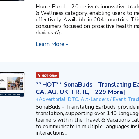
Hume Band ~ 2.0 delivers innovative trac
& Wellness category, enabling users to mo
effectively. Available in 204 countries. T
consumers focused on proactive health 
devices.</p...
Learn More »
**HOT** SonaBuds - Translating Ea
CA, AU, UK, FR, IL, +229 More]
+Advertorial, DTC, Alt-Landers / Event Trac
SonaBuds - Translating Earbuds provide 
translation, supporting over 140 languag
learners within the Travel & Vacations ca
to communicate in multiple languages ins
interactions...