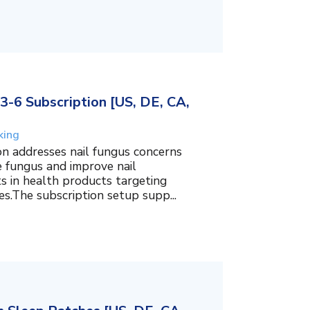
3-6 Subscription [US, DE, CA,
king
on addresses nail fungus concerns
e fungus and improve nail
ts in health products targeting
es.The subscription setup supp...