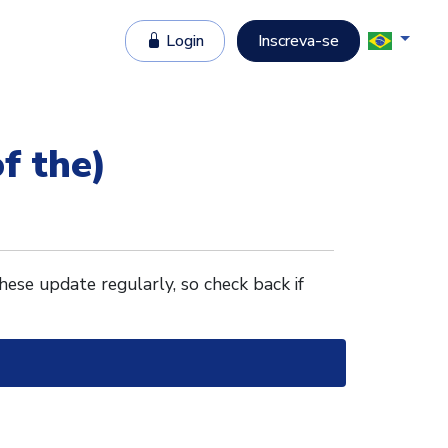
Login
Inscreva-se
f the)
These update regularly, so check back if