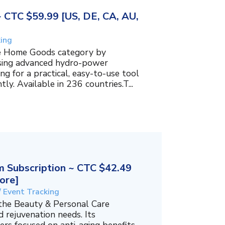
~ CTC $59.99 [US, DE, CA, AU,
king
the Home Goods category by
using advanced hydro-power
g for a practical, easy-to-use tool
ly. Available in 236 countries.T...
 Subscription ~ CTC $42.49
ore]
/ Event Tracking
 the Beauty & Personal Care
 rejuvenation needs. Its