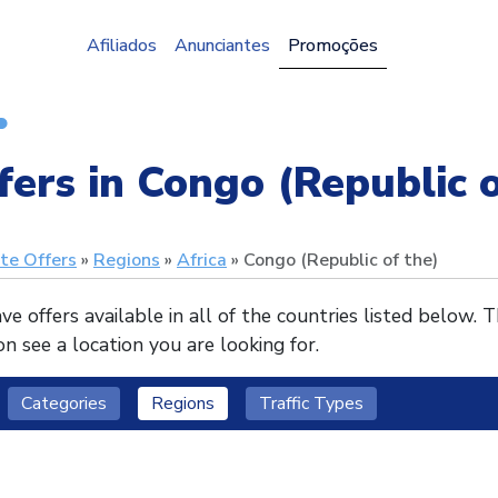
Afiliados
Anunciantes
Promoções
fers in Congo (Republic o
ate Offers
Regions
Africa
Congo (Republic of the)
e offers available in all of the countries listed below. 
n see a location you are looking for.
Categories
Regions
Traffic Types