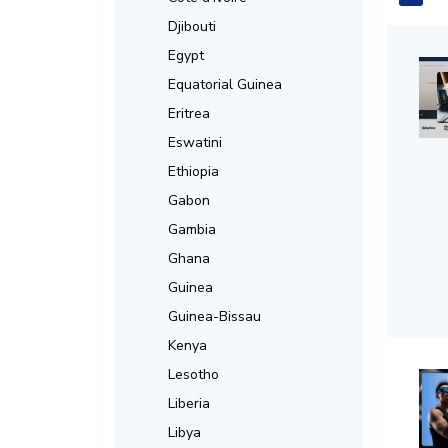
Djibouti
Egypt
Equatorial Guinea
Eritrea
Eswatini
Ethiopia
Gabon
Gambia
Ghana
Guinea
Guinea-Bissau
Kenya
Lesotho
Liberia
Libya