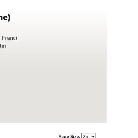
he)
 Franc)
le)
Page Size: