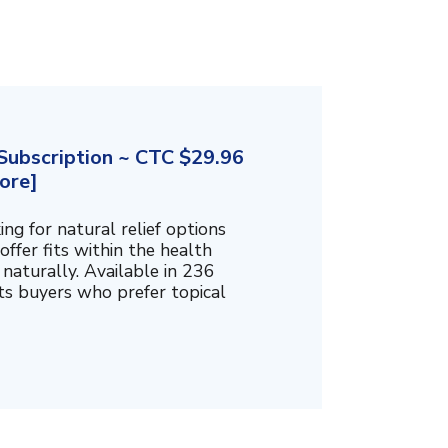
ubscription ~ CTC $29.96
ore]
g for natural relief options
offer fits within the health
naturally. Available in 236
cts buyers who prefer topical