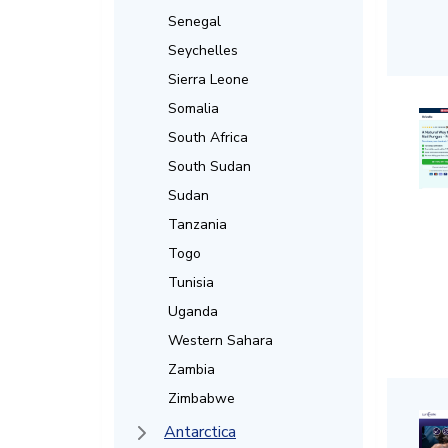
Senegal
Seychelles
Sierra Leone
Somalia
South Africa
South Sudan
Sudan
Tanzania
Togo
Tunisia
Uganda
Western Sahara
Zambia
Zimbabwe
Antarctica