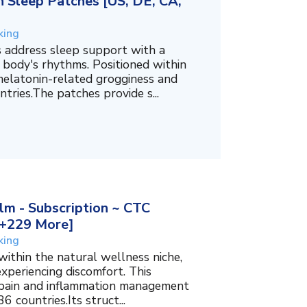
 Sleep Patches [US, DE, CA,
king
 address sleep support with a
 body's rhythms. Positioned within
melatonin-related grogginess and
tries.The patches provide s...
m - Subscription ~ CTC
, +229 More]
king
within the natural wellness niche,
experiencing discomfort. This
f pain and inflammation management
6 countries.Its struct...