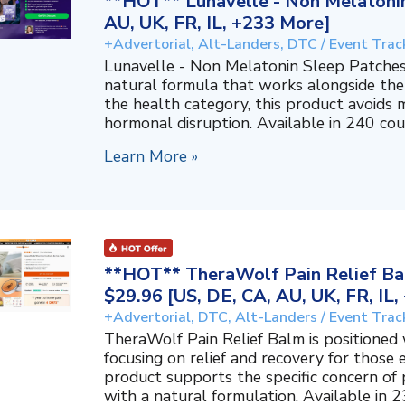
**HOT** Lunavelle - Non Melatonin
AU, UK, FR, IL, +233 More]
+Advertorial, Alt-Landers, DTC / Event Trac
Lunavelle - Non Melatonin Sleep Patches
natural formula that works alongside the
the health category, this product avoids 
hormonal disruption. Available in 240 coun
Learn More »
**HOT** TheraWolf Pain Relief Bal
$29.96 [US, DE, CA, AU, UK, FR, IL
+Advertorial, DTC, Alt-Landers / Event Trac
TheraWolf Pain Relief Balm is positioned 
focusing on relief and recovery for those 
product supports the specific concern o
with a natural formulation. Available in 23