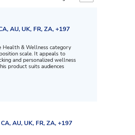
A, AU, UK, FR, ZA, +197
the Health & Wellness category
sition scale. It appeals to
cking and personalized wellness
his product suits audiences
CA, AU, UK, FR, ZA, +197