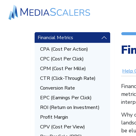
Financial Metrics
Fi
CPA (Cost Per Action)
CPC (Cost Per Click)
CPM (Cost Per Mille)
Help 
CTR (Click-Through Rate)
Financ
Conversion Rate
metri
EPC (Earnings Per Click)
interp
ROI (Return on Investment)
Why c
Profit Margin
landsc
CPV (Cost Per View)
be elu