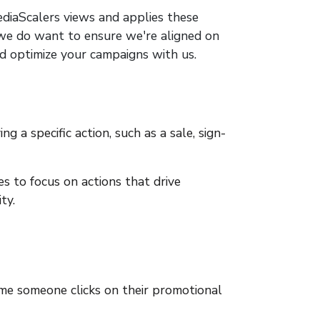
ediaScalers views and applies these
t we do want to ensure we're aligned on
nd optimize your campaigns with us.
g a specific action, such as a sale, sign-
s to focus on actions that drive
ty.
me someone clicks on their promotional