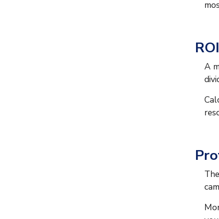
mos
ROI
A m
div
Cal
res
Pro
The
cam
Mon