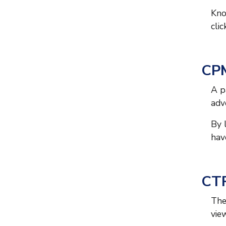
Kno
cli
CPM
A p
adv
By 
hav
CTR
The
view