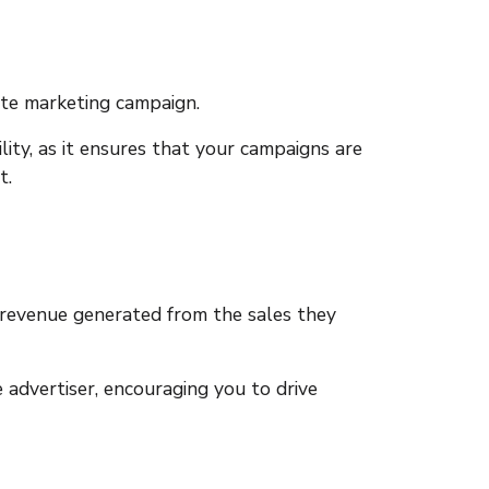
ate marketing campaign.
lity, as it ensures that your campaigns are
t.
 revenue generated from the sales they
 advertiser, encouraging you to drive