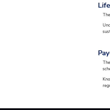
Lif
The
Und
sus
Pay
The
sch
Kno
reg