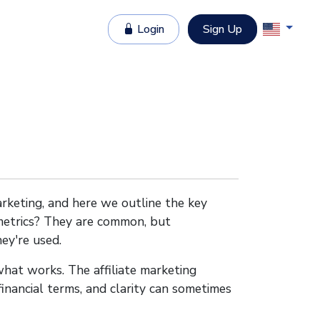
Login
Sign Up
marketing, and here we outline the key
 metrics? They are common, but
ey're used.
hat works. The affiliate marketing
 financial terms, and clarity can sometimes