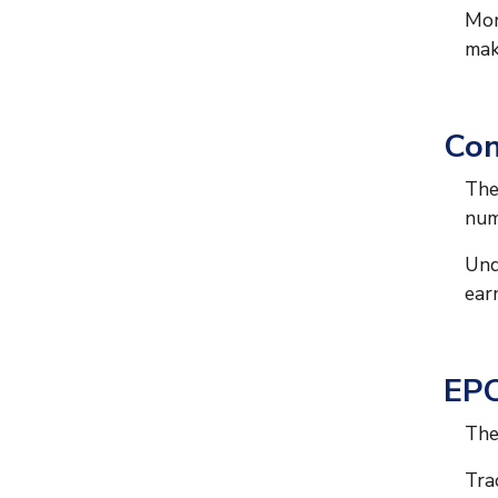
Mon
mak
Con
The
num
Und
ear
EPC
The
Tra