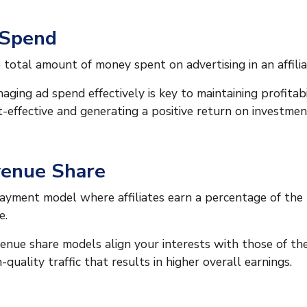
 Spend
 total amount of money spent on advertising in an affili
aging ad spend effectively is key to maintaining profitabi
t-effective and generating a positive return on investmen
enue Share
ayment model where affiliates earn a percentage of the
e.
enue share models align your interests with those of the
h-quality traffic that results in higher overall earnings.