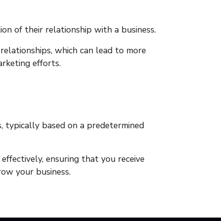
n of their relationship with a business.
elationships, which can lead to more
rketing efforts.
s, typically based on a predetermined
fectively, ensuring that you receive
grow your business.