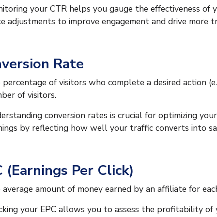
itoring your CTR helps you gauge the effectiveness of 
e adjustments to improve engagement and drive more traf
version Rate
 percentage of visitors who complete a desired action (e.
ber of visitors.
erstanding conversion rates is crucial for optimizing your
nings by reflecting how well your traffic converts into sa
 (Earnings Per Click)
 average amount of money earned by an affiliate for each 
cking your EPC allows you to assess the profitability of