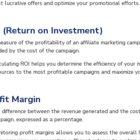
t lucrative offers and optimize your promotional efforts.
 (Return on Investment)
easure of the profitability of an affiliate marketing camp
ided by the cost of the campaign.
culating ROI helps you determine the efficiency of your 
ources to the most profitable campaigns and maximize yo
fit Margin
 difference between the revenue generated and the costs
paign, expressed as a percentage.
itoring profit margins allows you to assess the overall 