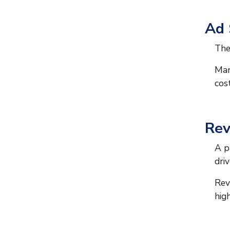
Ad
The
Man
cos
Rev
A p
driv
Rev
hig