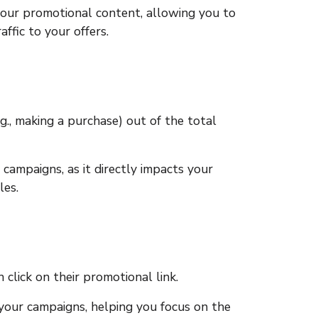
your promotional content, allowing you to
fic to your offers.
g., making a purchase) out of the total
 campaigns, as it directly impacts your
les.
click on their promotional link.
 your campaigns, helping you focus on the