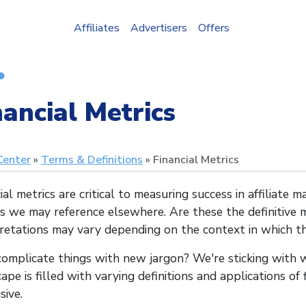
Affiliates
Advertisers
Offers
nancial Metrics
Center
Terms & Definitions
Financial Metrics
ial metrics are critical to measuring success in affiliate 
cs we may reference elsewhere. Are these the definitive
retations may vary depending on the context in which th
omplicate things with new jargon? We're sticking with w
ape is filled with varying definitions and applications of
sive.