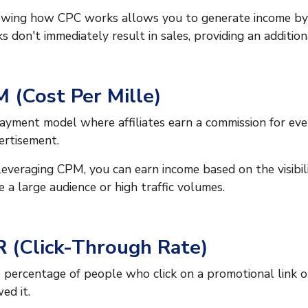
wing how CPC works allows you to generate income by dri
cks don't immediately result in sales, providing an additio
 (Cost Per Mille)
ayment model where affiliates earn a commission for ever
ertisement.
leveraging CPM, you can earn income based on the visibilit
e a large audience or high traffic volumes.
 (Click-Through Rate)
 percentage of people who click on a promotional link 
ed it.