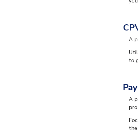
you
CPV
A p
Uti
to 
Pay
A p
pro
Foc
the