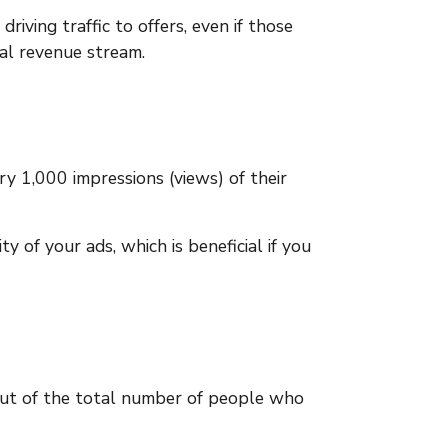
ving traffic to offers, even if those
nal revenue stream.
y 1,000 impressions (views) of their
y of your ads, which is beneficial if you
out of the total number of people who