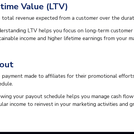
etime Value (LTV)
 total revenue expected from a customer over the duratio
erstanding LTV helps you focus on long-term customer r
tainable income and higher lifetime earnings from your ma
out
 payment made to affiliates for their promotional effort
edule.
wing your payout schedule helps you manage cash flow ef
ular income to reinvest in your marketing activities and 