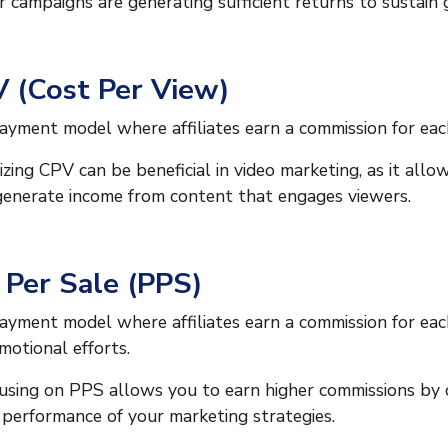
r campaigns are generating sufficient returns to sustain
 (Cost Per View)
ayment model where affiliates earn a commission for each
lizing CPV can be beneficial in video marketing, as it allo
generate income from content that engages viewers.
 Per Sale (PPS)
ayment model where affiliates earn a commission for eac
motional efforts.
using on PPS allows you to earn higher commissions by dr
 performance of your marketing strategies.