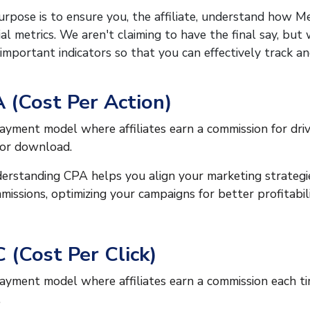
rpose is to ensure you, the affiliate, understand how M
ial metrics. We aren't claiming to have the final say, bu
important indicators so that you can effectively track a
 (Cost Per Action)
ayment model where affiliates earn a commission for drivin
 or download.
erstanding CPA helps you align your marketing strategie
missions, optimizing your campaigns for better profitabili
 (Cost Per Click)
ayment model where affiliates earn a commission each ti
.