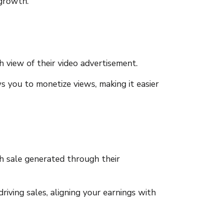
 growth.
 view of their video advertisement.
ws you to monetize views, making it easier
h sale generated through their
iving sales, aligning your earnings with