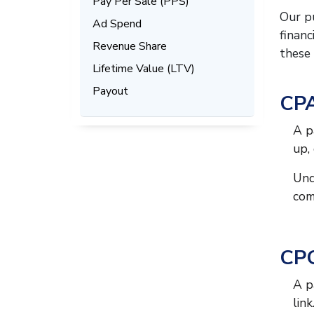
Pay Per Sale (PPS)
Our pu
Ad Spend
financ
Revenue Share
these 
Lifetime Value (LTV)
Payout
CPA
A p
up,
Und
com
CPC
A p
link