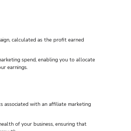
aign, calculated as the profit earned
marketing spend, enabling you to allocate
ur earnings.
 associated with an affiliate marketing
health of your business, ensuring that