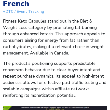
French
+DTC / Event Tracking
Fitness Keto Capsules stand out in the Diet &
Weight Loss category by promoting fat burning
through enhanced ketosis. This approach appeals to
consumers aiming for energy from fat rather than
carbohydrates, making it a relevant choice in weight
management. Available in Canada.
The product's positioning supports predictable
conversion behavior due to clear buyer intent and
repeat purchase dynamics. Its appeal to high-intent
audiences allows for effective paid traffic testing and
scalable campaigns within affiliate networks,
reinforcing its monetization potential.