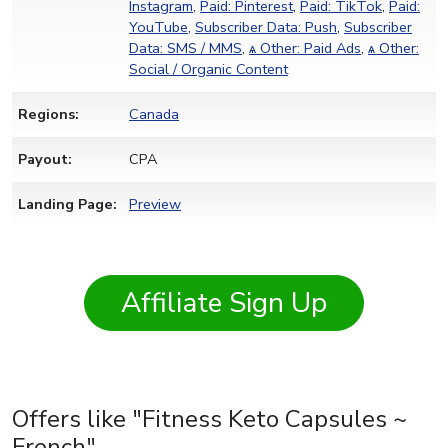
Instagram
,
Paid: Pinterest
,
Paid: TikTok
,
Paid:
YouTube
,
Subscriber Data: Push
,
Subscriber
Data: SMS / MMS
,
ѧ Other: Paid Ads
,
ѧ Other:
Social / Organic Content
Regions:
Canada
Payout:
CPA
Landing Page:
Preview
Affiliate Sign Up
Offers like "Fitness Keto Capsules ~
French"