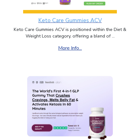
Keto Care Gummies ACV
Keto Care Gummies ACV is positioned within the Diet &
Weight Loss category, offering a blend of ...
More Info...