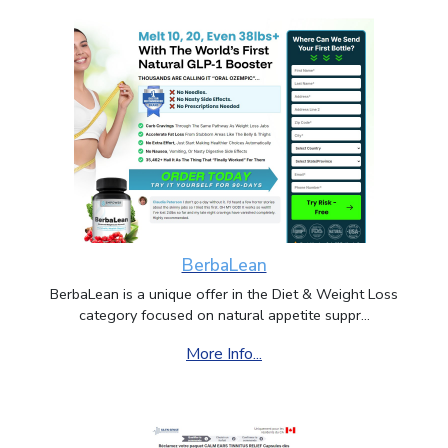
BerbaLean
BerbaLean is a unique offer in the Diet & Weight Loss
category focused on natural appetite suppr...
More Info...