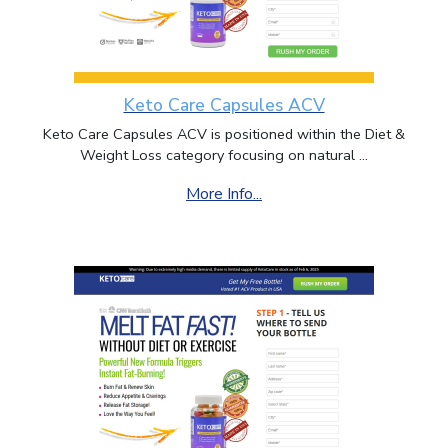
Keto Care Capsules ACV
Keto Care Capsules ACV is positioned within the Diet &
Weight Loss category focusing on natural ...
More Info...