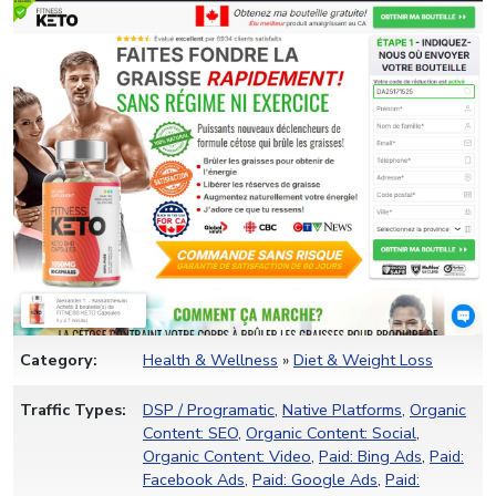
Category:
Health & Wellness
»
Diet & Weight Loss
Traffic Types:
DSP / Programatic
,
Native Platforms
,
Organic
Content: SEO
,
Organic Content: Social
,
Organic Content: Video
,
Paid: Bing Ads
,
Paid:
Facebook Ads
,
Paid: Google Ads
,
Paid: