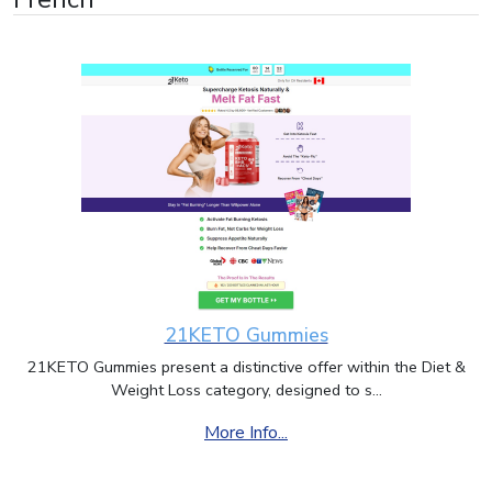
21KETO Gummies
21KETO Gummies present a distinctive offer within the Diet &
Weight Loss category, designed to s...
More Info...