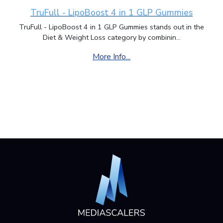
TruFull - LipoBoost 4 in 1 GLP Gummies
TruFull - LipoBoost 4 in 1 GLP Gummies stands out in the
Diet & Weight Loss category by combinin...
More Info...