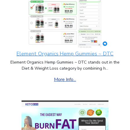
Element Organics Hemp Gummies ~ DTC
Element Organics Hemp Gummies ~ DTC stands out in the
Diet & Weight Loss category by combining h...
More Info...