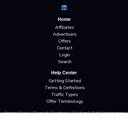
Home
Affiliates
Advertisers
Offers
Contact
Login
Search
Help Center
Getting Started
Terms & Definitions
Traffic Types
Offer Terminology
Privacy Policy
Terms & Conditions
Do Not Sell My Information
California Privacy Rights