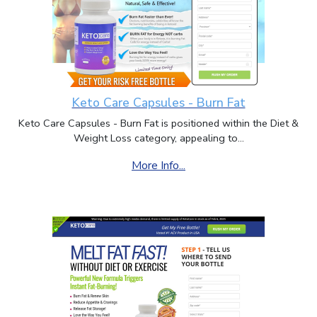
Keto Care Capsules - Burn Fat
Keto Care Capsules - Burn Fat is positioned within the Diet &
Weight Loss category, appealing to...
More Info...