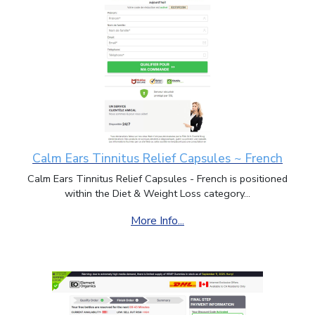
Calm Ears Tinnitus Relief Capsules ~ French
Calm Ears Tinnitus Relief Capsules - French is positioned
within the Diet & Weight Loss category...
More Info...