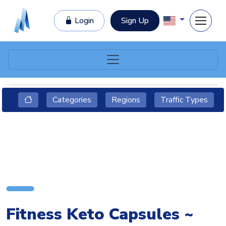
Login
Sign Up
Categories
Regions
Traffic Types
Fitness Keto Capsules ~