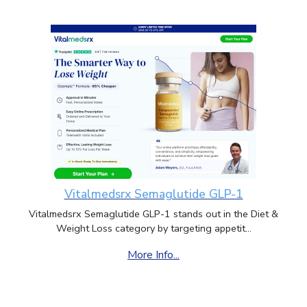
Vitalmedsrx Semaglutide GLP-1
Vitalmedsrx Semaglutide GLP-1 stands out in the Diet &
Weight Loss category by targeting appetit...
More Info...