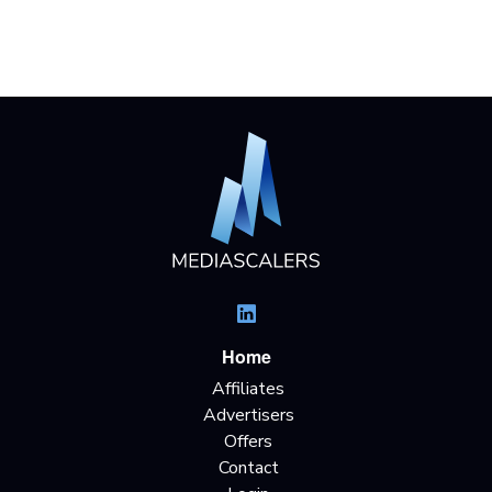
Home
Affiliates
Advertisers
Offers
Contact