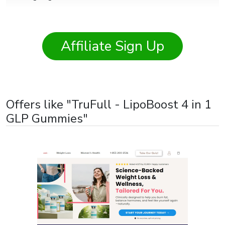
States of America
,
Viet Nam
Affiliate Sign Up
Offers like "TruFull - LipoBoost 4 in 1
GLP Gummies"