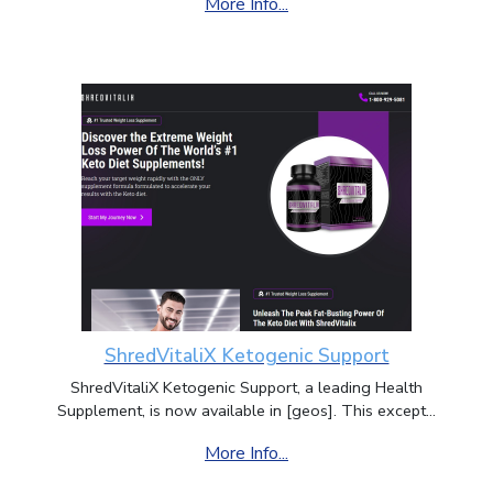
More Info...
ShredVitaliX Ketogenic Support
ShredVitaliX Ketogenic Support, a leading Health
Supplement, is now available in [geos]. This except...
More Info...