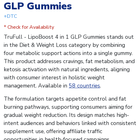
GLP Gummies
+DTC
* Check for Availability
TruFull - LipoBoost 4 in 1 GLP Gummies stands out
in the Diet & Weight Loss category by combining
four metabolic support actions into a single gummy.
This product addresses cravings, fat metabolism, and
ketosis activation with natural ingredients, aligning
with consumer interest in holistic weight
management. Available in
58 countries
.
The formulation targets appetite control and fat
burning pathways, supporting consumers aiming for
gradual weight reduction. Its design matches high-
intent audiences and behaviors linked with consistent
supplement use, offering affiliate traffic
opportunities in health-focused campaigns.