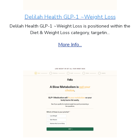
Delilah Health GLP-1 ~Weight Loss
Delilah Health GLP-1 ~Weight Loss is positioned within the
Diet & Weight Loss category, targetin...
More Info...