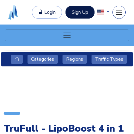
Login
Sign Up
Categories
Regions
Traffic Types
TruFull - LipoBoost 4 in 1