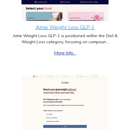
Amie Weight Loss GLP-1
Amie Weight Loss GLP-1 is positioned within the Diet &
Weight Loss category, focusing on compoun...
More Info...