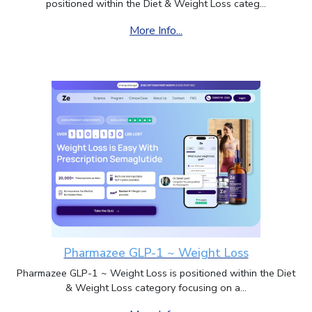
positioned within the Diet & Weight Loss categ...
More Info...
Pharmazee GLP-1 ~ Weight Loss
Pharmazee GLP-1 ~ Weight Loss is positioned within the Diet
& Weight Loss category focusing on a...