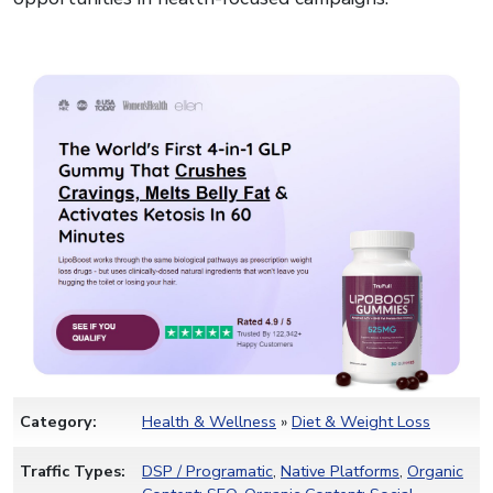
Category:
Health & Wellness
»
Diet & Weight Loss
Traffic Types:
DSP / Programatic
,
Native Platforms
,
Organic