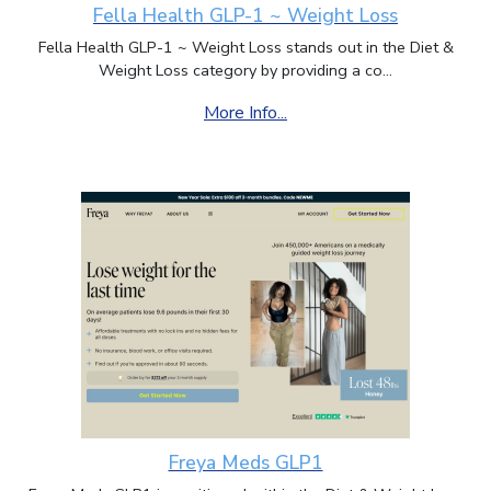
Fella Health GLP-1 ~ Weight Loss
Fella Health GLP-1 ~ Weight Loss stands out in the Diet &
Weight Loss category by providing a co...
More Info...
Freya Meds GLP1