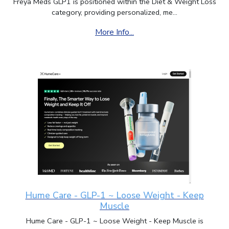
Freya Meds GLP1 is positioned within the Diet & Weight Loss
category, providing personalized, me...
More Info...
Hume Care - GLP-1 ~ Loose Weight - Keep
Muscle
Hume Care - GLP-1 ~ Loose Weight - Keep Muscle is