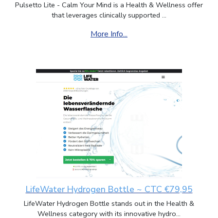
Pulsetto Lite - Calm Your Mind is a Health & Wellness offer
that leverages clinically supported ...
More Info...
LifeWater Hydrogen Bottle ~ CTC €79,95
LifeWater Hydrogen Bottle stands out in the Health &
Wellness category with its innovative hydro...