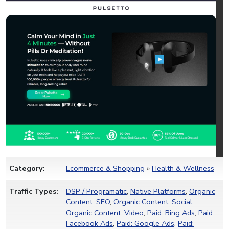
Category:
Ecommerce & Shopping
»
Health & Wellness
Traffic Types:
DSP / Programatic
,
Native Platforms
,
Organic
Content: SEO
,
Organic Content: Social
,
Organic Content: Video
,
Paid: Bing Ads
,
Paid:
Facebook Ads
,
Paid: Google Ads
,
Paid: