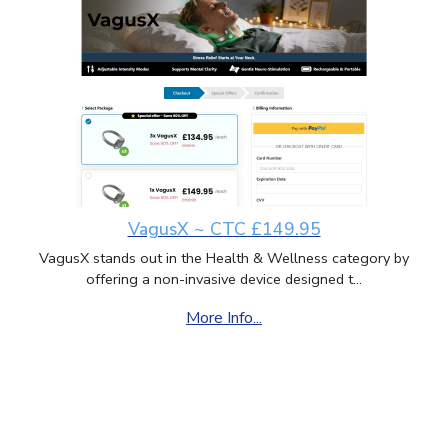
VagusX ~ CTC £149.95
VagusX stands out in the Health & Wellness category by
offering a non-invasive device designed t...
More Info...