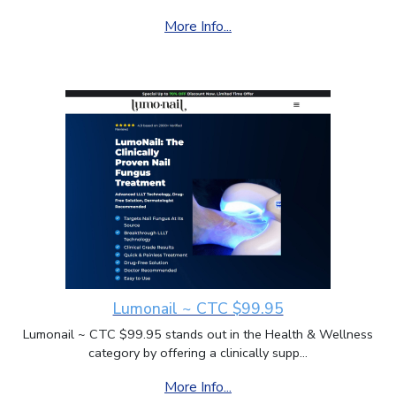
More Info...
Lumonail ~ CTC $99.95
Lumonail ~ CTC $99.95 stands out in the Health & Wellness
category by offering a clinically supp...
More Info...