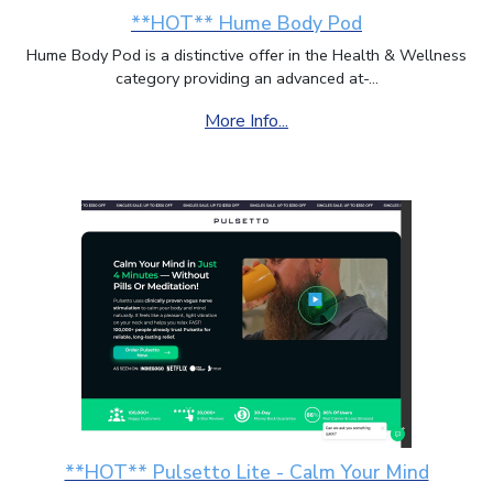
**HOT** Hume Body Pod
Hume Body Pod is a distinctive offer in the Health & Wellness
category providing an advanced at-...
More Info...
**HOT** Pulsetto Lite - Calm Your Mind