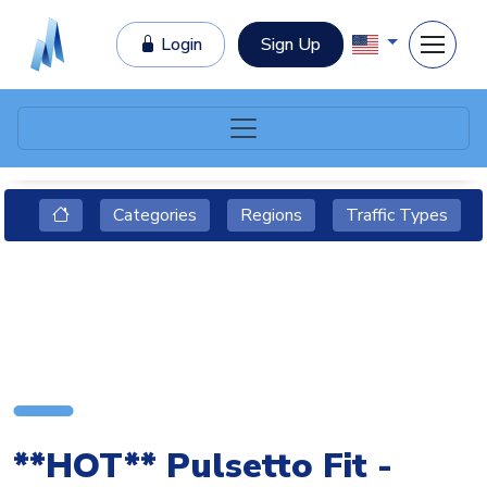
Login
Sign Up
Categories
Regions
Traffic Types
**HOT** Pulsetto Fit -