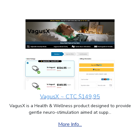
VagusX ~ CTC $149,95
VagusX is a Health & Wellness product designed to provide
gentle neuro-stimulation aimed at supp...
More Info...