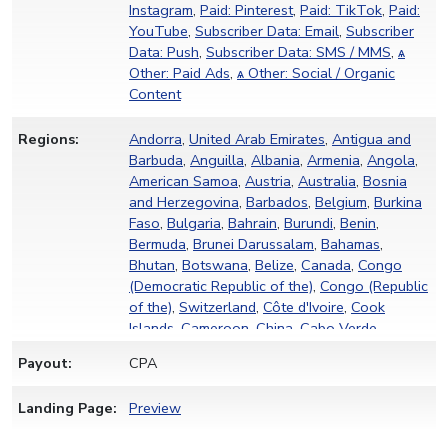
Instagram
,
Paid: Pinterest
,
Paid: TikTok
,
Paid:
YouTube
,
Subscriber Data: Email
,
Subscriber
Data: Push
,
Subscriber Data: SMS / MMS
,
ѧ
Other: Paid Ads
,
ѧ Other: Social / Organic
Content
Regions:
Andorra
,
United Arab Emirates
,
Antigua and
Barbuda
,
Anguilla
,
Albania
,
Armenia
,
Angola
,
American Samoa
,
Austria
,
Australia
,
Bosnia
and Herzegovina
,
Barbados
,
Belgium
,
Burkina
Faso
,
Bulgaria
,
Bahrain
,
Burundi
,
Benin
,
Bermuda
,
Brunei Darussalam
,
Bahamas
,
Bhutan
,
Botswana
,
Belize
,
Canada
,
Congo
(Democratic Republic of the)
,
Congo (Republic
of the)
,
Switzerland
,
Côte d'Ivoire
,
Cook
Islands
,
Cameroon
,
China
,
Cabo Verde
,
Curaçao
,
Cyprus
,
Czechia
,
Germany
,
Djibouti
,
Payout:
CPA
Denmark
,
Dominica
,
Dominican Republic
,
Algeria
,
Estonia
,
Egypt
,
Eritrea
,
Spain
,
Ethiopia
,
Landing Page:
Preview
Finland
,
Fiji
,
Micronesia
,
France
,
Gabon
,
Grenada
,
French Guiana
,
Ghana
,
Gibraltar
,