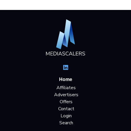
Home
Affiliates
Advertisers
Offers
Contact
Login
Search