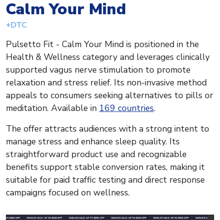
Calm Your Mind
+DTC
Pulsetto Fit - Calm Your Mind is positioned in the
Health & Wellness category and leverages clinically
supported vagus nerve stimulation to promote
relaxation and stress relief. Its non-invasive method
appeals to consumers seeking alternatives to pills or
meditation. Available in
169 countries
.
The offer attracts audiences with a strong intent to
manage stress and enhance sleep quality. Its
straightforward product use and recognizable
benefits support stable conversion rates, making it
suitable for paid traffic testing and direct response
campaigns focused on wellness.