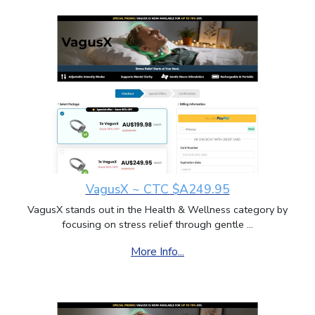
VagusX ~ CTC $A249.95
VagusX stands out in the Health & Wellness category by
focusing on stress relief through gentle ...
More Info...